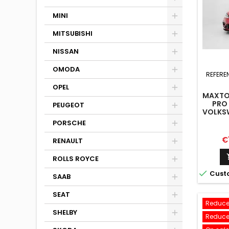
MINI
MITSUBISHI
NISSAN
OMODA
REFERE
OPEL
MAXTON
PRO 
PEUGEOT
VOLKSW
LINE M
PORSCHE
Pr
€
RENAULT
ROLLS ROYCE

Cust
SAAB
SEAT
Reduce
SHELBY
Reduce