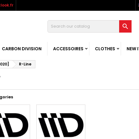
look.fr

CARBON DIVISION
ACCESSOIRES
CLOTHES
NEW 
2020]
R-Line
e
gories