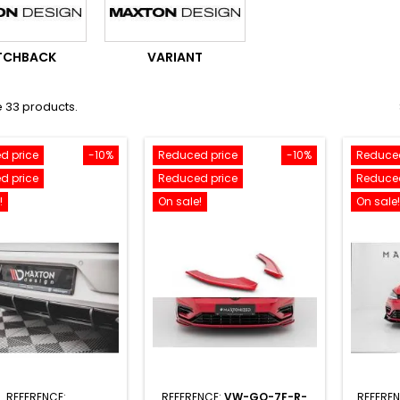
TCHBACK
VARIANT
 33 products.
d price
-10%
Reduced price
-10%
Reduced
d price
Reduced price
Reduced
!
On sale!
On sale!
REFERENCE:
REFERENCE:
VW-GO-7F-R-
REFERE