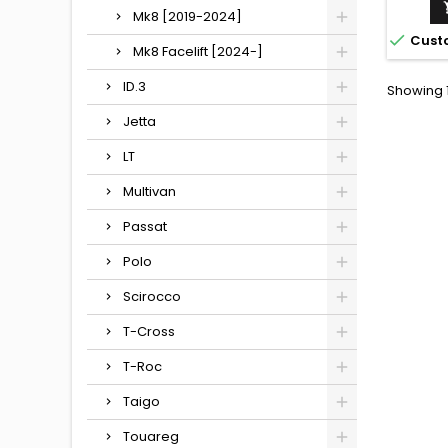
Mk8 [2019-2024]

Cust
Mk8 Facelift [2024-]
ID.3
Showing 1
Jetta
LT
Multivan
Passat
Polo
Scirocco
T-Cross
T-Roc
Taigo
Touareg