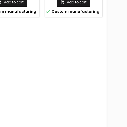
Add to cart
Add to cart



m manufacturing
Custom manufacturing