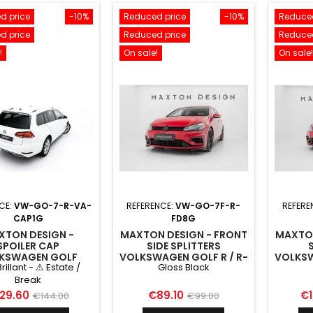
d price
-10%
Reduced price
-10%
Reduced
d price
Reduced price
Reduced
!
On sale!
On sale!
CE:
VW-GO-7-R-VA-
REFERENCE:
VW-GO-7F-R-
REFERE
CAP1G
FD8G
XTON DESIGN -
MAXTON DESIGN - FRONT
MAXTON
SPOILER CAP
SIDE SPLITTERS
KSWAGEN GOLF
VOLKSWAGEN GOLF R / R-
VOLKSW
Brillant - ⚠ Estate /
Gloss Black
VARIANT MK7
LINE MK7 FACELIFT GLOSS
LINE M
BLACK
Break
ice
Regular
Price
Regular
Pr
29.60
€89.10
€1
€144.00
€99.00
price
price