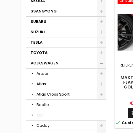
On sale
SKODA
SSANGYONG
SUBARU
SUZUKI
TESLA
TOYOTA
VOLKSWAGEN
REFERE
Arteon
MAXTO
FLA
Atlas
GOLF
Atlas Cross Sport
P
€
Beetle
CC

Cust
Caddy