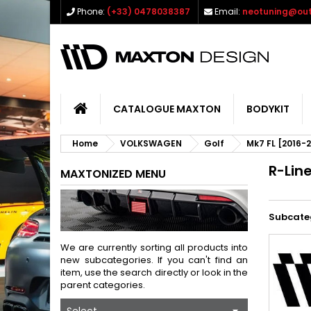
Phone:
(+33) 0478038387
Email:
neotuning@out
CATALOGUE MAXTON
BODYKIT
Home
VOLKSWAGEN
Golf
Mk7 FL [2016-
R-Lin
MAXTONIZED MENU
Subcate
We are currently sorting all products into
new subcategories. If you can't find an
item, use the search directly or look in the
parent categories.