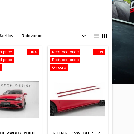



Sort by:
Relevance
 price
-10%
Reduced price
-10%
 price
Reduced price
On sale!
NCE:
VWGO7FRCNC-
REFERENCE:
VW-GO-7F-R-