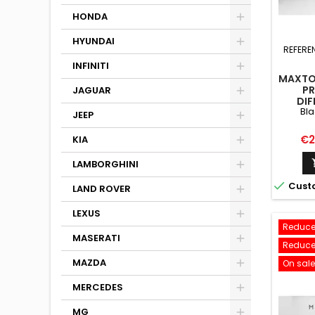
HONDA
HYUNDAI
REFERE
INFINITI
MAXTON
PR
JAGUAR
DIF
Bla
VOLKSW
JEEP
LINE M
+
Pri
€2
KIA
LAMBORGHINI

Cust
LAND ROVER
LEXUS
Reduce
MASERATI
Reduce
MAZDA
On sale
MERCEDES
MG