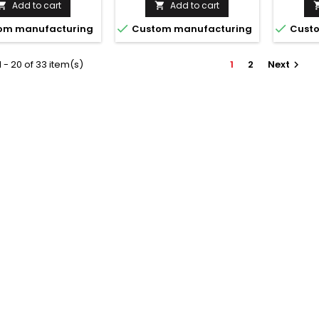
Add to cart
Add to cart




om manufacturing
Custom manufacturing
Custo
 - 20 of 33 item(s)
1
2
Next
