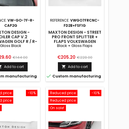
NCE:
VW-GO-7F-R-
REFERENCE:
VWGO7FRCNC-
CAP2G
FD2B+FSF1G
TON DESIGN -
MAXTON DESIGN - STREET
OILER CAP V.2
PRO FRONT SPLITTER +
AGEN GOLF R / R-
FLAPS VOLKSWAGEN
Gloss Black
Black + Gloss Flaps
/ GTI / GTD MK7 /
GOLF R / R-LINE MK7
FACELIFT GLOSS
FACELIFT BLACK + GLOSS
BLACK
FLAPS
ce
Regular
Price
Regular
29.60
€205.20
€144.00
€228.00
price
price
Add to cart
Add to cart



m manufacturing
Custom manufacturing
 price
-10%
Reduced price
-10%
 price
Reduced price
On sale!