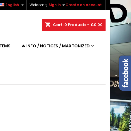

English
Welcome,
Sign in
or
Create an account
shopping_cart
Cart:
0
Products - €0.00
ITEMS
🔥 INFO / NOTICES / MAXTONIZED