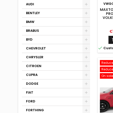
VWGO
AUDI
MAXTON
BENTLEY
PRO
VOLK
LINE M
BMW
BRABUS
Pr
€
BYD

Cust
CHEVROLET
CHRYSLER
Reduce
CITROEN
Reduce
CUPRA
On sale
DODGE
FIAT
FORD
FORTHING