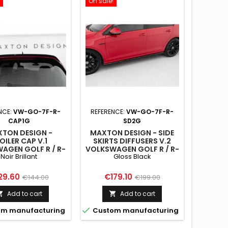
On sale!
NCE:
VW-GO-7F-R-
REFERENCE:
VW-GO-7F-R-
CAP1G
SD2G
TON DESIGN -
MAXTON DESIGN - SIDE
OILER CAP V.1
SKIRTS DIFFUSERS V.2
AGEN GOLF R / R-
VOLKSWAGEN GOLF R / R-
Noir Brillant
Gloss Black
/ GTI / GTD MK7 /
LINE MK7 FACELIFT GLOSS
K7 FACELIFT
BLACK
ce
Regular
Price
Regular
29.60
€179.10
€144.00
€199.00
price
price
Add to cart
Add to cart



m manufacturing
Custom manufacturing