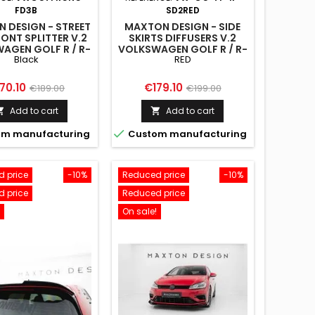
FD3B
SD2RED
 DESIGN - STREET
MAXTON DESIGN - SIDE
ONT SPLITTER V.2
SKIRTS DIFFUSERS V.2
AGEN GOLF R / R-
VOLKSWAGEN GOLF R / R-
Black
RED
K7 FACELIFT BLACK
LINE MK7 FACELIFT RED
ice
Regular
Price
Regular
70.10
€179.10
€189.00
€199.00
price
price
Add to cart
Add to cart



m manufacturing
Custom manufacturing
 price
-10%
Reduced price
-10%
 price
Reduced price
On sale!