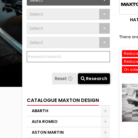
Select
Select
HA
Select
There are
Select
Reduce
Reduce
On sale
Reset
Research
CATALOGUE MAXTON DESIGN
ABARTH
ALFA ROMEO
ASTON MARTIN