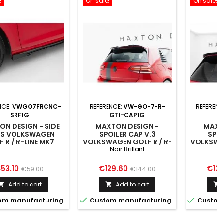
!
On sale!
On sale!
NCE:
VWGO7FRCNC-
REFERENCE:
VW-GO-7-R-
REFERE
SRF1G
GTI-CAP1G
N DESIGN - SIDE
MAXTON DESIGN -
MAX
PS VOLKSWAGEN
SPOILER CAP V.3
SP
 R / R-LINE MK7
VOLKSWAGEN GOLF R / R-
VOLKSW
Noir Brillant
FACELIFT
LINE / GTI / GTD MK7 /
LINE 
MK7 FACELIFT
M
rice
Regular
Price
Regular
Pri
53.10
€129.60
€1
€59.00
€144.00
price
price
Add to cart
Add to cart




om manufacturing
Custom manufacturing
Custo