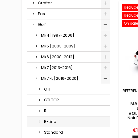
Crafter
Reduce
Eos
Reduce
On sale
Golf
Mk4 [1997-2006]
Mk5 [2003-2009]
Mk6 [2008-2012]
Mk7 [2013-2016]
Mk7 FL [2016-2020]
GTI
REFEREN
GTI TCR
MA
R
VOL
Noir 
R-Line
Pr
€1
Standard