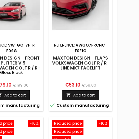
NCE:
VW-GO-7F-R-
REFERENCE:
VWGO7FRCNC-
FD9G
FSF1G
 DESIGN - FRONT
MAXTON DESIGN - FLAPS
SPLITTER V.9
VOLKSWAGEN GOLF R / R-
AGEN GOLF R / R-
LINE MK7 FACELIFT
Gloss Black
K7 FACELIFT GLOSS
BLACK
ice
Regular
Price
Regular
79.10
€53.10
€199.00
€59.00
price
price
Add to cart
Add to cart



m manufacturing
Custom manufacturing
 price
-10%
Reduced price
-10%
 price
Reduced price