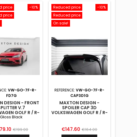
 price
-10%
Reduced price
-10%
 price
Reduced price
On sale!
NCE:
VW-GO-7F-R-
REFERENCE:
VW-GO-7F-R-
FD7G
CAP3D1G
 DESIGN - FRONT
MAXTON DESIGN -
SPLITTER V.7
SPOILER CAP 3D
AGEN GOLF R / R-
VOLKSWAGEN GOLF R / R-
Gloss Black
K7 FACELIFT GLOSS
LINE / GTI / GTD MK7 /
BLACK
MK7 FACELIFT
ice
Regular
Price
Regular
79.10
€147.60
€199.00
€164.00
price
price