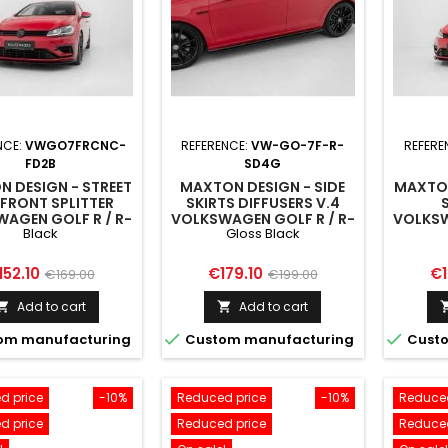
NCE:
VWGO7FRCNC-
REFERENCE:
VW-GO-7F-R-
REFERE
FD2B
SD4G
 DESIGN - STREET
MAXTON DESIGN - SIDE
MAXTON
FRONT SPLITTER
SKIRTS DIFFUSERS V.4
AGEN GOLF R / R-
VOLKSWAGEN GOLF R / R-
VOLKSW
Black
Gloss Black
K7 FACELIFT BLACK
LINE MK7 FACELIFT GLOSS
LINE M
BLACK
ice
Regular
Price
Regular
Pr
152.10
€179.10
€1
€169.00
€199.00
price
price
Add to cart
Add to cart




om manufacturing
Custom manufacturing
Custo
d price
-10%
Reduced price
-10%
Reduced
d price
Reduced price
Reduced