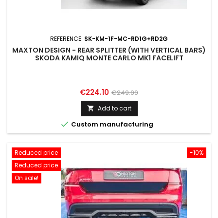
REFERENCE:
SK-KM-1F-MC-RD1G+RD2G
MAXTON DESIGN - REAR SPLITTER (WITH VERTICAL BARS)
SKODA KAMIQ MONTE CARLO MK1 FACELIFT
Price
Regular
€224.10
€249.00
price
Add to cart


Custom manufacturing
Reduced price
-10%
Reduced price
On sale!