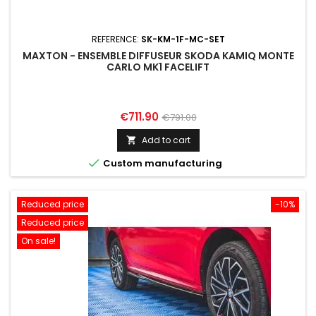
REFERENCE:
SK-KM-1F-MC-SET
MAXTON - ENSEMBLE DIFFUSEUR SKODA KAMIQ MONTE
CARLO MK1 FACELIFT
Price
Regular
€711.90
€791.00
price
Add to cart


Custom manufacturing
Reduced price
-10%
Reduced price
On sale!