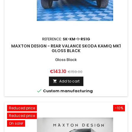
REFERENCE:
SK-KM-1-RS1G
MAXTON DESIGN - REAR VALANCE SKODA KAMIQ MK1
GLOSS BLACK
Gloss Black
Price
Regular
€143.10
€159.00
price
Add to cart


Custom manufacturing
Reduced price
-10%
Reduced price
On sale!