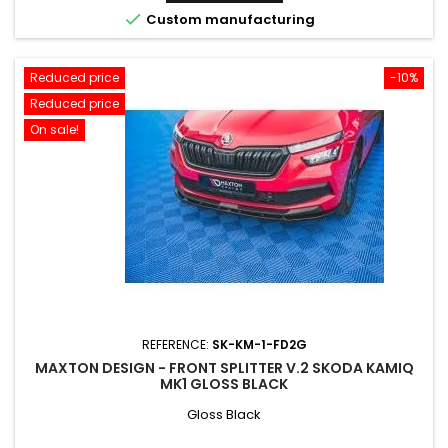

Custom manufacturing
Reduced price
-10%
Reduced price
On sale!
REFERENCE:
SK-KM-1-FD2G
MAXTON DESIGN - FRONT SPLITTER V.2 SKODA KAMIQ
MK1 GLOSS BLACK
Gloss Black