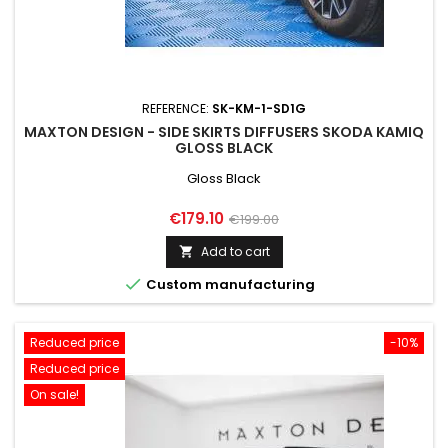
REFERENCE:
SK-KM-1-SD1G
MAXTON DESIGN - SIDE SKIRTS DIFFUSERS SKODA KAMIQ
GLOSS BLACK
Gloss Black
Price
Regular
€179.10
€199.00
price
Add to cart


Custom manufacturing
Reduced price
-10%
Reduced price
On sale!