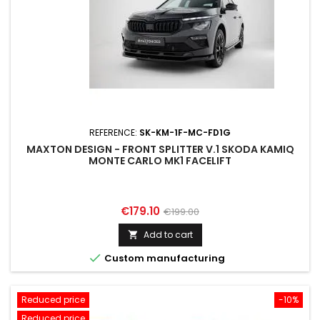
REFERENCE:
SK-KM-1F-MC-FD1G
MAXTON DESIGN - FRONT SPLITTER V.1 SKODA KAMIQ
MONTE CARLO MK1 FACELIFT
Price
Regular
€179.10
€199.00
price
Add to cart


Custom manufacturing
Reduced price
-10%
Reduced price