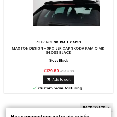
REFERENCE:
SK-KM-1-CAP1G
MAXTON DESIGN - SPOILER CAP SKODA KAMIQ MK1
GLOSS BLACK
Gloss Black
Price
Regular
€129.60
€144.00
price
Add to cart


Custom manufacturing
BACK TO TOP

Nous respectons votre vie privée