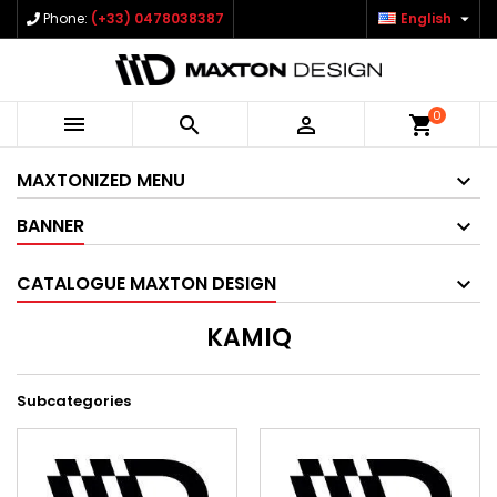

Phone:
(+33) 0478038387
English
0



shopping_cart
MAXTONIZED MENU
BANNER
CATALOGUE MAXTON DESIGN
KAMIQ
Subcategories