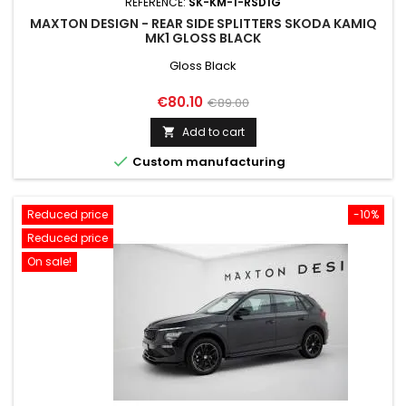
REFERENCE:
SK-KM-1-RSD1G
MAXTON DESIGN - REAR SIDE SPLITTERS SKODA KAMIQ
MK1 GLOSS BLACK
Gloss Black
Price
Regular
€80.10
€89.00
price
Add to cart


Custom manufacturing
Reduced price
-10%
Reduced price
On sale!