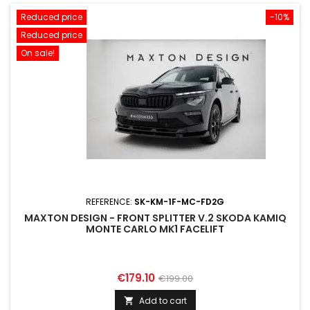
Reduced price
-10%
Reduced price
On sale!
REFERENCE:
SK-KM-1F-MC-FD2G
MAXTON DESIGN - FRONT SPLITTER V.2 SKODA KAMIQ
MONTE CARLO MK1 FACELIFT
Price
Regular
€179.10
€199.00
price
Add to cart
