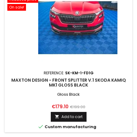
On sale!
REFERENCE:
SK-KM-1-FD1G
MAXTON DESIGN - FRONT SPLITTER V.1 SKODA KAMIQ
MK1 GLOSS BLACK
Gloss Black
Price
Regular
€179.10
€199.00
price
Add to cart


Custom manufacturing