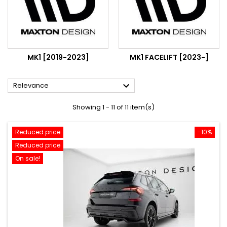
MK1 [2019-2023]
MK1 FACELIFT [2023-]

Relevance
Showing 1 - 11 of 11 item(s)
Reduced price
-10%
Reduced price
On sale!