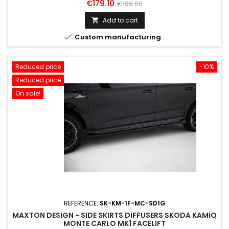
Price
Regular
€179.10
€199.00
price
Add to cart


Custom manufacturing
Reduced price
-10%
Reduced price
On sale!
REFERENCE:
SK-KM-1F-MC-SD1G
MAXTON DESIGN - SIDE SKIRTS DIFFUSERS SKODA KAMIQ
MONTE CARLO MK1 FACELIFT