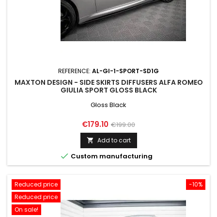
REFERENCE:
AL-GI-1-SPORT-SD1G
MAXTON DESIGN - SIDE SKIRTS DIFFUSERS ALFA ROMEO
GIULIA SPORT GLOSS BLACK
Gloss Black
Price
Regular
€179.10
€199.00
price
Add to cart


Custom manufacturing
Reduced price
-10%
Reduced price
On sale!