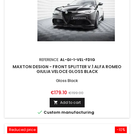
REFERENCE:
AL-GI-1-VEL-FD1G
MAXTON DESIGN - FRONT SPLITTER V.1 ALFA ROMEO
GIULIA VELOCE GLOSS BLACK
Gloss Black
Price
Regular
€179.10
€199.00
price
Add to cart


Custom manufacturing
Reduced price
-10%