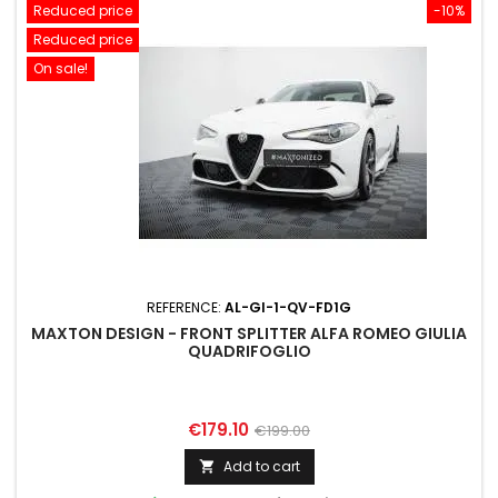
Reduced price
-10%
Reduced price
On sale!
REFERENCE:
AL-GI-1-QV-FD1G
MAXTON DESIGN - FRONT SPLITTER ALFA ROMEO GIULIA
QUADRIFOGLIO
Price
Regular
€179.10
€199.00
price
Add to cart
