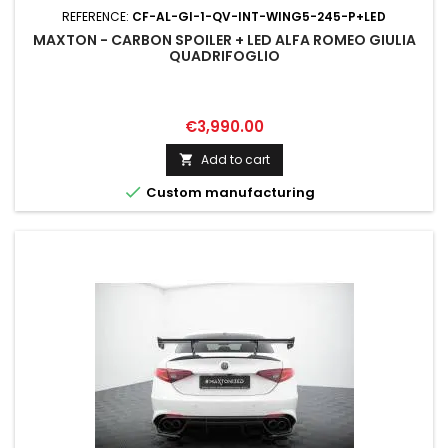
REFERENCE:
CF-AL-GI-1-QV-INT-WING5-245-P+LED
MAXTON - CARBON SPOILER + LED ALFA ROMEO GIULIA
QUADRIFOGLIO
Price
€3,990.00
Add to cart


Custom manufacturing