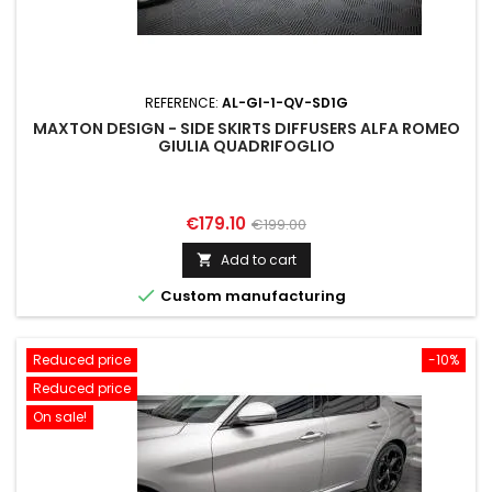
REFERENCE:
AL-GI-1-QV-SD1G
MAXTON DESIGN - SIDE SKIRTS DIFFUSERS ALFA ROMEO
GIULIA QUADRIFOGLIO
Price
Regular
€179.10
€199.00
price
Add to cart


Custom manufacturing
Reduced price
-10%
Reduced price
On sale!