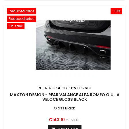
Reduced price
-10%
Reduced price
On sale!
REFERENCE:
AL-GI-1-VEL-RS1G
MAXTON DESIGN - REAR VALANCE ALFA ROMEO GIULIA
VELOCE GLOSS BLACK
Gloss Black
Price
Regular
€143.10
€159.00
price