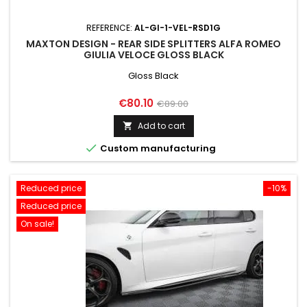
REFERENCE:
AL-GI-1-VEL-RSD1G
MAXTON DESIGN - REAR SIDE SPLITTERS ALFA ROMEO
GIULIA VELOCE GLOSS BLACK
Gloss Black
Price
Regular
€80.10
€89.00
price
Add to cart


Custom manufacturing
Reduced price
-10%
Reduced price
On sale!