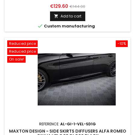
Price
Regular
€129.60
€144.00
price
Add to cart


Custom manufacturing
Reduced price
-10%
Reduced price
On sale!
REFERENCE:
AL-GI-1-VEL-SD1G
MAXTON DESIGN - SIDE SKIRTS DIFFUSERS ALFA ROMEO