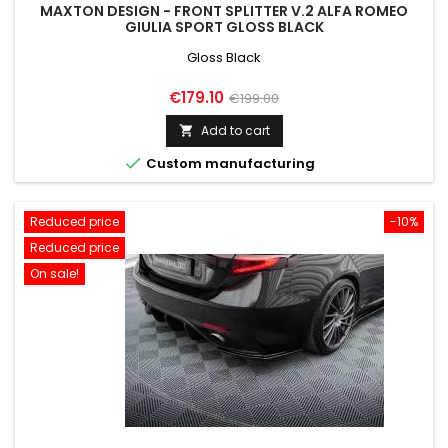
MAXTON DESIGN - FRONT SPLITTER V.2 ALFA ROMEO
GIULIA SPORT GLOSS BLACK
Gloss Black
Price
Regular
€179.10
€199.00
price
Add to cart


Custom manufacturing
Reduced price
-10%
Reduced price
On sale!