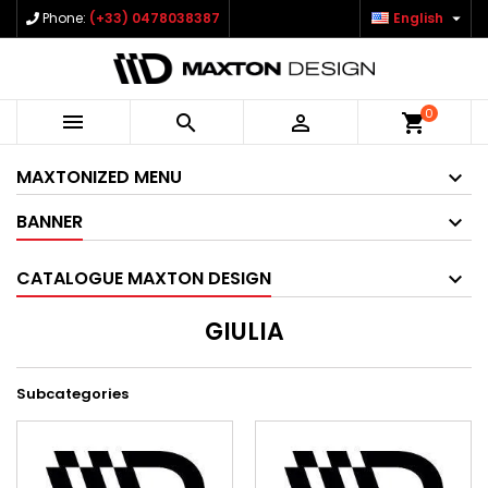

Phone:
(+33) 0478038387
English
0



shopping_cart
MAXTONIZED MENU
BANNER
CATALOGUE MAXTON DESIGN
GIULIA
Subcategories