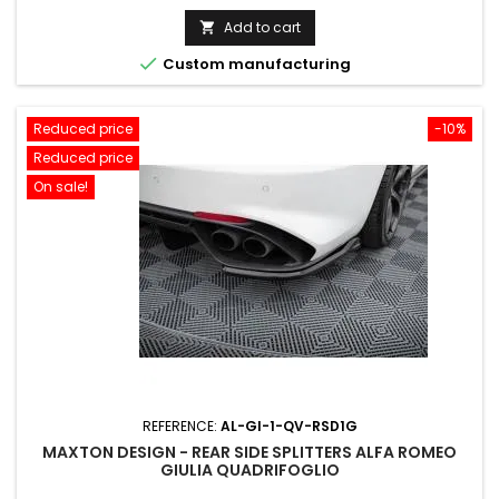
price
Add to cart


Custom manufacturing
Reduced price
-10%
Reduced price
On sale!
REFERENCE:
AL-GI-1-QV-RSD1G
MAXTON DESIGN - REAR SIDE SPLITTERS ALFA ROMEO
GIULIA QUADRIFOGLIO