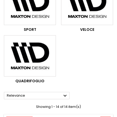
SPORT
VELOCE
QUADRIFOGLIO

Relevance
Showing 1 - 14 of 14 item(s)