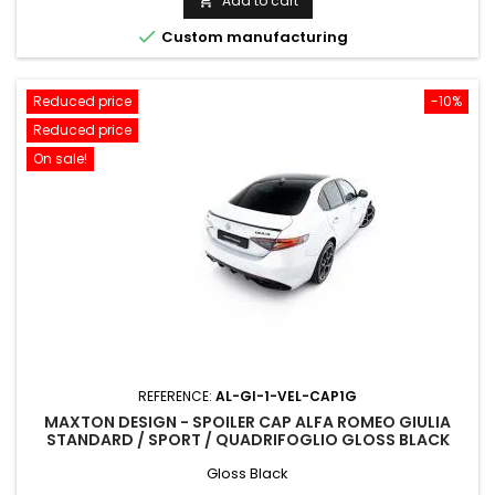
Add to cart


Custom manufacturing
Reduced price
-10%
Reduced price
On sale!
REFERENCE:
AL-GI-1-VEL-CAP1G
MAXTON DESIGN - SPOILER CAP ALFA ROMEO GIULIA
STANDARD / SPORT / QUADRIFOGLIO GLOSS BLACK
Gloss Black