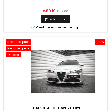
Price
Regular
€80.10
€89.00
price
Add to cart


Custom manufacturing
Reduced price
-10%
Reduced price
On sale!
REFERENCE:
AL-GI-1-SPORT-FD2G