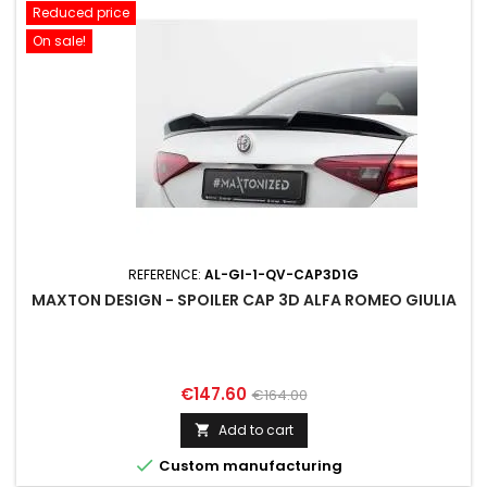
Reduced price
On sale!
REFERENCE:
AL-GI-1-QV-CAP3D1G
MAXTON DESIGN - SPOILER CAP 3D ALFA ROMEO GIULIA
Price
Regular
€147.60
€164.00
price
Add to cart


Custom manufacturing