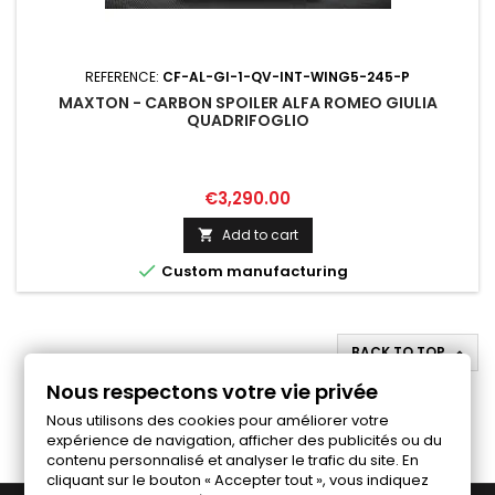
REFERENCE:
CF-AL-GI-1-QV-INT-WING5-245-P
MAXTON - CARBON SPOILER ALFA ROMEO GIULIA
QUADRIFOGLIO
Price
€3,290.00
Add to cart


Custom manufacturing
BACK TO TOP

Nous respectons votre vie privée
Follow us on Facebook
Nous utilisons des cookies pour améliorer votre
expérience de navigation, afficher des publicités ou du
contenu personnalisé et analyser le trafic du site. En
cliquant sur le bouton « Accepter tout », vous indiquez