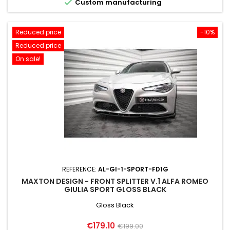

Custom manufacturing
Reduced price
-10%
Reduced price
On sale!
REFERENCE:
AL-GI-1-SPORT-FD1G
MAXTON DESIGN - FRONT SPLITTER V.1 ALFA ROMEO
GIULIA SPORT GLOSS BLACK
Gloss Black
Price
Regular
€179.10
€199.00