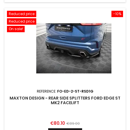
Reduced price
-10%
Reduced price
On sale!
REFERENCE:
FO-ED-2-ST-RSD1G
MAXTON DESIGN - REAR SIDE SPLITTERS FORD EDGE ST
MK2 FACELIFT
Price
Regular
€80.10
€89.00