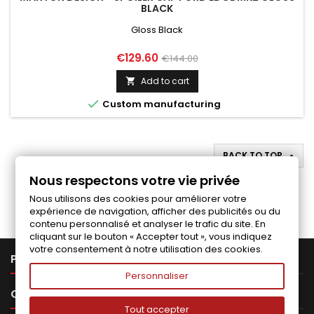
BLACK
Gloss Black
Price
Regular
€129.60
€144.00
price
Add to cart


Custom manufacturing
BACK TO TOP

Nous respectons votre vie privée
Follow us on Facebook
Nous utilisons des cookies pour améliorer votre
expérience de navigation, afficher des publicités ou du
contenu personnalisé et analyser le trafic du site. En
cliquant sur le bouton « Accepter tout », vous indiquez
votre consentement à notre utilisation des cookies.

PRODUCTS
Personnaliser

OUR COMPANY
Tout accepter