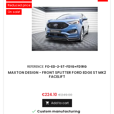
Reduced price
On sale!
REFERENCE:
FO-ED-2-ST-FD1G+FD1RG
MAXTON DESIGN - FRONT SPLITTER FORD EDGE ST MK2
FACELIFT
Price
Regular
€224.10
€249.00
price
Add to cart


Custom manufacturing