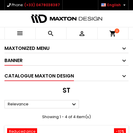

Phone:
(+33) 0478038387
English
0



shopping_cart
MAXTONIZED MENU
BANNER
CATALOGUE MAXTON DESIGN
ST

Relevance
Showing 1 - 4 of 4 item(s)
Reduced price
-10%