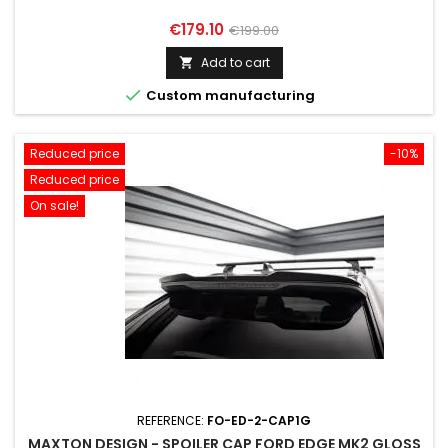
Price
Regular
€179.10
€199.00
price
Add to cart


Custom manufacturing
Reduced price
-10%
Reduced price
On sale!
REFERENCE:
FO-ED-2-CAP1G
MAXTON DESIGN - SPOILER CAP FORD EDGE MK2 GLOSS