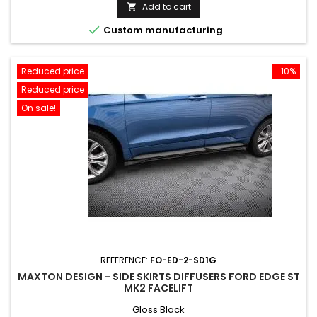
price
Add to cart


Custom manufacturing
Reduced price
-10%
Reduced price
On sale!
REFERENCE:
FO-ED-2-SD1G
MAXTON DESIGN - SIDE SKIRTS DIFFUSERS FORD EDGE ST
MK2 FACELIFT
Gloss Black