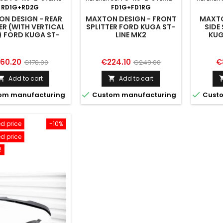
RD1G+RD2G
FD1G+FD1RG
N DESIGN - REAR
MAXTON DESIGN - FRONT
MAXTO
ER (WITH VERTICAL
SPLITTER FORD KUGA ST-
SIDE
) FORD KUGA ST-
LINE MK2
KUG
E MK2 FACELIFT
ice
Regular
Price
Regular
Pr
160.20
€224.10
€
€178.00
€249.00
price
price
Add to cart
Add to cart




om manufacturing
Custom manufacturing
Custo
d price
-10%
d price
!