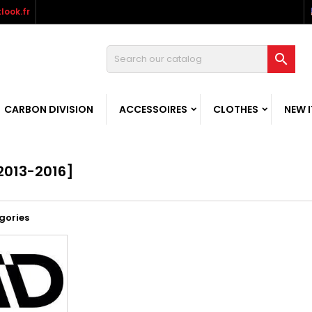
look.fr

CARBON DIVISION
ACCESSOIRES
CLOTHES
NEW 
2013-2016]
gories