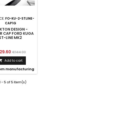
CE:
FO-KU-2-STLINE-
CAP1G
XTON DESIGN -
ER CAP FORD KUGA
ST-LINE MK2
ice
Regular
29.60
€144.00
price
Add to cart

om manufacturing
 - 5 of 5 item(s)