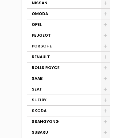
NISSAN
OMODA
OPEL
PEUGEOT
PORSCHE
RENAULT
ROLLS ROYCE
SAAB
SEAT
SHELBY
SKODA
SSANGYONG
SUBARU