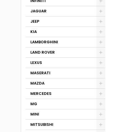
INFINITI
JAGUAR
JEEP
KIA
LAMBORGHINI
LAND ROVER
LEXUS
MASERATI
MAZDA
MERCEDES
MG
MINI
MITSUBISHI