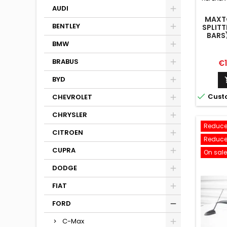
AUDI
MAXTO
BENTLEY
SPLITT
BARS
LIN
BMW
BRABUS
Pr
€
BYD

Cust
CHEVROLET
CHRYSLER
Reduce
CITROEN
Reduce
CUPRA
On sale
DODGE
FIAT
FORD
C-Max