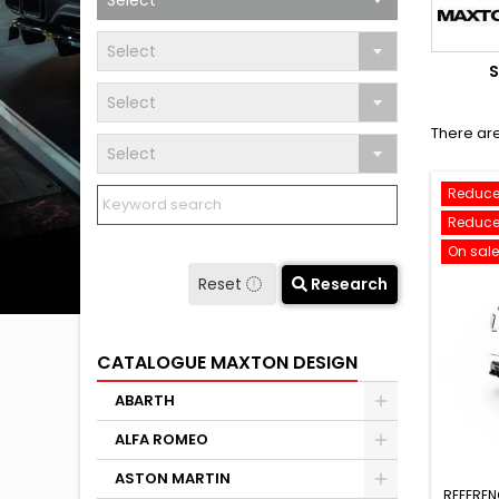
Select
Select
S
Select
There are
Select
Reduce
Reduce
On sale
Reset
Research
CATALOGUE MAXTON DESIGN
ABARTH
ALFA ROMEO
ASTON MARTIN
REFEREN