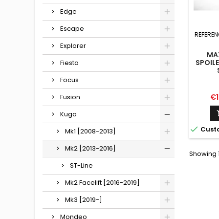
Edge
Escape
REFEREN
Explorer
MA
SPOIL
Fiesta
Focus
Pr
€1
Fusion
Kuga

Cust
Mk1 [2008-2013]
Mk2 [2013-2016]
Showing 1
ST-Line
Mk2 Facelift [2016-2019]
Mk3 [2019-]
Mondeo