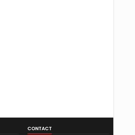
CONTACT