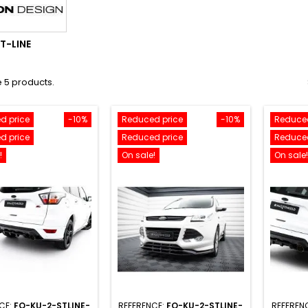
T-LINE
 5 products.
d price
-10%
Reduced price
-10%
Reduced
d price
Reduced price
Reduced
!
On sale!
On sale!
CE:
FO-KU-2-STLINE-
REFERENCE:
FO-KU-2-STLINE-
REFEREN