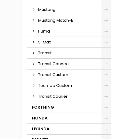
Mustang
Mustang Match-E
Puma
S-Max
Transit
Transit Connect
Transit Custom
Tourneo Custom
Transit Courier
FORTHING
HONDA
HYUNDAI