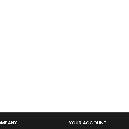
OMPANY
YOUR ACCOUNT