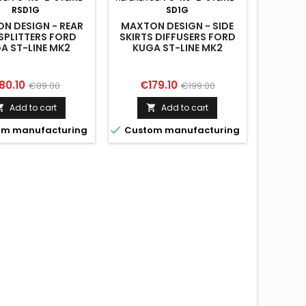
RSD1G
SD1G
N DESIGN - REAR
MAXTON DESIGN - SIDE
 SPLITTERS FORD
SKIRTS DIFFUSERS FORD
A ST-LINE MK2
KUGA ST-LINE MK2
FACELIFT
FACELIFT
ice
Regular
Price
Regular
80.10
€179.10
€89.00
€199.00
price
price
Add to cart
Add to cart



m manufacturing
Custom manufacturing