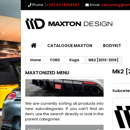
Phone:
(+33) 0478038387
Email:
neotuning@out
CATALOGUE MAXTON
BODYKIT
Home
FORD
Kuga
Mk2 [2013-2016]
Mk2 [
MAXTONIZED MENU
Subcate
We are currently sorting all products into
new subcategories. If you can't find an
item, use the search directly or look in the
parent categories.