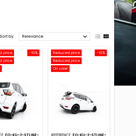



Sort by:
Relevance
 price
-10%
Reduced price
-10%
 price
Reduced price
On sale!
CE:
FO-KU-2-STLINE-
REFERENCE:
FO-KU-2-STLINE-