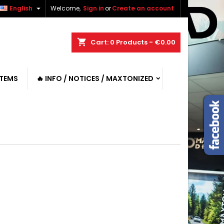

English
Welcome,
Sign in
or
Create an account
shopping_cart
Cart:
0
Products - €0.00
ITEMS
🔥 INFO / NOTICES / MAXTONIZED