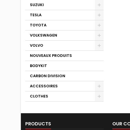
SUZUKI
TESLA
TOYOTA
VOLKSWAGEN
VOLVO
NOUVEAUX PRODUITS
BODYKIT
CARBON DIVISION
ACCESSOIRES
CLOTHES
PRODUCTS
OUR C