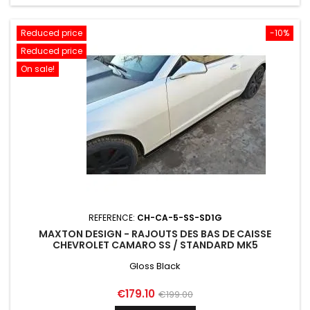
Reduced price
-10%
Reduced price
On sale!
REFERENCE:
CH-CA-5-SS-SD1G
MAXTON DESIGN - RAJOUTS DES BAS DE CAISSE
CHEVROLET CAMARO SS / STANDARD MK5
Gloss Black
Price
Regular
€179.10
€199.00