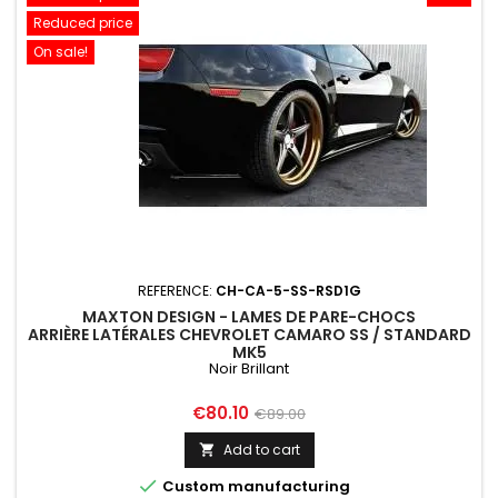
Reduced price
On sale!
REFERENCE:
CH-CA-5-SS-RSD1G
MAXTON DESIGN - LAMES DE PARE-CHOCS
ARRIÈRE LATÉRALES CHEVROLET CAMARO SS / STANDARD
MK5
Noir Brillant
Price
Regular
€80.10
€89.00
price
Add to cart


Custom manufacturing