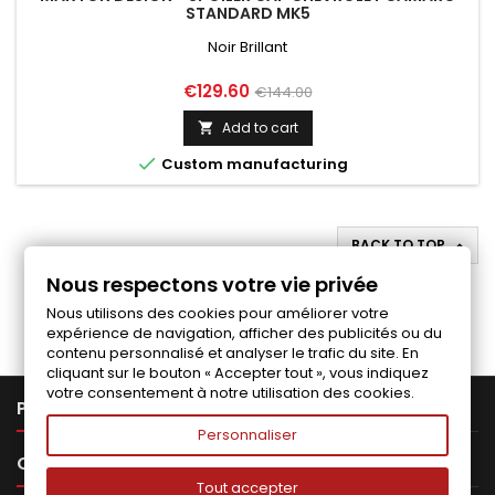
STANDARD MK5
Noir Brillant
Price
Regular
€129.60
€144.00
price
Add to cart


Custom manufacturing
BACK TO TOP

Nous respectons votre vie privée
Follow us on Facebook
Nous utilisons des cookies pour améliorer votre
expérience de navigation, afficher des publicités ou du
contenu personnalisé et analyser le trafic du site. En
cliquant sur le bouton « Accepter tout », vous indiquez
votre consentement à notre utilisation des cookies.

PRODUCTS
Personnaliser

OUR COMPANY
Tout accepter