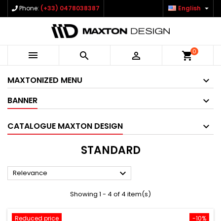

Phone:
(+33) 0478038387
English
0



shopping_cart
MAXTONIZED MENU
BANNER
CATALOGUE MAXTON DESIGN
STANDARD

Relevance
Showing 1 - 4 of 4 item(s)
Reduced price
-10%