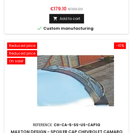
Price
Regular
€179.10
€199.00
price
Add to cart


Custom manufacturing
Reduced price
-10%
Reduced price
On sale!
REFERENCE:
CH-CA-5-SS-US-CAP1G
MAXTON DESIGN - SPOILER CAP CHEVROLET CAMARO