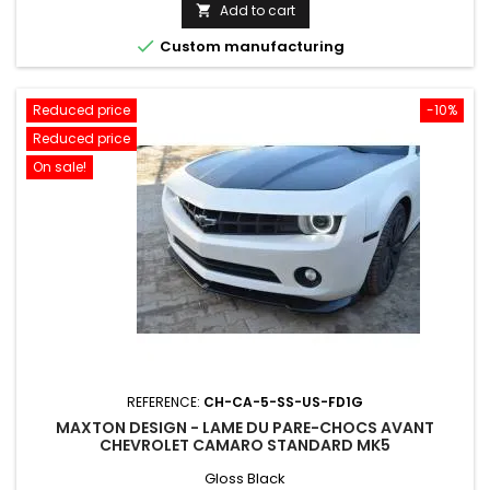
price
Add to cart


Custom manufacturing
Reduced price
-10%
Reduced price
On sale!
REFERENCE:
CH-CA-5-SS-US-FD1G
MAXTON DESIGN - LAME DU PARE-CHOCS AVANT
CHEVROLET CAMARO STANDARD MK5
Gloss Black