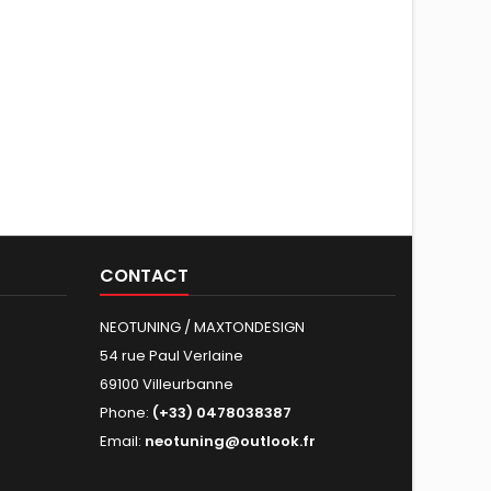
CONTACT
NEOTUNING / MAXTONDESIGN
54 rue Paul Verlaine
69100 Villeurbanne
Phone:
(+33) 0478038387
Email:
neotuning@outlook.fr