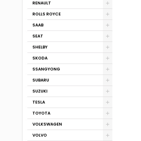
RENAULT
ROLLS ROYCE
SAAB
SEAT
SHELBY
SKODA
SSANGYONG
SUBARU
SUZUKI
TESLA
TOYOTA
VOLKSWAGEN
VOLVO