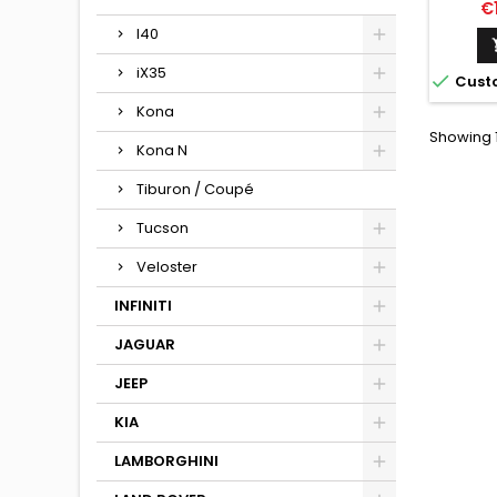
Pr
€
I40
iX35

Cust
Kona
Showing 1 
Kona N
Tiburon / Coupé
Tucson
Veloster
INFINITI
JAGUAR
JEEP
KIA
LAMBORGHINI