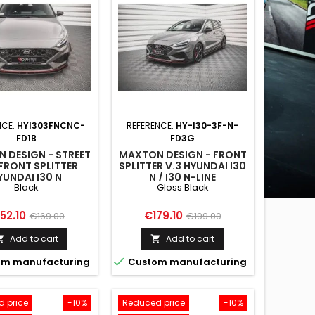
NCE:
HYI303FNCNC-
REFERENCE:
HY-I30-3F-N-
FD1B
FD3G
 DESIGN - STREET
MAXTON DESIGN - FRONT
FRONT SPLITTER
SPLITTER V.3 HYUNDAI I30
YUNDAI I30 N
N / I30 N-LINE
Black
Gloss Black
BACK/FASTBACK
HATCHBACK/FASTBACK
FACELIFT BLACK
MK3 FACELIFT GLOSS
BLACK
ice
Regular
Price
Regular
52.10
€179.10
€169.00
€199.00
price
price
Add to cart
Add to cart



m manufacturing
Custom manufacturing
 price
-10%
Reduced price
-10%