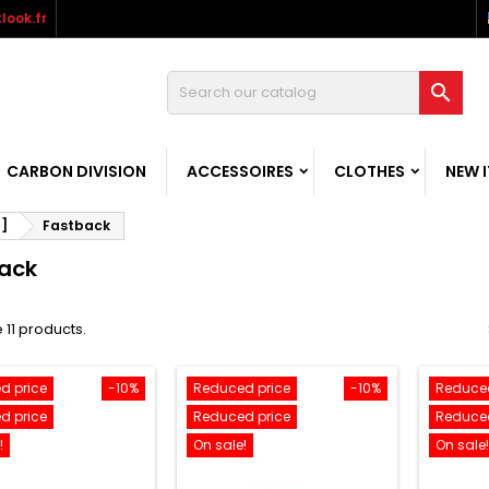
look.fr

CARBON DIVISION
ACCESSOIRES
CLOTHES
NEW 
-]
Fastback
ack
 11 products.
d price
-10%
Reduced price
-10%
Reduced
d price
Reduced price
Reduced
!
On sale!
On sale!