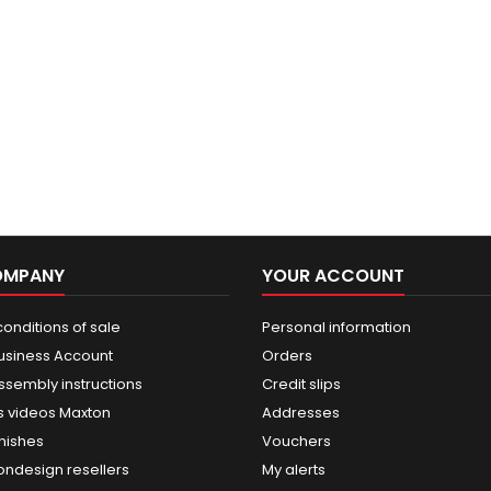
OMPANY
YOUR ACCOUNT
onditions of sale
Personal information
usiness Account
Orders
ssembly instructions
Credit slips
 videos Maxton
Addresses
nishes
Vouchers
ondesign resellers
My alerts