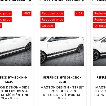
d price
-10%
Reduced price
-10%
Reduced
d price
Reduced price
Reduced
!
On sale!
On sale!
ENCE:
HY-I30-3-N-
REFERENCE:
HYI303NCNC-
REFER
SD3G
SD2B
N DESIGN - SIDE
MAXTON DESIGN - STREET
MAXTO
TS DIFFUSERS V.4
PRO SIDE SKIRTS
SKIRTS
AI I30 N / N-LINE
DIFFUSERS V.1 HYUNDAI
FLAPS H
Gloss Black
Black
BACK / FASTBACK
I30 N / N-LINE
LIN
 / MK3 FACELIFT
HATCHBACK / FASTBACK
FAST