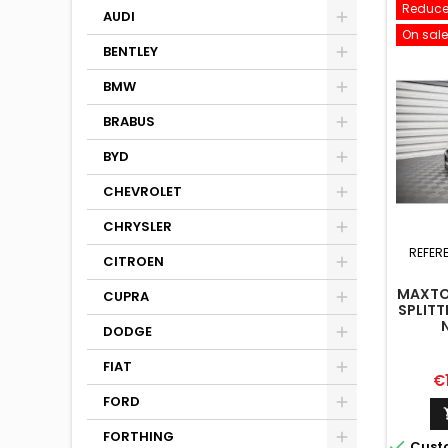
Reduce
AUDI
On sale
BENTLEY
BMW
BRABUS
BYD
CHEVROLET
CHRYSLER
REFER
CITROEN
MAXTO
CUPRA
SPLITT
N
DODGE
HATC
MK3 
FIAT
Pr
€
FORD
FORTHING

Cust