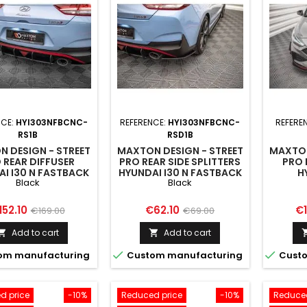
NCE:
HYI303NFBCNC-
REFERENCE:
HYI303NFBCNC-
REFERE
RS1B
RSD1B
 DESIGN - STREET
MAXTON DESIGN - STREET
MAXTON
 REAR DIFFUSER
PRO REAR SIDE SPLITTERS
PRO 
I I30 N FASTBACK
HYUNDAI I30 N FASTBACK
H
Black
Black
FACELIFT BLACK
MK3 FACELIFT BLACK
HATCH
MK3 
ice
Regular
Price
Regular
Pr
152.10
€62.10
€1
€169.00
€69.00
price
price
Add to cart
Add to cart




om manufacturing
Custom manufacturing
Custo
d price
-10%
Reduced price
-10%
Reduced