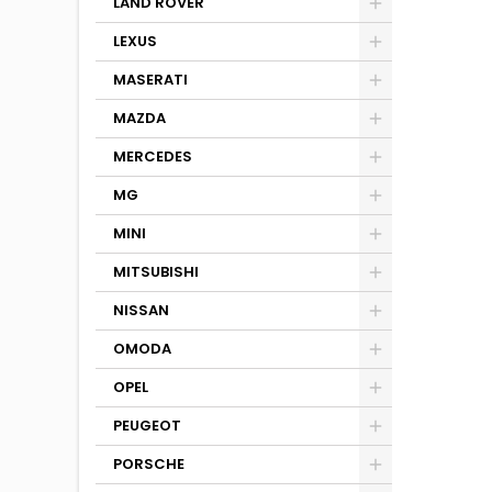
LAND ROVER
LEXUS
MASERATI
MAZDA
MERCEDES
MG
MINI
MITSUBISHI
NISSAN
OMODA
OPEL
PEUGEOT
PORSCHE