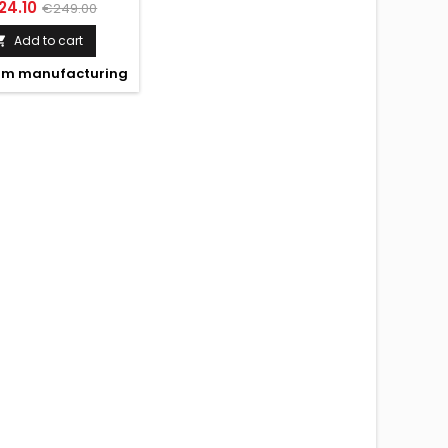
IFT GLOSS BLACK
ce
Regular
24.10
€249.00
price
Add to cart

m manufacturing