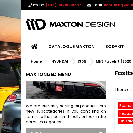
Phone:
(+33) 0478038387
Email:
neotuning@out
CATALOGUE MAXTON
BODYKIT
Home
HYUNDAI
I30N
Mk3 Facelift [2020
Fastb
MAXTONIZED MENU
There are
We are currently sorting all products into
Reduce
new subcategories. If you can't find an
Reduce
item, use the search directly or look in the
On sale
parent categories.