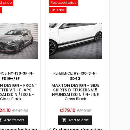
 price
Reduced price
On sale!
NCE:
HY-I30-3F-N-
REFERENCE:
HY-I30-3-N-
FD1G+FSF
SD4G
 DESIGN - FRONT
MAXTON DESIGN - SIDE
TTER V.1 + FLAPS
SKIRTS DIFFUSERS V.5
AI I30 N / I30 N-
HYUNDAI I30 N / N-LINE
Gloss Black
Gloss Black
LINE
HATCHBACK / FASTBACK
BACK/FASTBACK
MK3 / MK3 FACELIFT
FACELIFT GLOSS
GLOSS BLACK
ce
Regular
Price
Regular
24.10
€179.10
€249.00
€199.00
BLACK
price
price
Add to cart
Add to cart



m manufacturing
Custom manufacturing