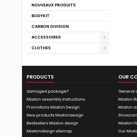
NOUVEAUX PRODUITS
BODYKIT
CARBON DIVISION
ACCESSOIRES
CLOTHES
PRODUCTS
OUR C
damaged package?
General c
Maxton assembly instructions
Maxton B
Promotions Maxton Design
Maxton a
New products Maxtondesign
Showcars
Bestsellers Maxton design
Maxton Fi
Maxtondesign sitemap
Our Maxt