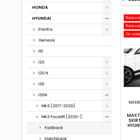
HONDA
Reduce
HYUNDAI
Reduce
Elantra
On sale
Genesis
I10
I20
I20 N
I30
I30N
REFER
Mk3 [2017-2020]
MAXTO
Mk3 Facelift [2020-]
SKIR
HYUND
Fastback
HATCH
MK3
Hatchback