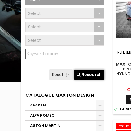
Select
Select
Select
Select
REFERE
MAXTON
PRO
HYUNDA
Reset
Research
MK3 
Pr
€
CATALOGUE MAXTON DESIGN
ABARTH

Cust
ALFA ROMEO
ASTON MARTIN
Reduce