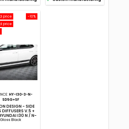
 price
-10%
 price
ENCE:
HY-I30-3-N-
SD5G+SF
N DESIGN - SIDE
 DIFFUSERS V.5 +
YUNDAI I30 N / N-
Gloss Black
E HATCHBACK /
BACK MK3 / MK3