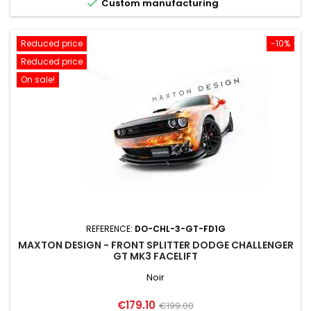

Custom manufacturing
Reduced price
-10%
Reduced price
On sale!
REFERENCE:
DO-CHL-3-GT-FD1G
MAXTON DESIGN - FRONT SPLITTER DODGE CHALLENGER
GT MK3 FACELIFT
Noir
Price
Regular
€179.10
€199.00