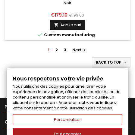
Noir
Price
Regular
€179.10
€199.00
price
Add to cart


Custom manufacturing
1
2
3
Next

BACK TO TOP

Follow us on Facebook
Nous respectons votre vie privée
Nous utilisons des cookies pour améliorer votre
expérience de navigation, afficher des publicités ou du
contenu personnalisé et analyser le trafic du site. En
cliquant sur le bouton « Accepter tout », vous indiquez

PRODUCTS
votre consentement à notre utilisation des cookies.
Personnaliser

OUR COMPANY
Tout accepter