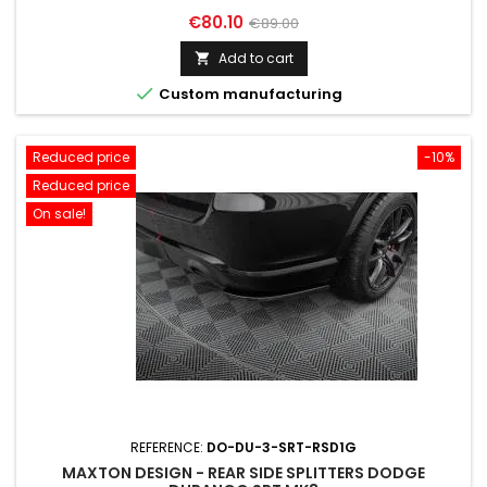
Price
Regular
€80.10
€89.00
price
Add to cart


Custom manufacturing
Reduced price
-10%
Reduced price
On sale!
REFERENCE:
DO-DU-3-SRT-RSD1G
MAXTON DESIGN - REAR SIDE SPLITTERS DODGE