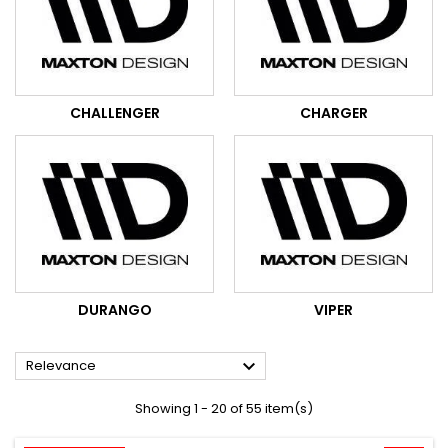
CHALLENGER
CHARGER
DURANGO
VIPER

Relevance
Showing 1 - 20 of 55 item(s)