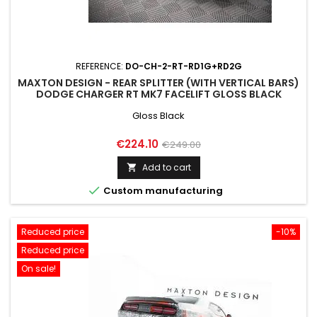
REFERENCE:
DO-CH-2-RT-RD1G+RD2G
MAXTON DESIGN - REAR SPLITTER (WITH VERTICAL BARS)
DODGE CHARGER RT MK7 FACELIFT GLOSS BLACK
Gloss Black
Price
Regular
€224.10
€249.00
price
Add to cart


Custom manufacturing
Reduced price
-10%
Reduced price
On sale!