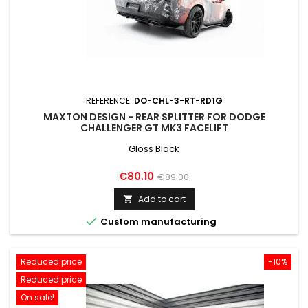
REFERENCE:
DO-CHL-3-RT-RD1G
MAXTON DESIGN - REAR SPLITTER FOR DODGE
CHALLENGER GT MK3 FACELIFT
Gloss Black
Price
Regular
€80.10
€89.00
price
Add to cart


Custom manufacturing
Reduced price
-10%
Reduced price
On sale!