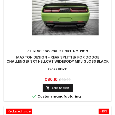
REFERENCE:
DO-CHL-3F-SRT-HC-RD1G
MAXTON DESIGN - REAR SPLITTER FOR DODGE
CHALLENGER SRT HELLCAT WIDEBODY MK3 GLOSS BLACK
Gloss Black
Price
Regular
€80.10
€89.00
price
Add to cart


Custom manufacturing
Reduced price
-10%