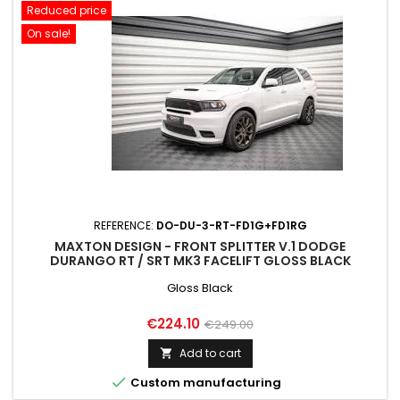
Reduced price
On sale!
REFERENCE:
DO-DU-3-RT-FD1G+FD1RG
MAXTON DESIGN - FRONT SPLITTER V.1 DODGE
DURANGO RT / SRT MK3 FACELIFT GLOSS BLACK
Gloss Black
Price
Regular
€224.10
€249.00
price
Add to cart


Custom manufacturing