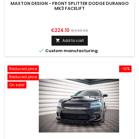
MAXTON DESIGN - FRONT SPLITTER DODGE DURANGO
MK3 FACELIFT
Price
Regular
€224.10
€249.00
price
Add to cart


Custom manufacturing
Reduced price
-10%
Reduced price
On sale!