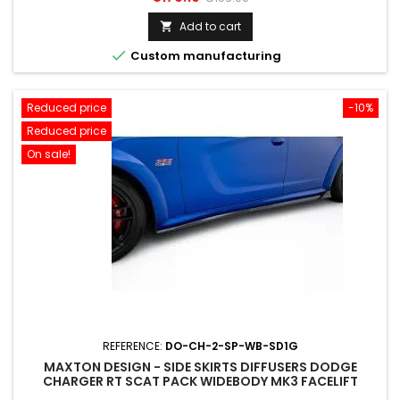
price
Add to cart


Custom manufacturing
Reduced price
-10%
Reduced price
On sale!
REFERENCE:
DO-CH-2-SP-WB-SD1G
MAXTON DESIGN - SIDE SKIRTS DIFFUSERS DODGE
CHARGER RT SCAT PACK WIDEBODY MK3 FACELIFT