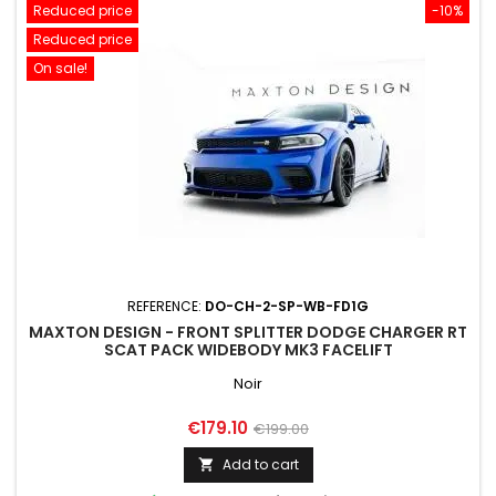
Reduced price
-10%
Reduced price
On sale!
REFERENCE:
DO-CH-2-SP-WB-FD1G
MAXTON DESIGN - FRONT SPLITTER DODGE CHARGER RT
SCAT PACK WIDEBODY MK3 FACELIFT
Noir
Price
Regular
€179.10
€199.00
price
Add to cart
