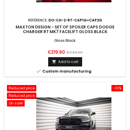
REFERENCE:
DO-CH-2-RT-CAP1G+CAP2G
MAXTON DESIGN - SET OF SPOILER CAPS DODGE
CHARGER RT MK7 FACELIFT GLOSS BLACK
Gloss Black
Price
Regular
€219.60
€244.00
price
Add to cart


Custom manufacturing
Reduced price
-10%
Reduced price
On sale!