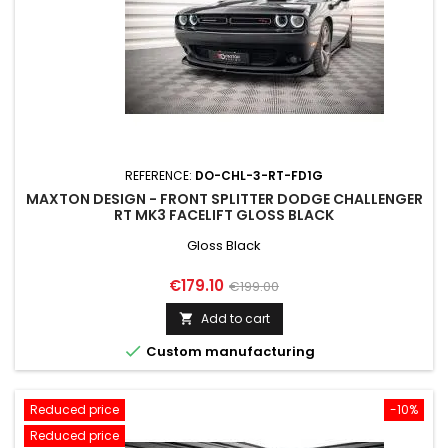
REFERENCE:
DO-CHL-3-RT-FD1G
MAXTON DESIGN - FRONT SPLITTER DODGE CHALLENGER
RT MK3 FACELIFT GLOSS BLACK
Gloss Black
Price
Regular
€179.10
€199.00
price
Add to cart


Custom manufacturing
Reduced price
-10%
Reduced price