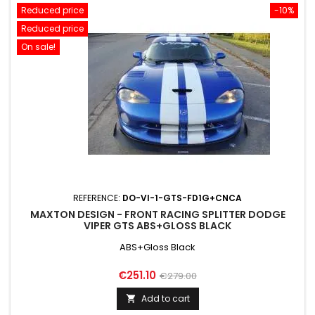
Reduced price
-10%
Reduced price
On sale!
REFERENCE:
DO-VI-1-GTS-FD1G+CNCA
MAXTON DESIGN - FRONT RACING SPLITTER DODGE
VIPER GTS ABS+GLOSS BLACK
ABS+Gloss Black
Price
Regular
€251.10
€279.00
price
Add to cart
