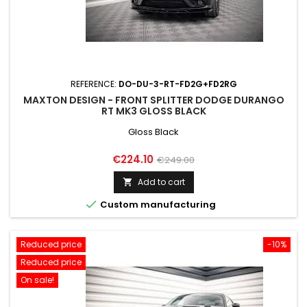
REFERENCE:
DO-DU-3-RT-FD2G+FD2RG
MAXTON DESIGN - FRONT SPLITTER DODGE DURANGO
RT MK3 GLOSS BLACK
Gloss Black
Price
Regular
€224.10
€249.00
price
Add to cart


Custom manufacturing
Reduced price
-10%
Reduced price
On sale!