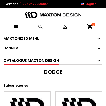

Phone:
(+33) 0478038387
English
0



shopping_cart
MAXTONIZED MENU
BANNER
CATALOGUE MAXTON DESIGN
DODGE
Subcategories