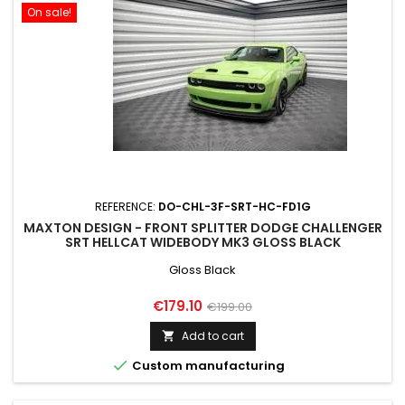
On sale!
REFERENCE:
DO-CHL-3F-SRT-HC-FD1G
MAXTON DESIGN - FRONT SPLITTER DODGE CHALLENGER
SRT HELLCAT WIDEBODY MK3 GLOSS BLACK
Gloss Black
Price
Regular
€179.10
€199.00
price
Add to cart


Custom manufacturing