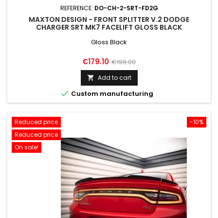
REFERENCE:
DO-CH-2-SRT-FD2G
MAXTON DESIGN - FRONT SPLITTER V.2 DODGE
CHARGER SRT MK7 FACELIFT GLOSS BLACK
Gloss Black
Price
Regular
€179.10
€199.00
price
Add to cart


Custom manufacturing
Reduced price
-10%
Reduced price
On sale!