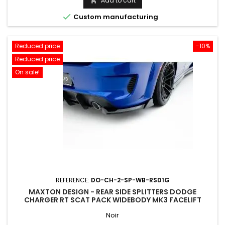
Add to cart


Custom manufacturing
Reduced price
-10%
Reduced price
On sale!
REFERENCE:
DO-CH-2-SP-WB-RSD1G
MAXTON DESIGN - REAR SIDE SPLITTERS DODGE
CHARGER RT SCAT PACK WIDEBODY MK3 FACELIFT
Noir