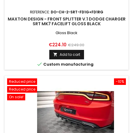
REFERENCE:
DO-CH-2-SRT-FD1G+FD1RG
MAXTON DESIGN - FRONT SPLITTER V.1 DODGE CHARGER
SRT MK7 FACELIFT GLOSS BLACK
Gloss Black
Price
Regular
€224.10
€249.00
price
Add to cart


Custom manufacturing
Reduced price
-10%
Reduced price
On sale!