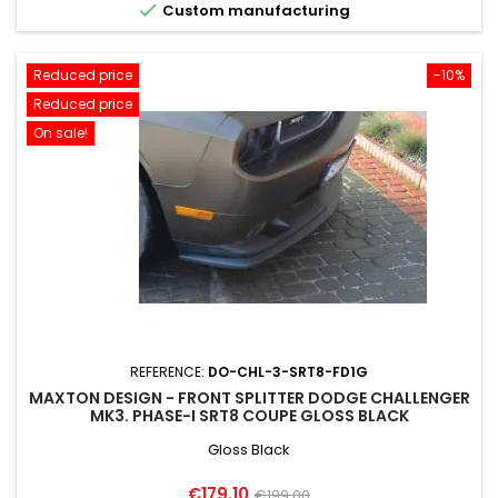

Custom manufacturing
Reduced price
-10%
Reduced price
On sale!
REFERENCE:
DO-CHL-3-SRT8-FD1G
MAXTON DESIGN - FRONT SPLITTER DODGE CHALLENGER
MK3. PHASE-I SRT8 COUPE GLOSS BLACK
Gloss Black
Price
Regular
€179.10
€199.00