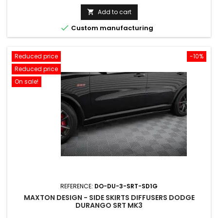
price
Add to cart


Custom manufacturing
Reduced price
-10%
Reduced price
On sale!
REFERENCE:
DO-DU-3-SRT-SD1G
MAXTON DESIGN - SIDE SKIRTS DIFFUSERS DODGE
DURANGO SRT MK3