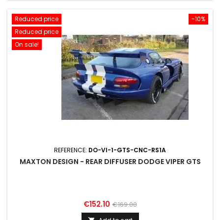
Reduced price
-10%
Reduced price
On sale!
REFERENCE:
DO-VI-1-GTS-CNC-RS1A
MAXTON DESIGN - REAR DIFFUSER DODGE VIPER GTS
Price
Regular
€152.10
€169.00
price