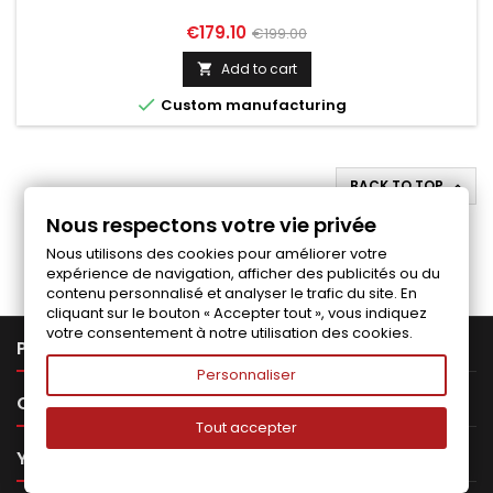
Price
Regular
€179.10
€199.00
price
Add to cart


Custom manufacturing
BACK TO TOP

Nous respectons votre vie privée
Follow us on Facebook
Nous utilisons des cookies pour améliorer votre
expérience de navigation, afficher des publicités ou du
contenu personnalisé et analyser le trafic du site. En
cliquant sur le bouton « Accepter tout », vous indiquez
votre consentement à notre utilisation des cookies.

PRODUCTS
Personnaliser

OUR COMPANY
Tout accepter

YOUR ACCOUNT