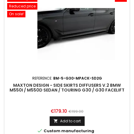
Reduced price
On sale!
REFERENCE:
BM-5-G30-MPACK-SD2G
MAXTON DESIGN - SIDE SKIRTS DIFFUSERS V.2 BMW
M550I / M550D SEDAN / TOURING G30 / G30 FACELIFT
Price
Regular
€179.10
€199.00
price
Add to cart


Custom manufacturing