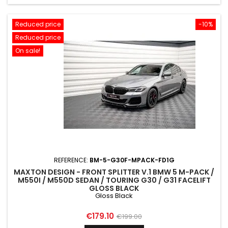
Reduced price
-10%
Reduced price
On sale!
REFERENCE:
BM-5-G30F-MPACK-FD1G
MAXTON DESIGN - FRONT SPLITTER V.1 BMW 5 M-PACK /
M550I / M550D SEDAN / TOURING G30 / G31 FACELIFT
GLOSS BLACK
Gloss Black
Price
Regular
€179.10
€199.00