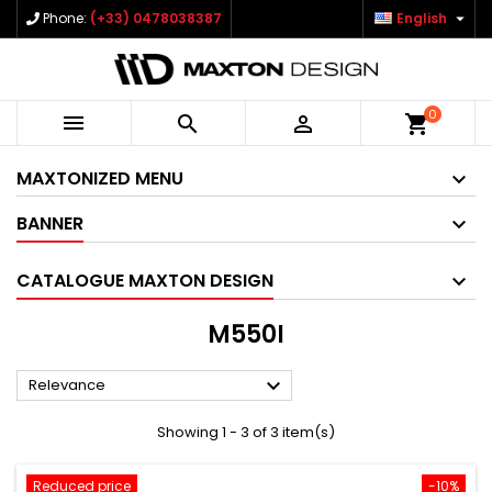

Phone:
(+33) 0478038387
English
0



shopping_cart
MAXTONIZED MENU
BANNER
CATALOGUE MAXTON DESIGN
M550I

Relevance
Showing 1 - 3 of 3 item(s)
Reduced price
-10%