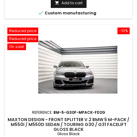
price
Add to cart


Custom manufacturing
Reduced price
-10%
Reduced price
On sale!
REFERENCE:
BM-5-G30F-MPACK-FD2G
MAXTON DESIGN - FRONT SPLITTER V.2 BMW 5 M-PACK /
M550I / M550D SEDAN / TOURING G30 / G31 FACELIFT
GLOSS BLACK
Gloss Black