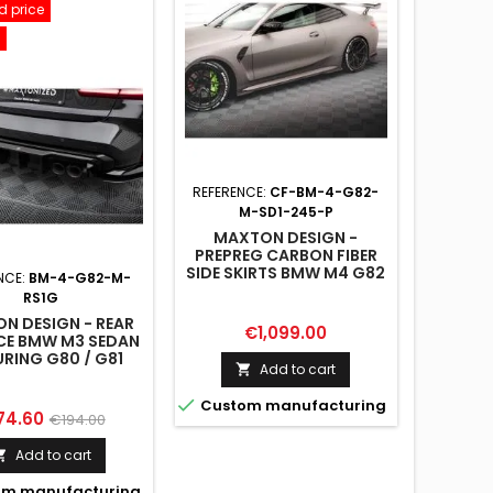
 price
REFERENCE:
CF-BM-4-G82-
M-SD1-245-P
MAXTON DESIGN -
PREPREG CARBON FIBER
SIDE SKIRTS BMW M4 G82
NCE:
BM-4-G82-M-
/ G82 FACELIFT
RS1G
N DESIGN - REAR
Price
€1,099.00
CE BMW M3 SEDAN
URING G80 / G81
Add to cart


Custom manufacturing
ce
Regular
74.60
€194.00
price
Add to cart

m manufacturing