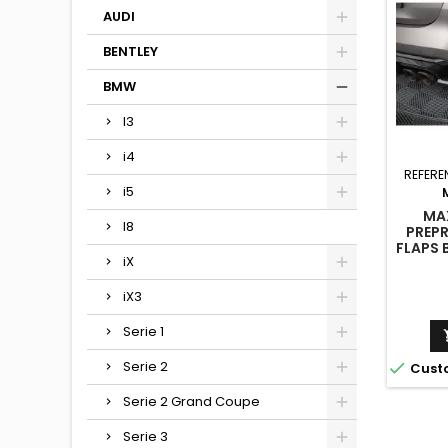
AUDI
BENTLEY
BMW
I3
i4
REFERE
i5
MA
I8
PREP
FLAPS 
iX
iX3
Serie 1
Serie 2

Cust
Serie 2 Grand Coupe
Serie 3