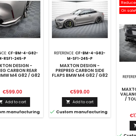
Reduced
On sale!
NCE:
CF-BM-4-G82-
REFERENCE:
CF-BM-4-G82-
M-RSF1-245-P
M-SF1-245-P
XTON DESIGN -
MAXTON DESIGN -
REG CARBON REAR
PREPREG CARBON SIDE
BMW M4 G82 / G82
FLAPS BMW M4 G82 / G82
REFERE
FACELIFT
FACELIFT
MAXTO
Price
Price
€599.00
€599.00
VALAN
/ TO
Add to cart
Add to cart



om manufacturing
Custom manufacturing
Pri
€1

Custo