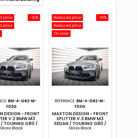
 price
-10%
Reduced price
-10%
 price
Reduced price
On sale!
NCE:
BM-4-G82-M-
REFERENCE:
BM-4-G82-M-
FD2G
FD3G
 DESIGN - FRONT
MAXTON DESIGN - FRONT
TTER V.2 BMW M3
SPLITTER V.3 BMW M3
 / TOURING G80 /
SEDAN / TOURING G80 /
Gloss Black
Gloss Black
G81
G81