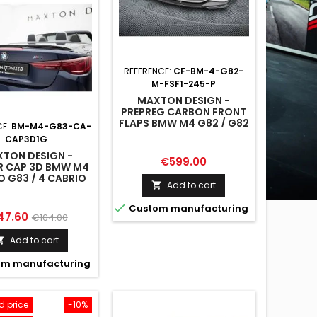
REFERENCE:
CF-BM-4-G82-
M-FSF1-245-P
MAXTON DESIGN -
PREPREG CARBON FRONT
FLAPS BMW M4 G82 / G82
CE:
BM-M4-G83-CA-
FACELIFT
CAP3D1G
TON DESIGN -
Price
€599.00
R CAP 3D BMW M4
O G83 / 4 CABRIO
Add to cart

G23

Custom manufacturing
ce
Regular
47.60
€164.00
price
Add to cart

m manufacturing
 price
-10%