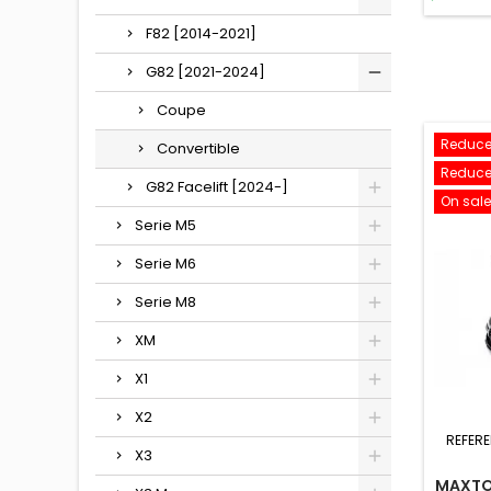
F82 [2014-2021]
G82 [2021-2024]
Coupe
Reduce
Convertible
Reduce
G82 Facelift [2024-]
On sale
Serie M5
Serie M6
Serie M8
XM
X1
X2
REFER
X3
MAXTO