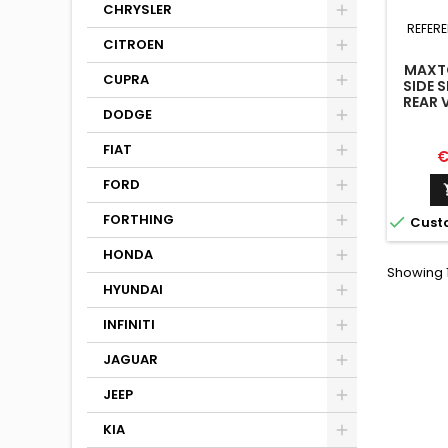
CHRYSLER
REFER
CITROEN
MAXTO
CUPRA
SIDE S
REAR 
DODGE
M4 G8
FIAT
P
€
FORD
FORTHING

Cust
HONDA
Showing 1
HYUNDAI
INFINITI
JAGUAR
JEEP
KIA