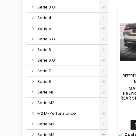
Serie 3 GT
Serie 4
Serie 5
Serie 5 GT
Serie 6
Serie 6 GT
Serie 7
REFERE
Serie 8
MA
Serie M1
PREPR
REAR S
M4 G8
Serie M2
M2 M-Performance
Serie M3

Cust
Serie M4