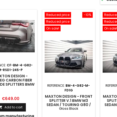
Reduced price
-10%
Reduced
Reduced price
Reduced
On sale!
On sale!
NCE:
CF-BM-4-G82-
M-RSD1-245-P
XTON DESIGN -
EG CARBON FIBER
IDE SPLITTERS BMW
REFERENCE:
BM-4-G82-M-
REFERE
2 / G82 FACELIFT
FD1G
MAXTON DESIGN - FRONT
MAXTON
Price
€649.00
SPLITTER V.1 BMW M3
SPLI
SEDAN / TOURING G80 /
SEDAN
Add to cart

Gloss Black
G81
om manufacturing