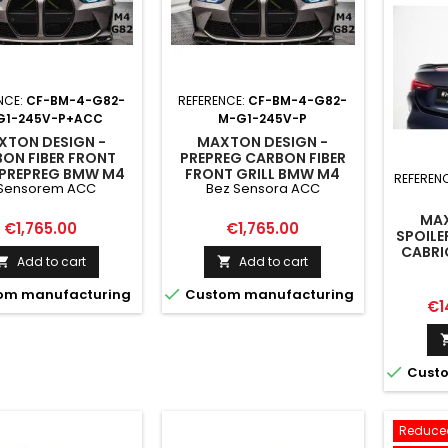
NCE:
CF-BM-4-G82-
REFERENCE:
CF-BM-4-G82-
G1-245V-P+ACC
M-G1-245V-P
XTON DESIGN -
MAXTON DESIGN -
ON FIBER FRONT
PREPREG CARBON FIBER
 PREPREG BMW M4
FRONT GRILL BMW M4
REFEREN
 Sensorem ACC
Bez Sensora ACC
 M3 G80 - VERSION
G82 / M3 G80 BEZ
RADAR Z SENSOREM
SENSORA ACC
MAX
ACC
Price
Price
€1,765.00
€1,765.00
SPOILE
CABRI
Add to cart
Add to cart



om manufacturing
Custom manufacturing
Pri
€1

Custo
Reduced