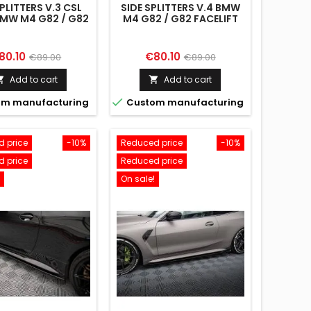
SPLITTERS V.3 CSL
SIDE SPLITTERS V.4 BMW
MW M4 G82 / G82
M4 G82 / G82 FACELIFT
FACELIFT
ice
Regular
Price
Regular
80.10
€80.10
€89.00
€89.00
price
price
Add to cart
Add to cart



m manufacturing
Custom manufacturing
 price
-10%
Reduced price
-10%
 price
Reduced price
On sale!