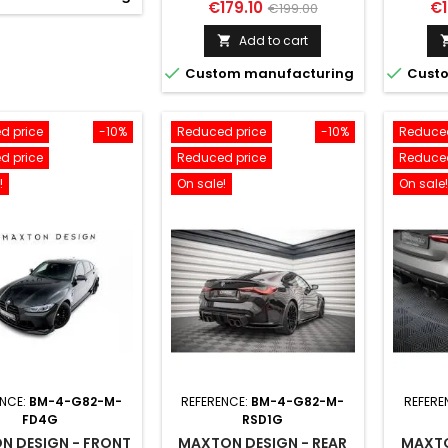
Price
Regular
Pr
€179.10
€1
€199.00
price
Add to cart



Custom manufacturing
Custo
d price
-10%
Reduced price
-10%
Reduced
d price
Reduced price
Reduced
!
On sale!
On sale!
ENCE:
BM-4-G82-M-
REFERENCE:
BM-4-G82-M-
REFERE
FD4G
RSD1G
N DESIGN - FRONT
MAXTON DESIGN - REAR
MAXTO