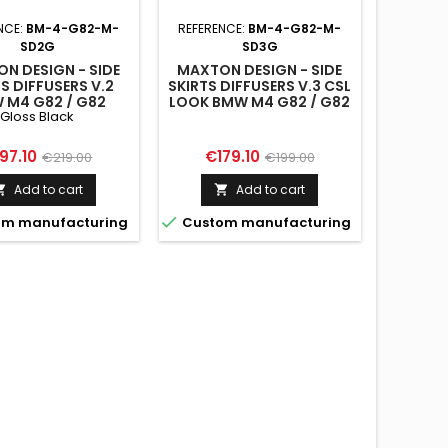
NCE:
BM-4-G82-M-
REFERENCE:
BM-4-G82-M-
SD2G
SD3G
N DESIGN - SIDE
MAXTON DESIGN - SIDE
S DIFFUSERS V.2
SKIRTS DIFFUSERS V.3 CSL
 M4 G82 / G82
LOOK BMW M4 G82 / G82
Gloss Black
IFT GLOSS BLACK
FACELIFT
ice
Regular
Price
Regular
97.10
€179.10
€219.00
€199.00
price
price
Add to cart
Add to cart



m manufacturing
Custom manufacturing