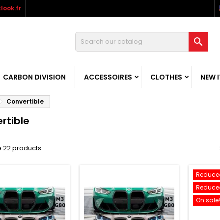
look.fr

CARBON DIVISION
ACCESSOIRES
CLOTHES
NEW 
Convertible
rtible
 22 products.
Reduced
Reduced
On sale!