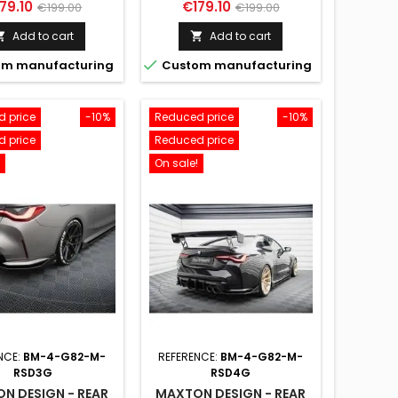
ice
Regular
Price
Regular
79.10
€179.10
€199.00
€199.00
price
price
Add to cart
Add to cart



m manufacturing
Custom manufacturing
 price
-10%
Reduced price
-10%
 price
Reduced price
On sale!
NCE:
BM-4-G82-M-
REFERENCE:
BM-4-G82-M-
RSD3G
RSD4G
N DESIGN - REAR
MAXTON DESIGN - REAR