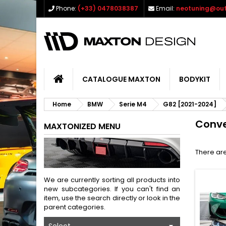
Phone:
(+33) 0478038387
Email:
neotuning@out
CATALOGUE MAXTON
BODYKIT
Home
BMW
Serie M4
G82 [2021-2024]
Conve
MAXTONIZED MENU
There are
We are currently sorting all products into
new subcategories. If you can't find an
item, use the search directly or look in the
parent categories.