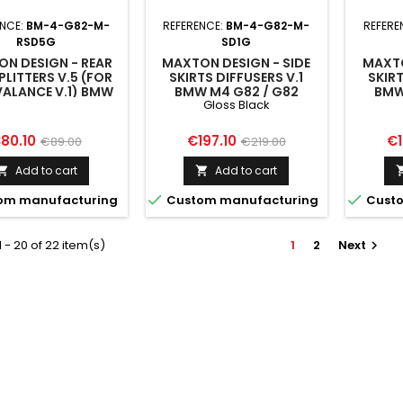
ENCE:
BM-4-G82-M-
REFERENCE:
BM-4-G82-M-
REFERE
RSD5G
SD1G
N DESIGN - REAR
MAXTON DESIGN - SIDE
MAXTO
PLITTERS V.5 (FOR
SKIRTS DIFFUSERS V.1
SKIRT
VALANCE V.1) BMW
BMW M4 G82 / G82
BMW
Gloss Black
2 / G82 FACELIFT
FACELIFT GLOSS BLACK
FACEL
rice
Regular
Price
Regular
Pr
80.10
€197.10
€1
€89.00
€219.00
price
price
Add to cart
Add to cart




om manufacturing
Custom manufacturing
Custo
 - 20 of 22 item(s)
1
2
Next
