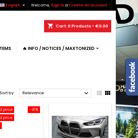

English
Welcome,
Sign in
or
Create an account
shopping_cart
Cart:
0
Products - €0.00
ITEMS
🔥 INFO / NOTICES / MAXTONIZED



Sort by:
Relevance
 price
-10%
 price