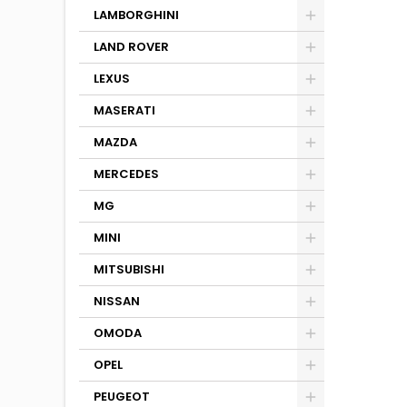
LAMBORGHINI
LAND ROVER
LEXUS
MASERATI
MAZDA
MERCEDES
MG
MINI
MITSUBISHI
NISSAN
OMODA
OPEL
PEUGEOT