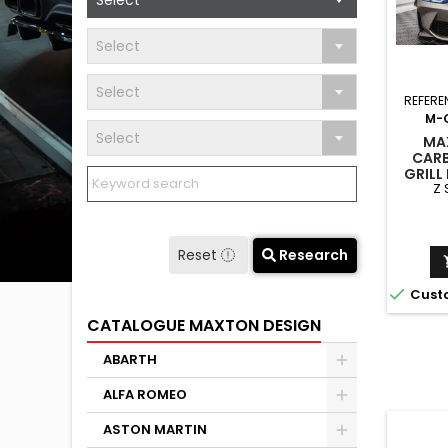
Select
Select
Select
REFERE
M-
Select
MA
CARB
GRILL
Z
G82 /
WITH 
Reset
Research

Cust
CATALOGUE MAXTON DESIGN
ABARTH
ALFA ROMEO
ASTON MARTIN