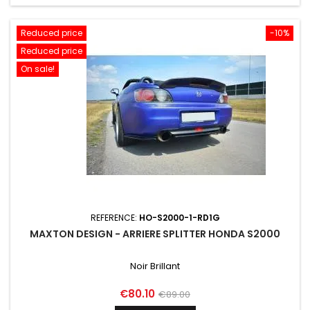
Reduced price
-10%
Reduced price
On sale!
REFERENCE:
HO-S2000-1-RD1G
MAXTON DESIGN - ARRIERE SPLITTER HONDA S2000
Noir Brillant
Price
Regular
€80.10
€89.00