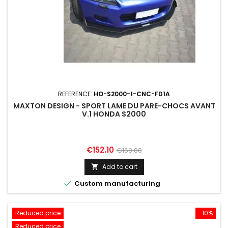
REFERENCE:
HO-S2000-1-CNC-FD1A
MAXTON DESIGN - SPORT LAME DU PARE-CHOCS AVANT
V.1 HONDA S2000
Price
Regular
€152.10
€169.00
price
Add to cart


Custom manufacturing
Reduced price
-10%
Reduced price