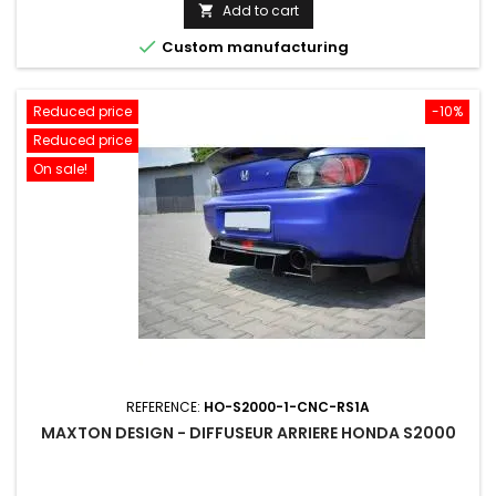
price
Add to cart


Custom manufacturing
Reduced price
-10%
Reduced price
On sale!
REFERENCE:
HO-S2000-1-CNC-RS1A
MAXTON DESIGN - DIFFUSEUR ARRIERE HONDA S2000