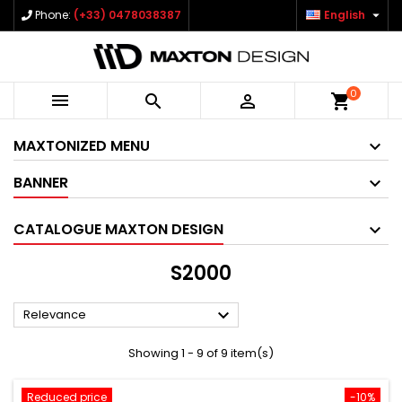

Phone:
(+33) 0478038387
English
0



shopping_cart
MAXTONIZED MENU
BANNER
CATALOGUE MAXTON DESIGN
S2000

Relevance
Showing 1 - 9 of 9 item(s)
Reduced price
-10%