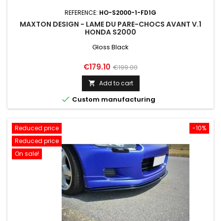
REFERENCE:
HO-S2000-1-FD1G
MAXTON DESIGN - LAME DU PARE-CHOCS AVANT V.1
HONDA S2000
Gloss Black
Price
Regular
€179.10
€199.00
price
Add to cart


Custom manufacturing
Reduced price
-10%
Reduced price
On sale!