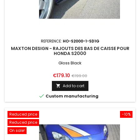
REFERENCE:
HO-S2000-1-SD1G
MAXTON DESIGN - RAJOUTS DES BAS DE CAISSE POUR
HONDA S2000
Gloss Black
Price
Regular
€179.10
€199.00
price
Add to cart


Custom manufacturing
Reduced price
-10%
Reduced price
On sale!