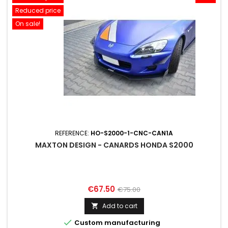
Reduced price
On sale!
REFERENCE:
HO-S2000-1-CNC-CAN1A
MAXTON DESIGN - CANARDS HONDA S2000
Price
Regular
€67.50
€75.00
price
Add to cart


Custom manufacturing