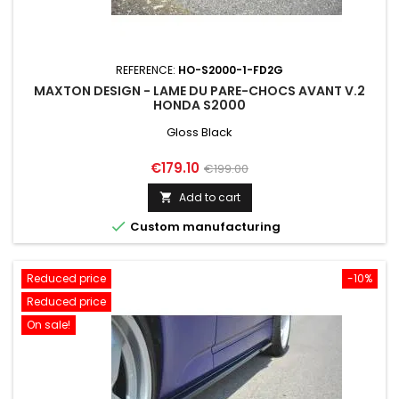
REFERENCE:
HO-S2000-1-FD2G
MAXTON DESIGN - LAME DU PARE-CHOCS AVANT V.2
HONDA S2000
Gloss Black
Price
Regular
€179.10
€199.00
price
Add to cart


Custom manufacturing
Reduced price
-10%
Reduced price
On sale!