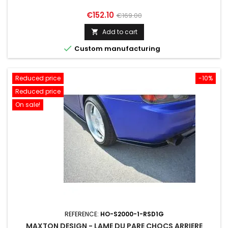
Price
Regular
€152.10
€169.00
price
Add to cart


Custom manufacturing
Reduced price
-10%
Reduced price
On sale!
REFERENCE:
HO-S2000-1-RSD1G
MAXTON DESIGN - LAME DU PARE CHOCS ARRIERE