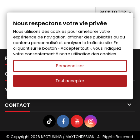
BACK TO TOP

Nous respectons votre vie privée
Follow us on Facebook
Nous utilisons des cookies pour améliorer votre
expérience de navigation, afficher des publicités ou du
contenu personnalisé et analyser le trafic du site. En
cliquant sur le bouton « Accepter tout », vous indiquez
votre consentement à notre utilisation des cookies.

PRODUCTS
Personnaliser

OUR COMPANY
Tout accepter

YOUR ACCOUNT

CONTACT
© Copyright 2026 NEOTUNING / MAXTONDESIGN . All Rights Reserved.