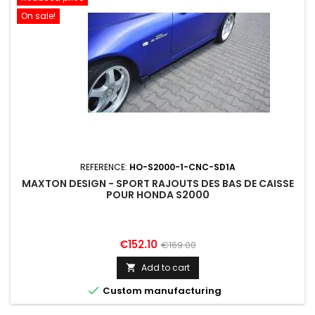
On sale!
REFERENCE:
HO-S2000-1-CNC-SD1A
MAXTON DESIGN - SPORT RAJOUTS DES BAS DE CAISSE
POUR HONDA S2000
Price
Regular
€152.10
€169.00
price
Add to cart


Custom manufacturing