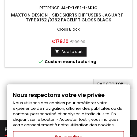
REFERENCE:
JA-F-TYPE-1-SD1G
MAXTON DESIGN - SIDE SKIRTS DIFFUSERS JAGUAR F-
TYPE X152 /X152 FACELIFT GLOSS BLACK
Gloss Black
Price
Regular
€179.10
€199.00
price
Add to cart


Custom manufacturing
BACK TO TOP

Nous respectons votre vie privée
Follow us on Facebook
Nous utilisons des cookies pour améliorer votre
expérience de navigation, afficher des publicités ou du
contenu personnalisé et analyser le trafic du site. En
cliquant sur le bouton « Accepter tout », vous indiquez
votre consentement à notre utilisation des cookies.

PRODUCTS
Personnaliser