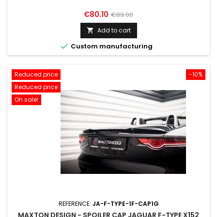
Price
Regular
€80.10
€89.00
price
Add to cart


Custom manufacturing
Reduced price
-10%
Reduced price
On sale!
REFERENCE:
JA-F-TYPE-1F-CAP1G
MAXTON DESIGN - SPOILER CAP JAGUAR F-TYPE X152