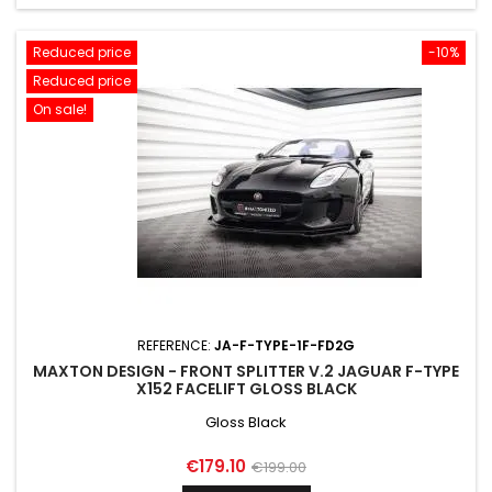
Reduced price
-10%
Reduced price
On sale!
REFERENCE:
JA-F-TYPE-1F-FD2G
MAXTON DESIGN - FRONT SPLITTER V.2 JAGUAR F-TYPE
X152 FACELIFT GLOSS BLACK
Gloss Black
Price
Regular
€179.10
€199.00