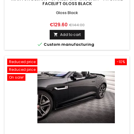
FACELIFT GLOSS BLACK
Gloss Black
Price
Regular
€129.60
€144.00
price
Add to cart


Custom manufacturing
Reduced price
-10%
Reduced price
On sale!