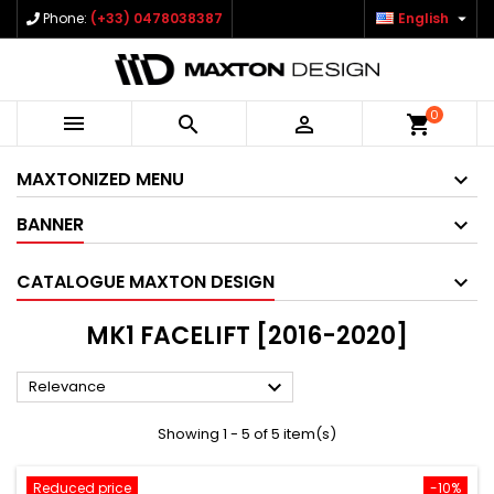

Phone:
(+33) 0478038387
English
0



shopping_cart
MAXTONIZED MENU
BANNER
CATALOGUE MAXTON DESIGN
MK1 FACELIFT [2016-2020]

Relevance
Showing 1 - 5 of 5 item(s)
Reduced price
-10%