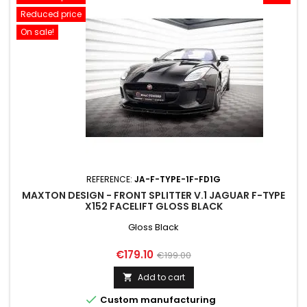
Reduced price
On sale!
REFERENCE:
JA-F-TYPE-1F-FD1G
MAXTON DESIGN - FRONT SPLITTER V.1 JAGUAR F-TYPE
X152 FACELIFT GLOSS BLACK
Gloss Black
Price
Regular
€179.10
€199.00
price
Add to cart


Custom manufacturing