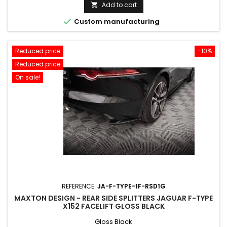
price
Add to cart


Custom manufacturing
Reduced price
-10%
Reduced price
On sale!
REFERENCE:
JA-F-TYPE-1F-RSD1G
MAXTON DESIGN - REAR SIDE SPLITTERS JAGUAR F-TYPE
X152 FACELIFT GLOSS BLACK
Gloss Black