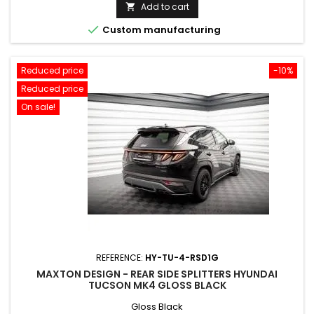
price
Add to cart


Custom manufacturing
Reduced price
-10%
Reduced price
On sale!
REFERENCE:
HY-TU-4-RSD1G
MAXTON DESIGN - REAR SIDE SPLITTERS HYUNDAI
TUCSON MK4 GLOSS BLACK
Gloss Black