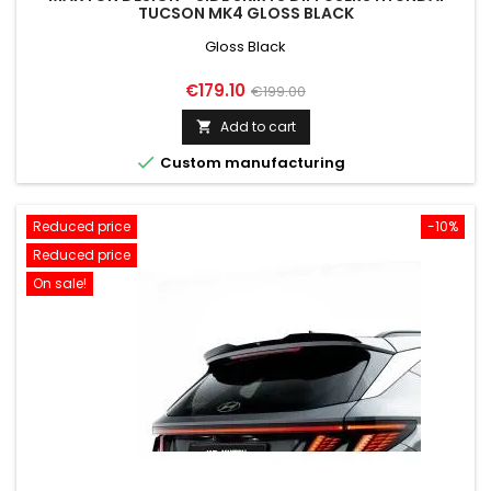
TUCSON MK4 GLOSS BLACK
Gloss Black
Price
Regular
€179.10
€199.00
price
Add to cart


Custom manufacturing
Reduced price
-10%
Reduced price
On sale!