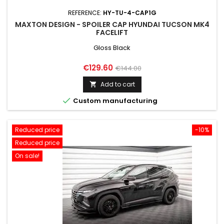
REFERENCE:
HY-TU-4-CAP1G
MAXTON DESIGN - SPOILER CAP HYUNDAI TUCSON MK4
FACELIFT
Gloss Black
Price
Regular
€129.60
€144.00
price
Add to cart


Custom manufacturing
Reduced price
-10%
Reduced price
On sale!