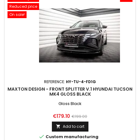
Reduced price
On sale!
REFERENCE:
HY-TU-4-FD1G
MAXTON DESIGN - FRONT SPLITTER V.1 HYUNDAI TUCSON
MK4 GLOSS BLACK
Gloss Black
Price
Regular
€179.10
€199.00
price
Add to cart


Custom manufacturing