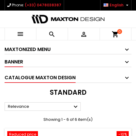

Phone:
(+33) 0478038387
English
0



shopping_cart
MAXTONIZED MENU
BANNER
CATALOGUE MAXTON DESIGN
STANDARD

Relevance
Showing 1 - 6 of 6 item(s)
Reduced price
-10%