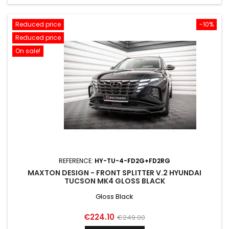
Reduced price
-10%
Reduced price
On sale!
REFERENCE:
HY-TU-4-FD2G+FD2RG
MAXTON DESIGN - FRONT SPLITTER V.2 HYUNDAI
TUCSON MK4 GLOSS BLACK
Gloss Black
Price
Regular
€224.10
€249.00