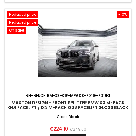
Reduced price
-10%
Reduced price
On sale!
REFERENCE:
BM-X3-01F-MPACK-FD1G+FD1RG
MAXTON DESIGN - FRONT SPLITTER BMW X3 M-PACK
G01 FACELIFT / IX3 M-PACK G08 FACELIFT GLOSS BLACK
Gloss Black
Price
Regular
€224.10
€249.00