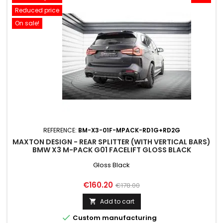
Reduced price
On sale!
REFERENCE:
BM-X3-01F-MPACK-RD1G+RD2G
MAXTON DESIGN - REAR SPLITTER (WITH VERTICAL BARS)
BMW X3 M-PACK G01 FACELIFT GLOSS BLACK
Gloss Black
Price
Regular
€160.20
€178.00
price
Add to cart


Custom manufacturing