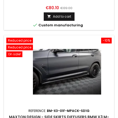
Price
Regular
€80.10
€89.00
price
Add to cart


Custom manufacturing
Reduced price
-10%
Reduced price
On sale!
REFERENCE:
BM-X3-01F-MPACK-SD1G
MAXTON DESIGN - SIDE SKIRTS DIFFUSERS BMW X3 M-