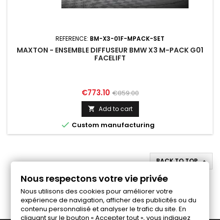
REFERENCE:
BM-X3-01F-MPACK-SET
MAXTON - ENSEMBLE DIFFUSEUR BMW X3 M-PACK G01
FACELIFT
Price
Regular
€773.10
€859.00
price
Add to cart


Custom manufacturing
BACK TO TOP

Nous respectons votre vie privée
Follow us on Facebook
Nous utilisons des cookies pour améliorer votre
expérience de navigation, afficher des publicités ou du
contenu personnalisé et analyser le trafic du site. En
cliquant sur le bouton « Accepter tout », vous indiquez