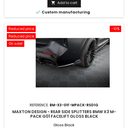
price
Add to cart


Custom manufacturing
Reduced price
-10%
Reduced price
On sale!
REFERENCE:
BM-X3-01F-MPACK-RSD1G
MAXTON DESIGN - REAR SIDE SPLITTERS BMW X3 M-
PACK G01 FACELIFT GLOSS BLACK
Gloss Black