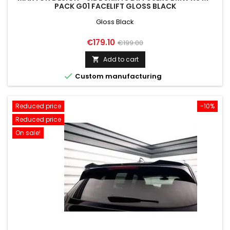
PACK G01 FACELIFT GLOSS BLACK
Gloss Black
Price
Regular
€179.10
€199.00
price
Add to cart


Custom manufacturing
Reduced price
-10%
Reduced price
On sale!