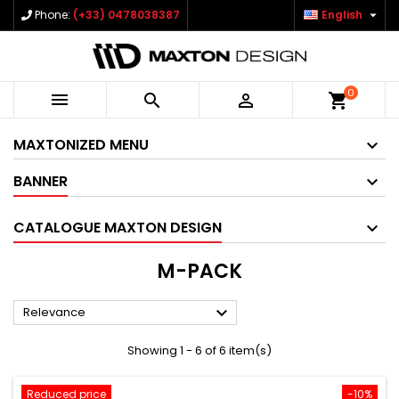

Phone:
(+33) 0478038387
English
0



shopping_cart
MAXTONIZED MENU
BANNER
CATALOGUE MAXTON DESIGN
M-PACK

Relevance
Showing 1 - 6 of 6 item(s)
Reduced price
-10%