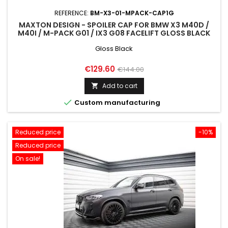
REFERENCE:
BM-X3-01-MPACK-CAP1G
MAXTON DESIGN - SPOILER CAP FOR BMW X3 M40D /
M40I / M-PACK G01 / IX3 G08 FACELIFT GLOSS BLACK
Gloss Black
Price
Regular
€129.60
€144.00
price
Add to cart


Custom manufacturing
Reduced price
-10%
Reduced price
On sale!