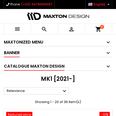

Phone:
(+33) 0478038387
English
0



shopping_cart
MAXTONIZED MENU
BANNER
CATALOGUE MAXTON DESIGN
MK1 [2021-]

Relevance
Showing 1 - 20 of 36 item(s)
Reduced price
-10%