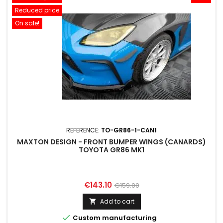
Reduced price
On sale!
REFERENCE:
TO-GR86-1-CAN1
MAXTON DESIGN - FRONT BUMPER WINGS (CANARDS)
TOYOTA GR86 MK1
Price
Regular
€143.10
€159.00
price
Add to cart


Custom manufacturing