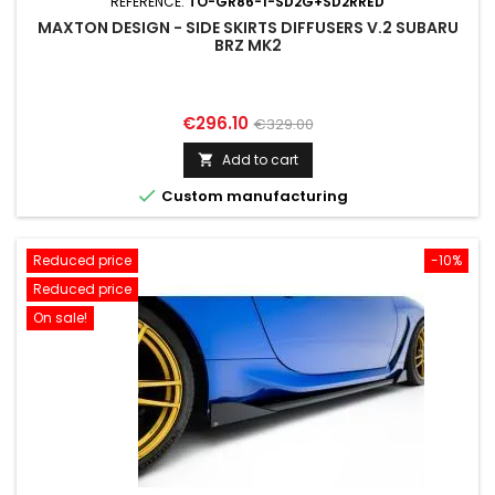
REFERENCE:
TO-GR86-1-SD2G+SD2RRED
MAXTON DESIGN - SIDE SKIRTS DIFFUSERS V.2 SUBARU
BRZ MK2
Price
Regular
€296.10
€329.00
price
Add to cart


Custom manufacturing
Reduced price
-10%
Reduced price
On sale!