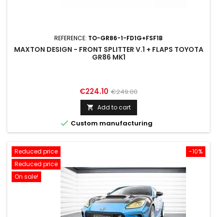
REFERENCE:
TO-GR86-1-FD1G+FSF1B
MAXTON DESIGN - FRONT SPLITTER V.1 + FLAPS TOYOTA
GR86 MK1
Price
Regular
€224.10
€249.00
price
Add to cart


Custom manufacturing
Reduced price
-10%
Reduced price
On sale!