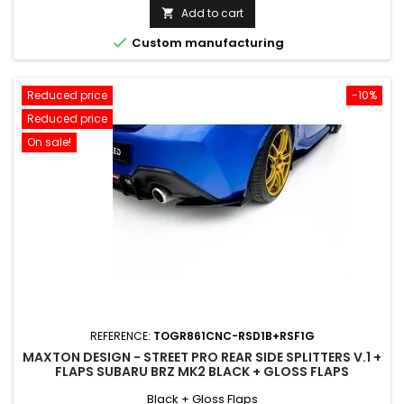
price
Add to cart


Custom manufacturing
Reduced price
-10%
Reduced price
On sale!
REFERENCE:
TOGR861CNC-RSD1B+RSF1G
MAXTON DESIGN - STREET PRO REAR SIDE SPLITTERS V.1 +
FLAPS SUBARU BRZ MK2 BLACK + GLOSS FLAPS
Black + Gloss Flaps