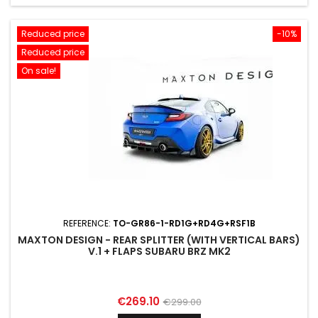
Reduced price
-10%
Reduced price
On sale!
REFERENCE:
TO-GR86-1-RD1G+RD4G+RSF1B
MAXTON DESIGN - REAR SPLITTER (WITH VERTICAL BARS)
V.1 + FLAPS SUBARU BRZ MK2
Price
Regular
€269.10
€299.00