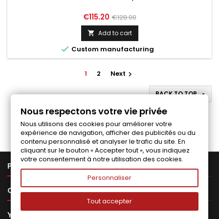
Price
Regular
€115.20
€128.00
price
Add to cart


Custom manufacturing
1
2
Next

BACK TO TOP

Nous respectons votre vie privée
Follow us on Facebook
Nous utilisons des cookies pour améliorer votre
expérience de navigation, afficher des publicités ou du
contenu personnalisé et analyser le trafic du site. En
cliquant sur le bouton « Accepter tout », vous indiquez
votre consentement à notre utilisation des cookies.

PRODUCTS
Personnaliser

OUR COMPANY
Tout accepter

YOUR ACCOUNT