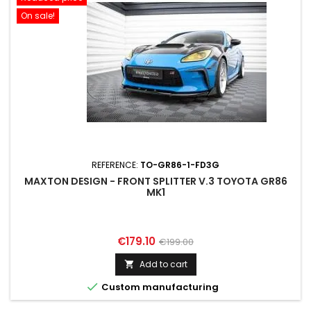
On sale!
REFERENCE:
TO-GR86-1-FD3G
MAXTON DESIGN - FRONT SPLITTER V.3 TOYOTA GR86
MK1
Price
Regular
€179.10
€199.00
price
Add to cart


Custom manufacturing