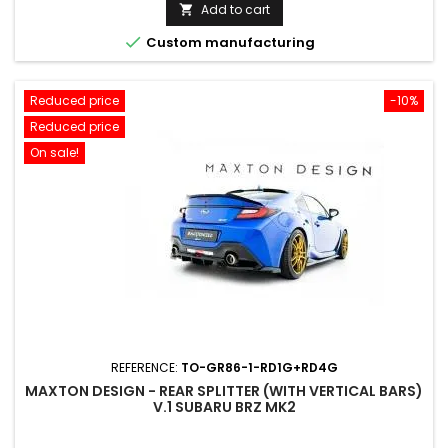
price
Add to cart


Custom manufacturing
Reduced price
-10%
Reduced price
On sale!
REFERENCE:
TO-GR86-1-RD1G+RD4G
MAXTON DESIGN - REAR SPLITTER (WITH VERTICAL BARS)
V.1 SUBARU BRZ MK2