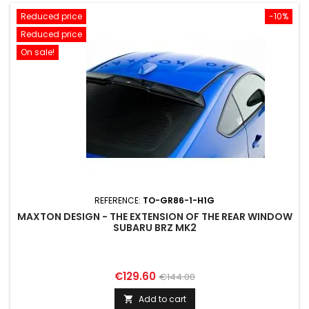
Reduced price
-10%
Reduced price
On sale!
REFERENCE:
TO-GR86-1-H1G
MAXTON DESIGN - THE EXTENSION OF THE REAR WINDOW
SUBARU BRZ MK2
Price
Regular
€129.60
€144.00
price
Add to cart
