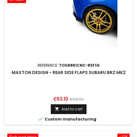
REFERENCE:
TOGR861CNC-RSF1G
MAXTON DESIGN - REAR SIDE FLAPS SUBARU BRZ MK2
Price
Regular
€53.10
€59.00
price
Add to cart


Custom manufacturing
Reduced price
-10%