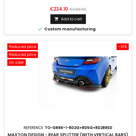
Price
Regular
€224.10
€249.00
price
Add to cart


Custom manufacturing
Reduced price
-10%
Reduced price
On sale!
REFERENCE:
TO-GR86-1-RD2G+RD5G+RD2RRED
MAXTON DESIGN - REAR SPLITTER (WITH VERTICAL BARS)