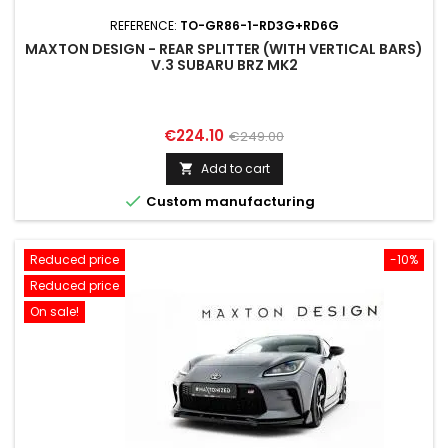
REFERENCE:
TO-GR86-1-RD3G+RD6G
MAXTON DESIGN - REAR SPLITTER (WITH VERTICAL BARS)
V.3 SUBARU BRZ MK2
Price
Regular
€224.10
€249.00
price
Add to cart


Custom manufacturing
Reduced price
-10%
Reduced price
On sale!