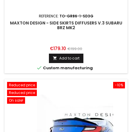
REFERENCE:
TO-GR86-1-SD3G
MAXTON DESIGN - SIDE SKIRTS DIFFUSERS V.3 SUBARU
BRZ MK2
Price
Regular
€179.10
€199.00
price
Add to cart


Custom manufacturing
Reduced price
-10%
Reduced price
On sale!