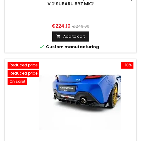
V.2 SUBARU BRZ MK2
Price
Regular
€224.10
€249.00
price
Add to cart


Custom manufacturing
Reduced price
-10%
Reduced price
On sale!