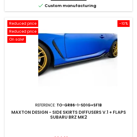

Custom manufacturing
Reduced price
-10%
Reduced price
On sale!
REFERENCE:
TO-GR86-1-SD1G+SF1B
MAXTON DESIGN - SIDE SKIRTS DIFFUSERS V.1 + FLAPS
SUBARU BRZ MK2