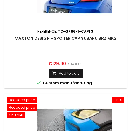
REFERENCE:
TO-GR86-1-CAP1G
MAXTON DESIGN - SPOILER CAP SUBARU BRZ MK2
Price
Regular
€129.60
€144.00
price
Add to cart


Custom manufacturing
Reduced price
-10%
Reduced price
On sale!