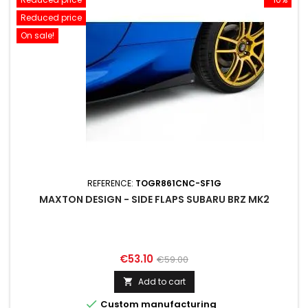
Reduced price
On sale!
REFERENCE:
TOGR861CNC-SF1G
MAXTON DESIGN - SIDE FLAPS SUBARU BRZ MK2
Price
Regular
€53.10
€59.00
price
Add to cart


Custom manufacturing