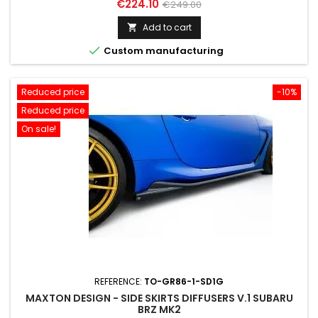
Price
Regular
€224.10
€249.00
price
Add to cart


Custom manufacturing
Reduced price
-10%
Reduced price
On sale!
REFERENCE:
TO-GR86-1-SD1G
MAXTON DESIGN - SIDE SKIRTS DIFFUSERS V.1 SUBARU
BRZ MK2