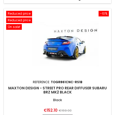
Reduced price
-10%
Reduced price
On sale!
REFERENCE:
TOGR861CNC-RS1B
MAXTON DESIGN - STREET PRO REAR DIFFUSER SUBARU
BRZ MK2 BLACK
Black
Price
Regular
€152.10
€169.00