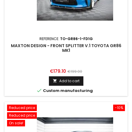
REFERENCE:
TO-GR86-1-FD1G
MAXTON DESIGN - FRONT SPLITTER V.1 TOYOTA GR86
MK1
Price
Regular
€179.10
€199.00
price
Add to cart


Custom manufacturing
Reduced price
-10%
Reduced price
On sale!