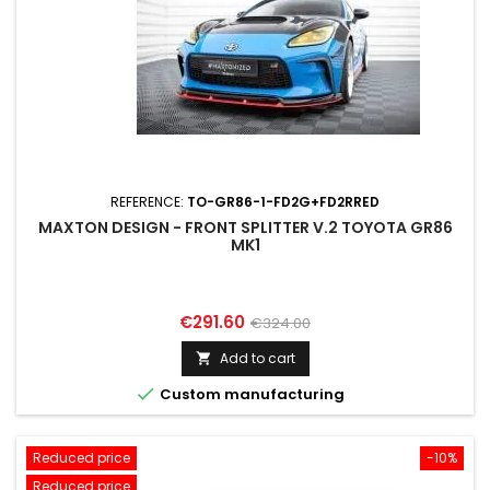
REFERENCE:
TO-GR86-1-FD2G+FD2RRED
MAXTON DESIGN - FRONT SPLITTER V.2 TOYOTA GR86
MK1
Price
Regular
€291.60
€324.00
price
Add to cart


Custom manufacturing
Reduced price
-10%
Reduced price