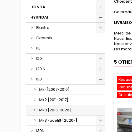
Choix entr
HONDA
Ce produ
HYUNDAI
LIVRAIS
Elantra
Merci de 
Genesis
Nous rli
Nous env
I10
Les march
I20
5 OTHE
I20 N
I30
Reduce
Reduce
Mk1 [2007-2010]
On sale
Mk2 [2011-2017]
Mk3 [2016-2020]
Mk3 Facelift [2020-]
I30N