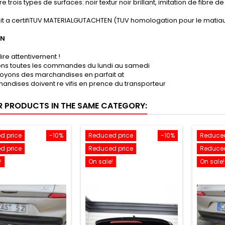
e trois types de surfaces: noir textur noir brillant, imitation de fibre 
it a certifiTUV MATERIALGUTACHTEN (TUV homologation pour le matiau
ON
lire attentivement !
sons toutes les commandes du lundi au samedi
oyons des marchandises en parfait at
andises doivent re vifis en prence du transporteur
R PRODUCTS IN THE SAME CATEGORY:
d price
-10%
Reduced price
-10%
Reduced
d price
Reduced price
Reduced
!
On sale!
On sale!