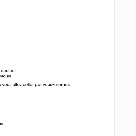
 couleur.
vicule.
ue vous allez coller par vous-memes.
ie.