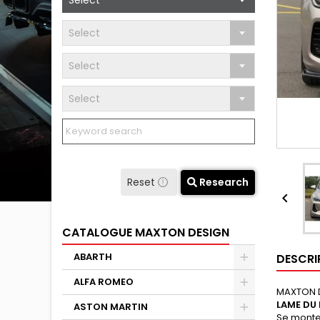
Select
Select
Select
Select
Reset
Research

CATALOGUE MAXTON DESIGN
ABARTH
DESCRI
ALFA ROMEO
MAXTON 
LAME DU
ASTON MARTIN
Se monte