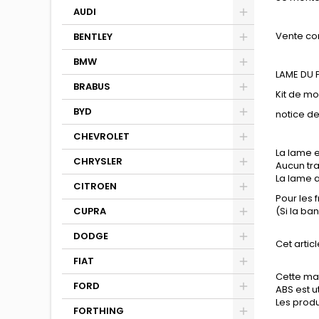
AUDI
Vente co
BENTLEY
BMW
LAME DU
BRABUS
Kit de m
BYD
notice d
CHEVROLET
La lame e
CHRYSLER
Aucun tra
La lame a
CITROEN
Pour les 
CUPRA
(Si la ba
DODGE
Cet articl
FIAT
Cette mat
FORD
ABS est u
Les produi
FORTHING