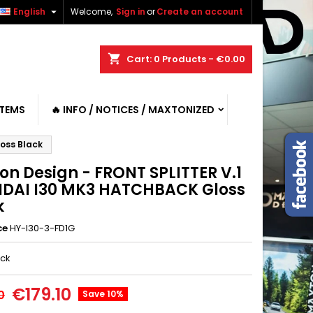

English
Welcome,
Sign in
or
Create an account
shopping_cart
Cart:
0
Products - €0.00
ITEMS
🔥 INFO / NOTICES / MAXTONIZED
oss Black
on Design - FRONT SPLITTER V.1
DAI I30 MK3 HATCHBACK Gloss
k
ce
HY-I30-3-FD1G
ack
€179.10
0
Save 10%