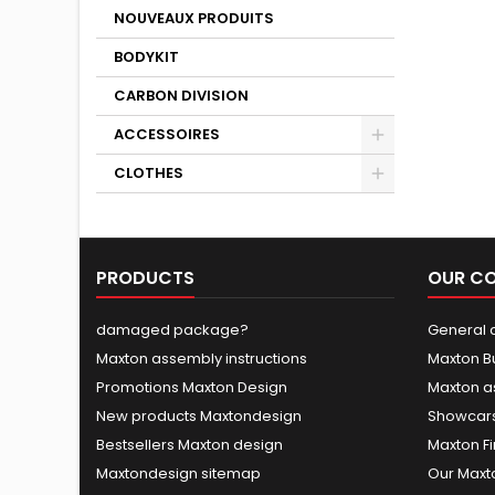
NOUVEAUX PRODUITS
BODYKIT
CARBON DIVISION
ACCESSOIRES
CLOTHES
PRODUCTS
OUR C
damaged package?
General c
Maxton assembly instructions
Maxton B
Promotions Maxton Design
Maxton a
New products Maxtondesign
Showcars
Bestsellers Maxton design
Maxton Fi
Maxtondesign sitemap
Our Maxt