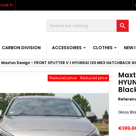
look.fr

CARBON DIVISION
ACCESSOIRES
CLOTHES
NEW 
Maxton Design - FRONT SPLITTER V.1 HYUNDAI I30 MK3 HATCHBACK Gl
Maxt
Reduced price
Reduced price
HYUN
Blac
Referen
Gloss Bl
€199.0