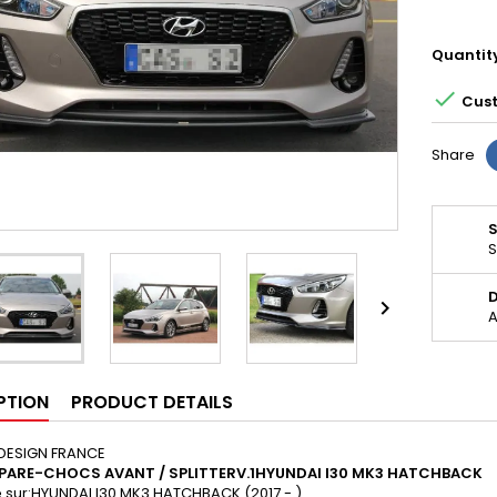
Quantit

Cust
Share
S
D

A
PTION
PRODUCT DETAILS
DESIGN FRANCE
 PARE-CHOCS AVANT / SPLITTER
V
.1HYUNDAI I30 MK3 HATCHBACK
 sur:
HYUNDAI I30 MK3 HATCHBACK (2017 - )