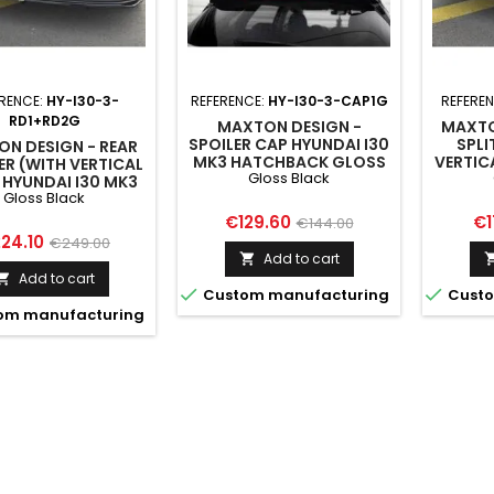
RENCE:
HY-I30-3-
REFERENCE:
HY-I30-3-CAP1G
REFERE
RD1+RD2G
MAXTON DESIGN -
MAXTO
SPOILER CAP HYUNDAI I30
SPLI
N DESIGN - REAR
MK3 HATCHBACK GLOSS
VERTIC
ER (WITH VERTICAL
Gloss Black
BLACK
I30 
 HYUNDAI I30 MK3
G
Gloss Black
CHBACK GLOSS
BLACK
Price
Regular
Pr
€129.60
€1
€144.00
ice
Regular
24.10
€249.00
price
Add to cart

price
Add to cart



Custom manufacturing
Custo
om manufacturing