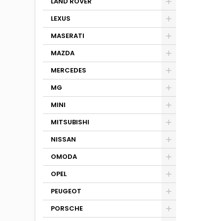
LAND ROVER
LEXUS
MASERATI
MAZDA
MERCEDES
MG
MINI
MITSUBISHI
NISSAN
OMODA
OPEL
PEUGEOT
PORSCHE