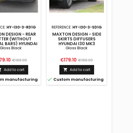
NCE:
HY-I30-3-RD1G
REFERENCE:
HY-I30-3-SD1G
REFER
NL
N DESIGN - REAR
MAXTON DESIGN - SIDE
TTER (WITHOUT
SKIRTS DIFFUSERS
MAX
AL BARS) HYUNDAI
HYUNDAI I30 MK3
SPOILER
Gloss Black
Gloss Black
MK3 HATCHBACK
HATCHBACK GLOSS
FASTB
LOSS BLACK
BLACK
ice
Regular
Price
Regular
79.10
€179.10
€199.00
€199.00
Pri
€12
price
price
Add to cart
Add to cart



m manufacturing
Custom manufacturing

Custo