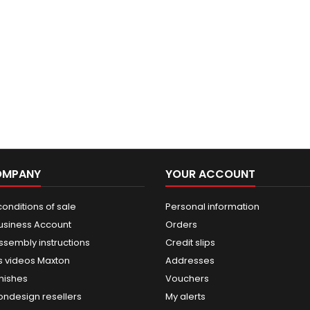
OMPANY
YOUR ACCOUNT
onditions of sale
Personal information
usiness Account
Orders
ssembly instructions
Credit slips
 videos Maxton
Addresses
nishes
Vouchers
ondesign resellers
My alerts