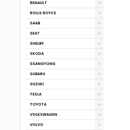
RENAULT
ROLLS ROYCE
SAAB
SEAT
SHELBY
SKODA
SSANGYONG
SUBARU
SUZUKI
TESLA
TOYOTA
VOLKSWAGEN
VOLVO