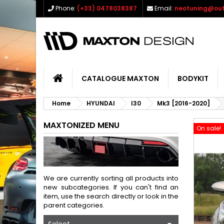
Phone:
(+33) 0478038387
Email:
neotuning@out
CATALOGUE MAXTON
BODYKIT
Home
HYUNDAI
I30
Mk3 [2016-2020]
MAXTONIZED MENU
On sale!
We are currently sorting all products into
new subcategories. If you can't find an
item, use the search directly or look in the
parent categories.