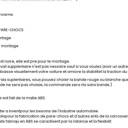
ncerne:
 PARE-CHOCS
ontage
e montage
st noire, elle est pre pour le montage.
vail supplentaire n'est pas nessaire sauf si vous voulez avoir un autre
baisse visuellement votre voiture et amiore la stabilitet la traction du 
frais suplentaires, vous pouvez choisir la bande rouge ou blanche q
nde ne sera pas choisie, la commande sera rlis sans bande.)
e est fait de la matie ABS.
ie a inventpour les besoins de l'industrie automobile.
tilispour la fabrication de pare-chocs et d'autres ents de la carrosser
ts fabriqu en ABS se caractisent par la ristance et la flexibilit