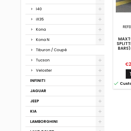
I40
iX35
REFE
Kona
MAXTO
Kona N
SPLITT
BARS)
Tiburon / Coupé
HAT
Tucson
Pr
€2
Veloster
INFINITI

Cust
JAGUAR
JEEP
KIA
LAMBORGHINI