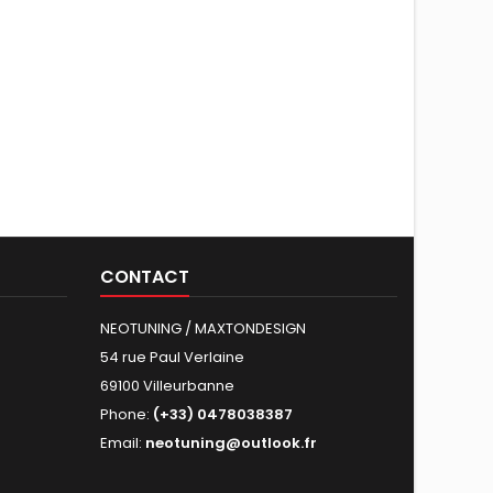
CONTACT
NEOTUNING / MAXTONDESIGN
54 rue Paul Verlaine
69100 Villeurbanne
Phone:
(+33) 0478038387
Email:
neotuning@outlook.fr