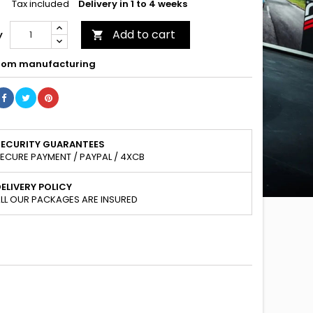
Tax included
Delivery in 1 to 4 weeks
Add to cart
y

om manufacturing
SECURITY GUARANTEES
ECURE PAYMENT / PAYPAL / 4XCB
ELIVERY POLICY
LL OUR PACKAGES ARE INSURED