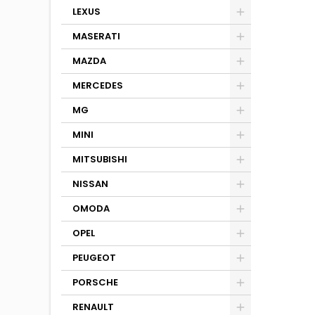
LEXUS
MASERATI
MAZDA
MERCEDES
MG
MINI
MITSUBISHI
NISSAN
OMODA
OPEL
PEUGEOT
PORSCHE
RENAULT