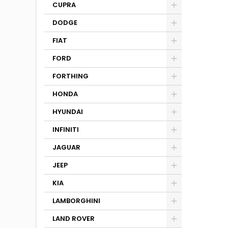
CUPRA
DODGE
FIAT
FORD
FORTHING
HONDA
HYUNDAI
INFINITI
JAGUAR
JEEP
KIA
LAMBORGHINI
LAND ROVER