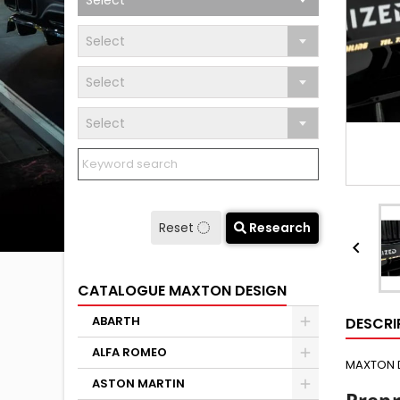
Select
Select
Select
Select
Reset
Research

CATALOGUE MAXTON DESIGN
ABARTH
DESCRI
ALFA ROMEO
MAXTON 
ASTON MARTIN