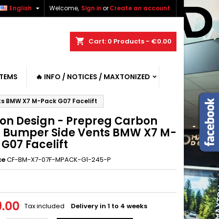

English
Welcome,
Sign in
or
Create an account
shopping_cart
Cart:
0
Products - €0.00
ITEMS
🔥 INFO / NOTICES / MAXTONIZED
ts BMW X7 M-Pack G07 Facelift
on Design - Prepreg Carbon
t Bumper Side Vents BMW X7 M-
G07 Facelift
ce
CF-BM-X7-07F-MPACK-G1-245-P
.00
Tax included
Delivery in 1 to 4 weeks