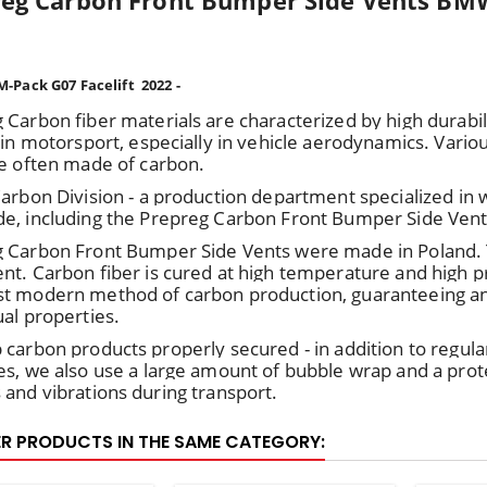
eg Carbon Front Bumper Side Vents BMW
-Pack G07 Facelift 2022 -
 Carbon fiber materials are characterized by high durabil
 in motorsport, especially in vehicle aerodynamics. Various
re often made of carbon.
Carbon Division - a production department specialized in
e, including the Prepreg Carbon Front Bumper Side Vent
 Carbon Front Bumper Side Vents were made in Poland
nt. Carbon fiber is cured at high temperature and high pre
t modern method of carbon production, guaranteeing an e
ual properties.
 carbon products properly secured - in addition to regula
es, we also use a large amount of bubble wrap and a prot
 and vibrations during transport.
ER PRODUCTS IN THE SAME CATEGORY: