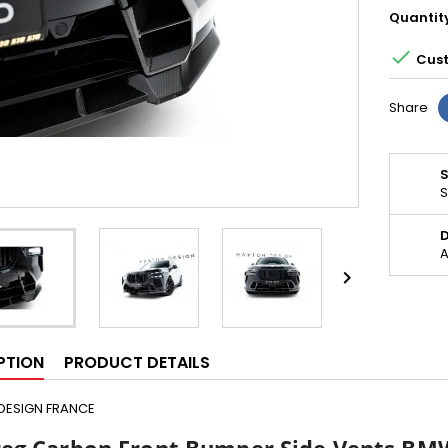
Quantit

Cust
Share
S
D
A

PTION
PRODUCT DETAILS
DESIGN FRANCE