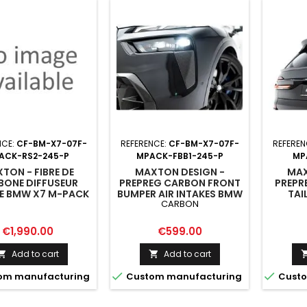
NCE:
CF-BM-X7-07F-
REFERENCE:
CF-BM-X7-07F-
REFEREN
ACK-RS2-245-P
MPACK-FBB1-245-P
MP
TON - FIBRE DE
MAXTON DESIGN -
MAX
BONE DIFFUSEUR
PREPREG CARBON FRONT
PREPR
RE BMW X7 M-PACK
BUMPER AIR INTAKES BMW
TAI
CARBON
 / G07 FACELIFT
X7 M-PACK G07 FACELIFT
(LOW
ION WITH TOWBAR)
Price
Price
€1,990.00
€599.00
Add to cart
Add to cart




om manufacturing
Custom manufacturing
Custo