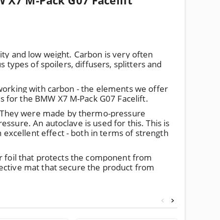
 X7 M-Pack G07 Facelift
ity and low weight. Carbon is very often
 types of spoilers, diffusers, splitters and
 working with carbon - the elements we offer
s for the BMW X7 M-Pack G07 Facelift.
. They were made by thermo-pressure
ssure. An autoclave is used for this. This is
xcellent effect - both in terms of strength
r foil that protects the component from
ective mat that secure the product from
<
>