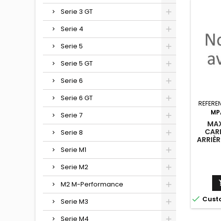
Serie 3 GT
Serie 4
Serie 5
Serie 5 GT
Serie 6
Serie 6 GT
REFERE
MP
Serie 7
MAX
CAR
Serie 8
ARRIÈ
G07
Serie M1
(VERS
Serie M2
M2 M-Performance

Cust
Serie M3
Serie M4