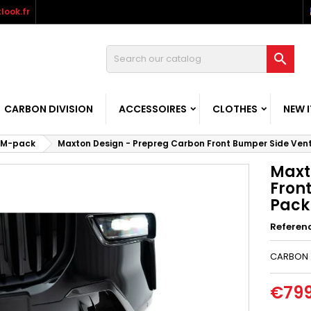
look.fr

CARBON DIVISION
ACCESSOIRES
CLOTHES
NEW 
M-pack
Maxton Design - Prepreg Carbon Front Bumper Side Ven
Maxt
Fron
Pack 
Referen
CARBON
€799