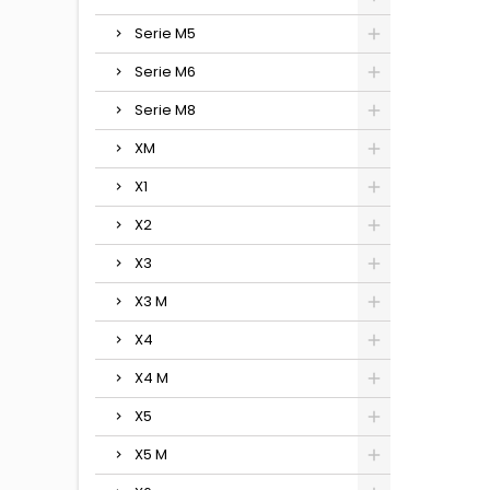
Serie M5
Serie M6
Serie M8
XM
X1
X2
X3
X3 M
X4
X4 M
X5
X5 M