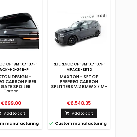
Reduced
Reduced
On sale!
CE:
CF-BM-X7-07F-
REFERENCE:
CF-BM-X7-07F-
ACK-H2-245-P
MPACK-SET2
TON DESIGN -
MAXTON - SET OF
EG CARBON FIBER
PREPREG CARBON
LGATE SPOILER
SPLITTERS V.2 BMW X7 M-
REFERE
Carbon
ER) BMW X7 M-
PACK G07 FACELIFT
PACK G07
MAX
Price
Price
€699.00
€6,548.35
SPOILE
PACK G
Add to cart
Add to cart



m manufacturing
Custom manufacturing
Pri
€12