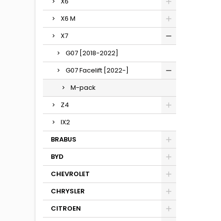
X6
X6 M
X7
G07 [2018-2022]
G07 Facelift [2022-]
M-pack
Z4
IX2
BRABUS
BYD
CHEVROLET
CHRYSLER
CITROEN