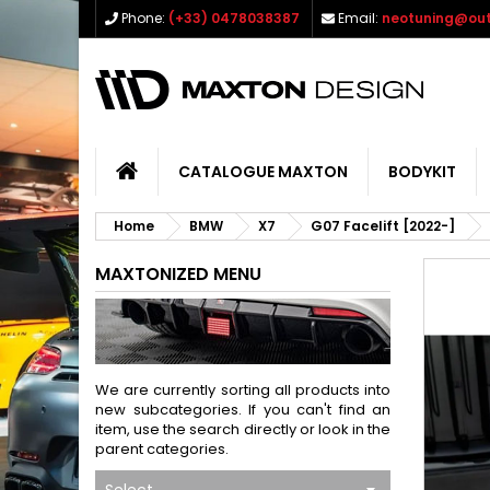
Phone:
(+33) 0478038387
Email:
neotuning@out
CATALOGUE MAXTON
BODYKIT
Home
BMW
X7
G07 Facelift [2022-]
MAXTONIZED MENU
We are currently sorting all products into
new subcategories. If you can't find an
item, use the search directly or look in the
parent categories.