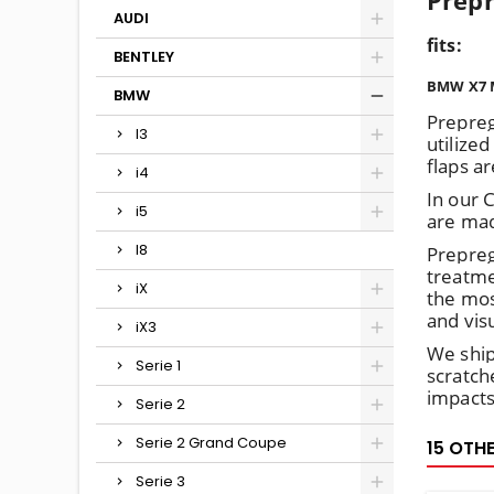
Prepr
AUDI
fits
:
BENTLEY
BMW X7 M
BMW
Prepreg
I3
utilized
flaps a
i4
In our 
i5
are mad
I8
Prepreg
treatme
iX
the mos
and vis
iX3
We ship
Serie 1
scratch
impacts
Serie 2
Serie 2 Grand Coupe
15 OTH
Serie 3