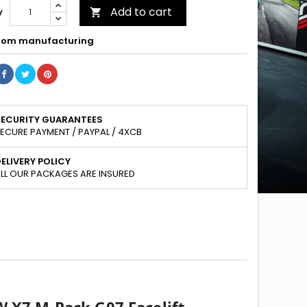
Add to cart
y

om manufacturing
SECURITY GUARANTEES
ECURE PAYMENT / PAYPAL / 4XCB
ELIVERY POLICY
LL OUR PACKAGES ARE INSURED