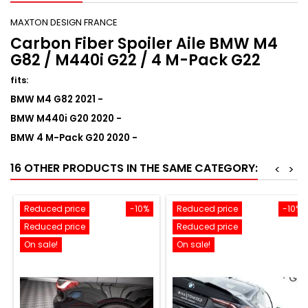
MAXTON DESIGN FRANCE
Carbon Fiber Spoiler Aile BMW M4
G82 / M440i G22 / 4 M-Pack G22
fits
:
BMW M4 G82 2021 -
BMW M440i G20 2020 -
BMW 4 M-Pack G20 2020 -
16 OTHER PRODUCTS IN THE SAME CATEGORY:
<
>
Reduced price
-10%
Reduced price
-10%
Reduced price
Reduced price
On sale!
On sale!