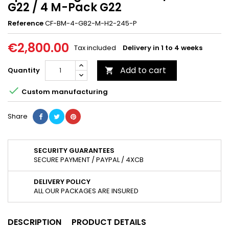
G22 / 4 M-Pack G22
Reference
CF-BM-4-G82-M-H2-245-P
€2,800.00
Tax included
Delivery in 1 to 4 weeks
Add to cart
Quantity


Custom manufacturing
Share
SECURITY GUARANTEES
SECURE PAYMENT / PAYPAL / 4XCB
DELIVERY POLICY
ALL OUR PACKAGES ARE INSURED
DESCRIPTION
PRODUCT DETAILS