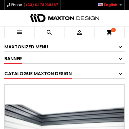

Phone:
(+33) 0478038387
English
0



shopping_cart
MAXTONIZED MENU
BANNER
CATALOGUE MAXTON DESIGN