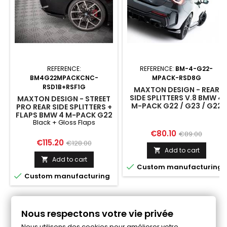
REFERENCE:
REFERENCE:
BM-4-G22-
BM4G22MPACKCNC-
MPACK-RSD8G
RSD1B+RSF1G
MAXTON DESIGN - REAR
SIDE SPLITTERS V.8 BMW 4
MAXTON DESIGN - STREET
M-PACK G22 / G23 / G22
PRO REAR SIDE SPLITTERS +
FACELIFT / G23 FACELIFT
FLAPS BMW 4 M-PACK G22
Black + Gloss Flaps
/ G23 / G22 FACELIFT / G23
FACELIFT BLACK + GLOSS
Price
Regular
€80.10
€89.00
FLAPS
Price
Regular
€115.20
€128.00
price
Add to cart

price
Add to cart


Custom manufacturing

Custom manufacturing
Follow us on Facebook
Nous respectons votre vie privée
Nous utilisons des cookies pour améliorer votre