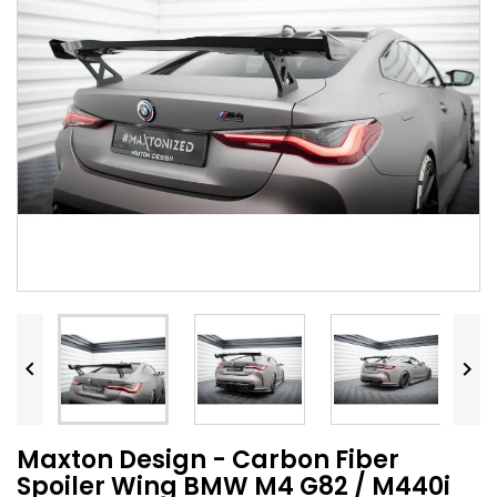


Maxton Design - Carbon Fiber
Spoiler Wing BMW M4 G82 / M440i