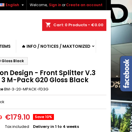

English
Welcome,
Sign in
or
Create an account
shopping_cart
Cart:
0
Products - €0.00
ITEMS
🔥 INFO / NOTICES / MAXTONIZED
0 Gloss Black
n Design - Front Splitter V.3
3 M-Pack G20 Gloss Black
ce
BM-3-20-MPACK-FD3G
ack
€179.10
0
Save 10%
Tax included
Delivery in 1 to 4 weeks