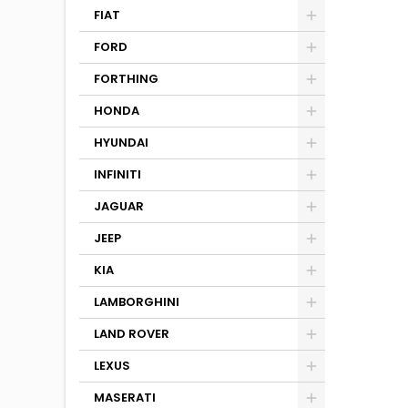
FIAT
FORD
FORTHING
HONDA
HYUNDAI
INFINITI
JAGUAR
JEEP
KIA
LAMBORGHINI
LAND ROVER
LEXUS
MASERATI