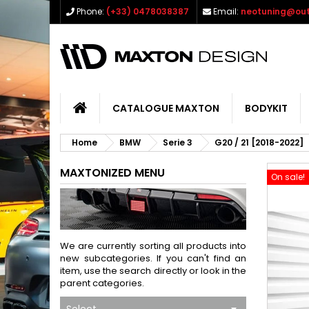
Phone:
(+33) 0478038387
Email:
neotuning@out
CATALOGUE MAXTON
BODYKIT
Home
BMW
Serie 3
G20 / 21 [2018-2022]
MAXTONIZED MENU
On sale!
We are currently sorting all products into
new subcategories. If you can't find an
item, use the search directly or look in the
parent categories.