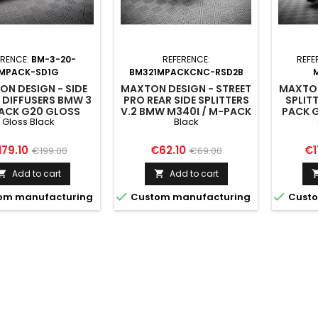
ERENCE:
BM-3-20-
REFERENCE:
REFE
MPACK-SD1G
BM321MPACKCNC-RSD2B
N DESIGN - SIDE
MAXTON DESIGN - STREET
MAXTON
 DIFFUSERS BMW 3
PRO REAR SIDE SPLITTERS
SPLIT
ACK G20 GLOSS
V.2 BMW M340I / M-PACK
PACK 
Gloss Black
Black
BLACK
G20 / G21 BLACK
ice
Regular
Price
Regular
Pr
179.10
€62.10
€1
€199.00
€69.00
price
price
Add to cart
Add to cart




om manufacturing
Custom manufacturing
Custo