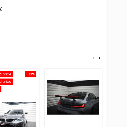
).
<
>
 price
-10%
Reduced
 price
Reduced
On sale!