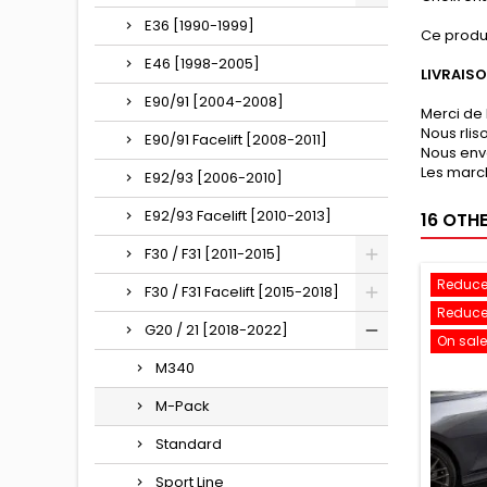
E36 [1990-1999]
Ce produ
E46 [1998-2005]
LIVRAIS
E90/91 [2004-2008]
Merci de 
Nous rli
E90/91 Facelift [2008-2011]
Nous env
Les march
E92/93 [2006-2010]
E92/93 Facelift [2010-2013]
16 OTH
F30 / F31 [2011-2015]
Reduce
F30 / F31 Facelift [2015-2018]
Reduce
G20 / 21 [2018-2022]
On sale
M340
M-Pack
Standard
Sport Line