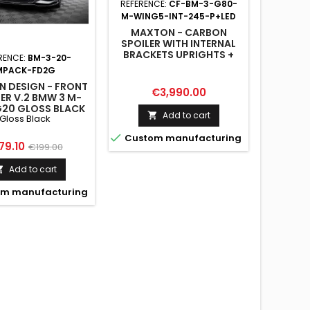
REFERENCE:
CF-BM-3-G80-
M-WING5-INT-245-P+LED
MAXTON - CARBON
SPOILER WITH INTERNAL
BRACKETS UPRIGHTS +
RENCE:
BM-3-20-
REFERENC
LED BMW M3 G80 / M340I
MPACK-FD2G
R
G20 / 3 M-PACK G20 / 3
 DESIGN - FRONT
MAXTON
STANDARD G20
Price
€3,990.00
TER V.2 BMW 3 M-
VALANC
G20 GLOSS BLACK
G2
Add to cart

Gloss Black

Custom manufacturing
ice
Regular
Pri
79.10
€17
€199.00
price
Add to cart


m manufacturing
Custo