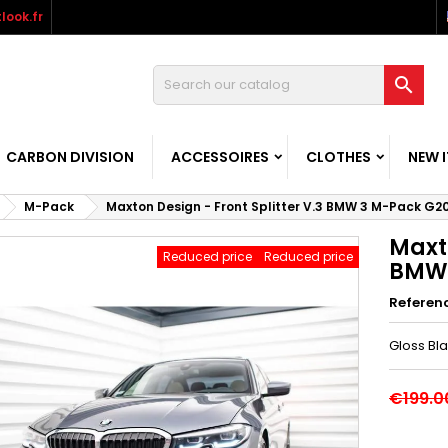
look.fr

CARBON DIVISION
ACCESSOIRES
CLOTHES
NEW 
M-Pack
Maxton Design - Front Splitter V.3 BMW 3 M-Pack G2
Maxto
Reduced price
Reduced price
BMW 
Referen
Gloss Bl
€199.0