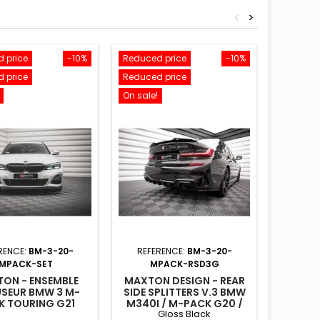
<
>
 price
-10%
Reduced price
-10%
Reduced
 price
Reduced price
Reduced
On sale!
On sale!
RENCE:
BM-3-20-
REFERENCE:
BM-3-20-
REFE
MPACK-SET
MPACK-RSD3G
M
ON - ENSEMBLE
MAXTON DESIGN - REAR
MAXTON
USEUR BMW 3 M-
SIDE SPLITTERS V.3 BMW
SKIRT
K TOURING G21
M340I / M-PACK G20 /
BMW 3 G
Gloss Black
G21 GLOSS BLACK
G