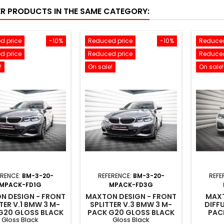
ER PRODUCTS IN THE SAME CATEGORY:
d price
-10%
Reduced price
-10%
Reduced
d price
Reduced price
Reduced
!
On sale!
On sale!
ERENCE:
BM-3-20-
REFERENCE:
BM-3-20-
REFE
MPACK-FD1G
MPACK-FD3G
N DESIGN - FRONT
MAXTON DESIGN - FRONT
MAXT
TER V.1 BMW 3 M-
SPLITTER V.3 BMW 3 M-
DIFF
G20 GLOSS BLACK
PACK G20 GLOSS BLACK
PAC
Gloss Black
Gloss Black