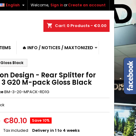

English
Welcome,
Sign in
or
Create an account
shopping_cart
Cart:
0
Products - €0.00
ITEMS
🔥 INFO / NOTICES / MAXTONIZED
 Gloss Black
n Design - Rear Splitter for
3 G20 M-pack Gloss Black
ce
BM-3-20-MPACK-RD1G
ack
€80.10
0
Save 10%
Tax included
Delivery in 1 to 4 weeks