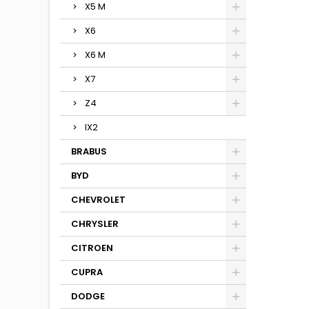
X5 M
X6
X6 M
X7
Z4
IX2
BRABUS
BYD
CHEVROLET
CHRYSLER
CITROEN
CUPRA
DODGE