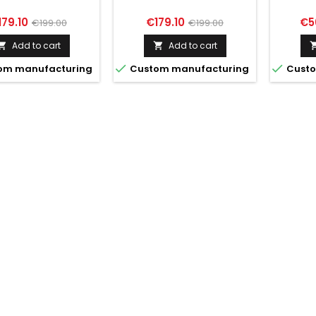
ice
Regular
Price
Regular
Pri
179.10
€179.10
€5
€199.00
€199.00
price
price
Add to cart
Add to cart




om manufacturing
Custom manufacturing
Custo