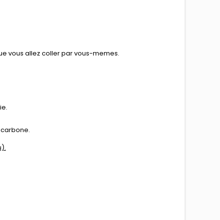
que vous allez coller par vous-memes.
ie.
de carbone.
).