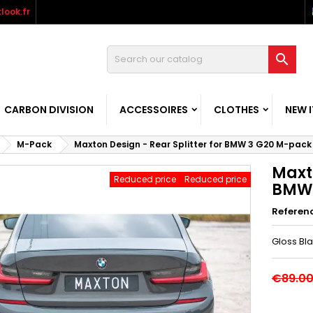
look.fr

CARBON DIVISION
ACCESSOIRES
CLOTHES
NEW 
M-Pack
Maxton Design - Rear Splitter for BMW 3 G20 M-pack
Maxto
Reduced price
Reduced price
BMW 
Referen
Gloss Bl
€89.0