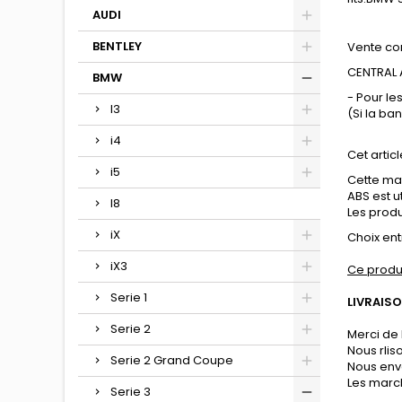
AUDI
BENTLEY
Vente co
CENTRAL A
BMW
- Pour le
I3
(Si la ba
i4
Cet articl
i5
Cette mat
ABS est u
I8
Les produi
iX
Choix entr
iX3
Ce produ
Serie 1
LIVRAISO
Serie 2
Merci de 
Nous rli
Serie 2 Grand Coupe
Nous env
Les march
Serie 3