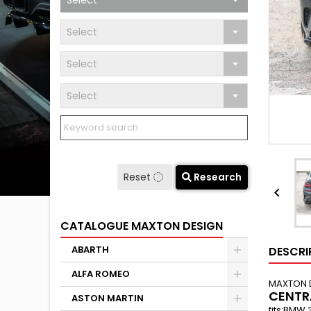
Select
Select
Select
Select
Reset
Research

CATALOGUE MAXTON DESIGN
ABARTH
DESCRI
ALFA ROMEO
MAXTON 
CENTR
ASTON MARTIN
fits:BMW