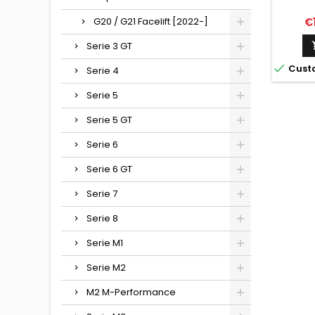
Pr
G20 / G21 Facelift [2022-]
€
Serie 3 GT

Cust
Serie 4
Serie 5
Serie 5 GT
Serie 6
Serie 6 GT
Serie 7
Serie 8
Serie M1
Serie M2
M2 M-Performance