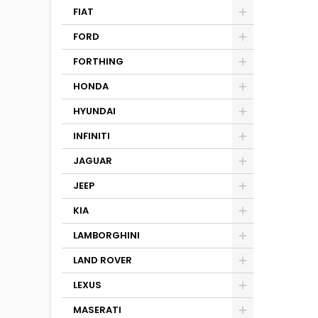
FIAT
FORD
FORTHING
HONDA
HYUNDAI
INFINITI
JAGUAR
JEEP
KIA
LAMBORGHINI
LAND ROVER
LEXUS
MASERATI