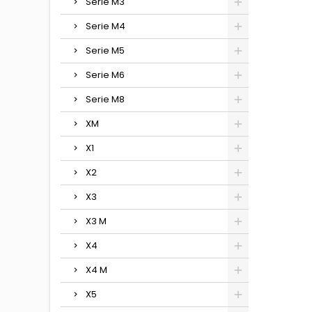
Serie M3
Serie M4
Serie M5
Serie M6
Serie M8
XM
X1
X2
X3
X3 M
X4
X4 M
X5