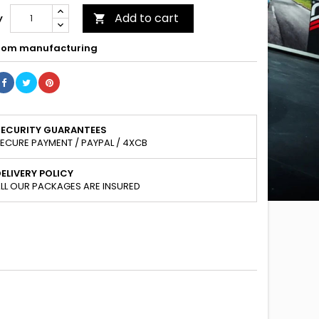
Add to cart
y

om manufacturing
SECURITY GUARANTEES
ECURE PAYMENT / PAYPAL / 4XCB
ELIVERY POLICY
LL OUR PACKAGES ARE INSURED