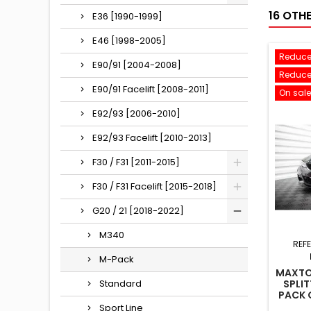
16 OTH
E36 [1990-1999]
E46 [1998-2005]
Reduce
E90/91 [2004-2008]
Reduce
E90/91 Facelift [2008-2011]
On sale
E92/93 [2006-2010]
E92/93 Facelift [2010-2013]
F30 / F31 [2011-2015]
F30 / F31 Facelift [2015-2018]
G20 / 21 [2018-2022]
M340
REF
M-Pack
MAXTO
Standard
SPLIT
PACK 
Sport Line