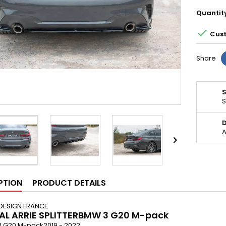
Quantit

Cust
Share
S
D
A

PTION
PRODUCT DETAILS
DESIGN FRANCE
AL ARRIE SPLITTERBMW 3 G20 M-pack
 3 G20 M-pack2019 - 2022