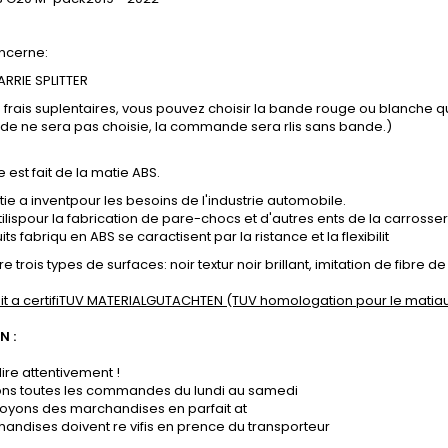
ncerne:
RRIE SPLITTER
s frais suplentaires, vous pouvez choisir la bande rouge ou blanche 
nde ne sera pas choisie, la commande sera rlis sans bande.)
e est fait de la matie ABS.
ie a inventpour les besoins de l'industrie automobile.
tilispour la fabrication de pare-chocs et d'autres ents de la carrosser
ts fabriqu en ABS se caractisent par la ristance et la flexibilit
e trois types de surfaces: noir textur noir brillant, imitation de fibre 
it a certifiTUV MATERIALGUTACHTEN (TUV homologation pour le matiau
N :
lire attentivement !
sons toutes les commandes du lundi au samedi
oyons des marchandises en parfait at
andises doivent re vifis en prence du transporteur