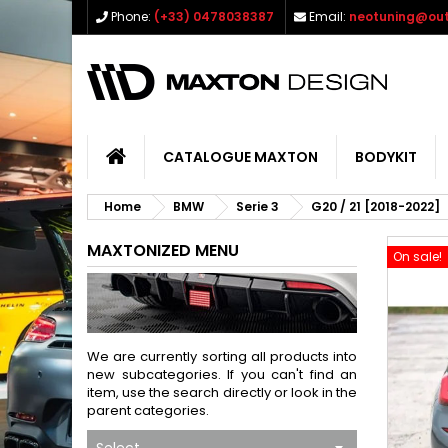
Phone:
(+33) 0478038387
Email:
neotuning@out
CATALOGUE MAXTON
BODYKIT
Home
BMW
Serie 3
G20 / 21 [2018-2022]
MAXTONIZED MENU
On sale!
We are currently sorting all products into
new subcategories. If you can't find an
item, use the search directly or look in the
parent categories.