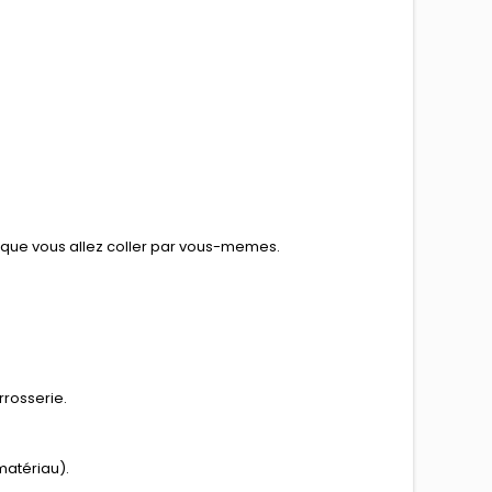
e que vous allez coller par vous-memes.
rrosserie.
matériau).