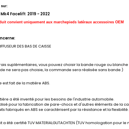
sur:
 Mk4 Facelift 2019 - 2022
duit convient uniquement aux marchepieds latéraux accessoires OEM
ncerne:
DIFFUSEUR DES BAS DE CAISSE
frais suplémentaires, vous pouvez choisir la bande rouge ou blanch
ande ne sera pas choisie, la commande sera réalisée sans bande.)
e est fait de la matière ABS.
ière a été inventé pour les besoins de l'industrie automobile.
tilisé pour la fabrication de pare-chocs et d'autres éléments de la ca
its fabriqués en ABS se caractérisent par la résistance et la flexibilité.
it a été certifié TUV MATERIALGUTACHTEN (TUV homologation pour le 