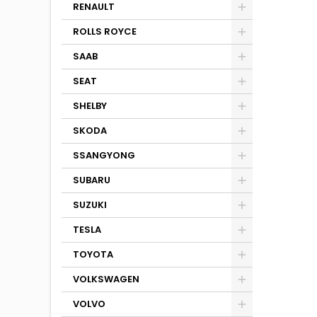
RENAULT
ROLLS ROYCE
SAAB
SEAT
SHELBY
SKODA
SSANGYONG
SUBARU
SUZUKI
TESLA
TOYOTA
VOLKSWAGEN
VOLVO