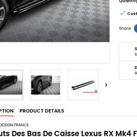
Quantit

Cust
Share
S
D
A

PTION
PRODUCT DETAILS
DESIGN FRANCE
uts Des Bas De Caisse Lexus RX Mk4 F