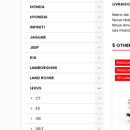
LIVRAIS
HONDA
Merci de 
HYUNDAI
Nous réa
Nous env
INFINITI
Les march
JAGUAR
5 OTHE
JEEP
KIA
Reduce
LAMBORGHINI
Reduce
LAND ROVER
On sale
LEXUS
CT
ES
GS
GS F