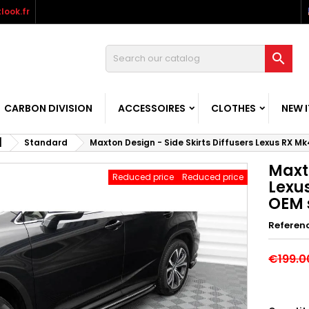
look.fr

CARBON DIVISION
ACCESSOIRES
CLOTHES
NEW 
]
Standard
Maxton Design - Side Skirts Diffusers Lexus RX Mk4
Maxto
Reduced price
Reduced price
Lexus
OEM s
Referen
€199.0