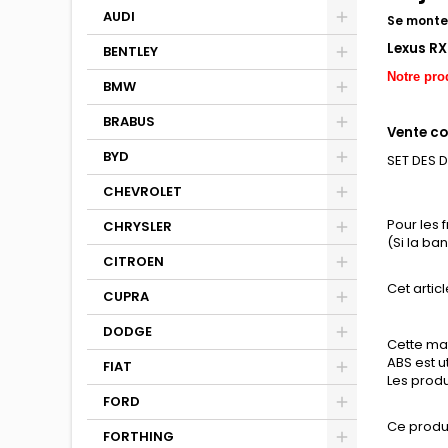
AUDI
Se monte 
Lexus RX
BENTLEY
Notre pro
BMW
BRABUS
Vente co
BYD
SET DES 
CHEVROLET
Pour les 
CHRYSLER
(Si la b
CITROEN
Cet articl
CUPRA
DODGE
Cette mat
ABS est u
FIAT
Les produ
FORD
Ce produ
FORTHING