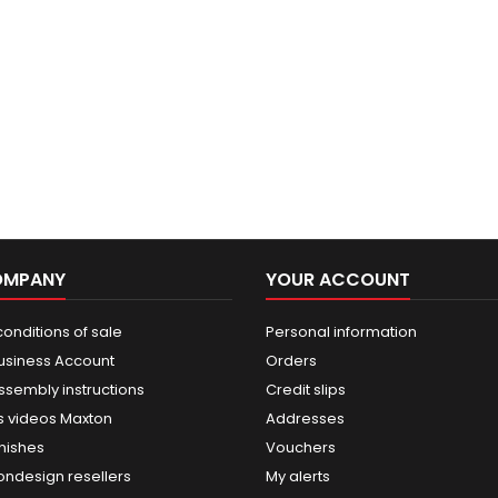
OMPANY
YOUR ACCOUNT
onditions of sale
Personal information
usiness Account
Orders
ssembly instructions
Credit slips
 videos Maxton
Addresses
nishes
Vouchers
ondesign resellers
My alerts