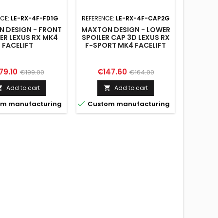
NCE:
LE-RX-4F-FD1G
REFERENCE:
LE-RX-4F-CAP2G
REFERENC
 DESIGN - FRONT
MAXTON DESIGN - LOWER
MAXTON
TER LEXUS RX MK4
SPOILER CAP 3D LEXUS RX
SPOILER
FACELIFT
F-SPORT MK4 FACELIFT
F-SPOR
ice
Regular
Price
Regular
Pri
79.10
€147.60
€14
€199.00
€164.00
price
price
Add to cart
Add to cart




m manufacturing
Custom manufacturing
Custo