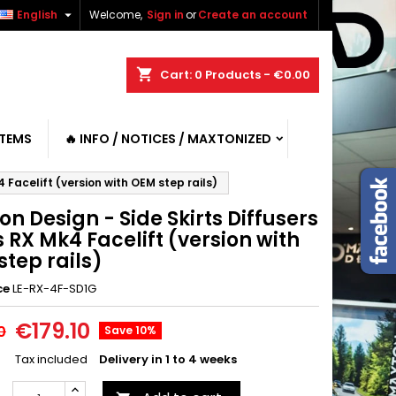

English
Welcome,
Sign in
or
Create an account
shopping_cart
Cart:
0
Products - €0.00
ITEMS
🔥 INFO / NOTICES / MAXTONIZED
 Facelift (version with OEM step rails)
n Design - Side Skirts Diffusers
 RX Mk4 Facelift (version with
tep rails)
ce
LE-RX-4F-SD1G
€179.10
0
Save 10%
Tax included
Delivery in 1 to 4 weeks