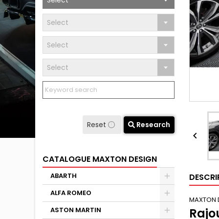
Select
Select
Select
Select
Reset
Research

CATALOGUE MAXTON DESIGN
ABARTH
DESCRI
ALFA ROMEO
MAXTON 
ASTON MARTIN
Rajo