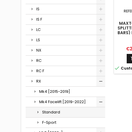
IS
REFE
IS F
MAXTO
SPLITT
LC
BARS) 
M
LS
Pr
€2
NX
RC

Cust
RC F
RX
Mk4 [2015-2019]
Mk4 Facelift [2019-2022]
Standard
F-Sport