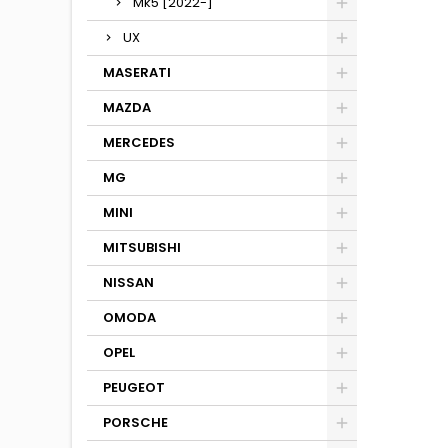
Mk5 [2022-]
UX
MASERATI
MAZDA
MERCEDES
MG
MINI
MITSUBISHI
NISSAN
OMODA
OPEL
PEUGEOT
PORSCHE