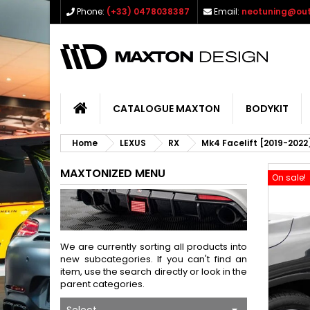
Phone:
(+33) 0478038387
Email:
neotuning@out
CATALOGUE MAXTON
BODYKIT
Home
LEXUS
RX
Mk4 Facelift [2019-2022
MAXTONIZED MENU
On sale!
We are currently sorting all products into
new subcategories. If you can't find an
item, use the search directly or look in the
parent categories.