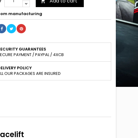
Add to cart
y

om manufacturing
SECURITY GUARANTEES
ECURE PAYMENT / PAYPAL / 4XCB
ELIVERY POLICY
LL OUR PACKAGES ARE INSURED
acelift