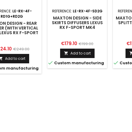
RENCE:
LE-RX-4F-
REFERENCE:
LE-RX-4F-SD2G
REFERE
RD1G+RD2G
MAXTON DESIGN - SIDE
MAXTON
SKIRTS DIFFUSERS LEXUS
SPLIT
N DESIGN - REAR
RX F-SPORT MK4
ER (WITH VERTICAL
FACELIFT (VERSION
LEXUS RX F-SPORT
WITHOUT OEM STEP
K4 FACELIFT
RAILS)
Price
Regular
Pr
€179.10
€1
€199.00
ice
Regular
24.10
€249.00
price
Add to cart

price
Add to cart



Custom manufacturing
Custo
om manufacturing