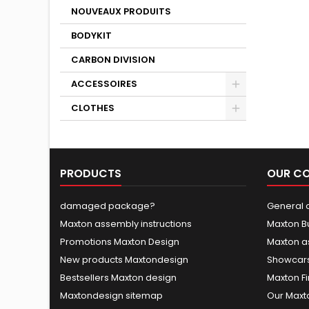
NOUVEAUX PRODUITS
BODYKIT
CARBON DIVISION
ACCESSOIRES
CLOTHES
PRODUCTS
OUR C
damaged package?
General c
Maxton assembly instructions
Maxton B
Promotions Maxton Design
Maxton a
New products Maxtondesign
Showcars
Bestsellers Maxton design
Maxton Fi
Maxtondesign sitemap
Our Maxt