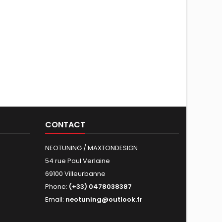
CONTACT
NEOTUNING / MAXTONDESIGN
54 rue Paul Verlaine
69100 Villeurbanne
Phone:
(+33) 0478038387
Email:
neotuning@outlook.fr