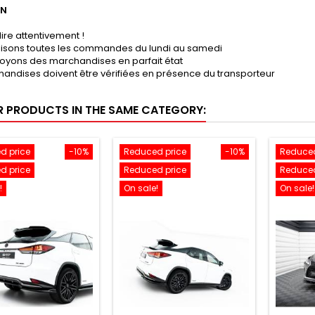
ON
lire attentivement !
lisons toutes les commandes du lundi au samedi
oyons des marchandises en parfait état
andises doivent être vérifiées en présence du transporteur
R PRODUCTS IN THE SAME CATEGORY:
d price
-10%
Reduced price
-10%
Reduced
d price
Reduced price
Reduced
!
On sale!
On sale!