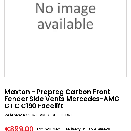
Maxton - Prepreg Carbon Front
Fender Side Vents Mercedes-AMG
GT C C190 Facelift
Reference
CF-ME-AMG-GTC-1F-BV1
€899.00
Tax included
Delivery in 1 to 4 weeks