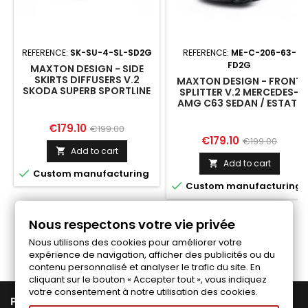
REFERENCE:
SK-SU-4-SL-SD2G
REFERENCE:
ME-C-206-63-
FD2G
MAXTON DESIGN - SIDE
SKIRTS DIFFUSERS V.2
MAXTON DESIGN - FRONT
SKODA SUPERB SPORTLINE
SPLITTER V.2 MERCEDES-
MK4
AMG C63 SEDAN / ESTATE
W206 / S206
Price
Regular
€179.10
€199.00
Price
Regular
€179.10
€199.00
price
Add to cart

price
Add to cart


Custom manufacturing

Custom manufacturing
Nous respectons votre vie privée
Follow us on Facebook
Nous utilisons des cookies pour améliorer votre
expérience de navigation, afficher des publicités ou du
contenu personnalisé et analyser le trafic du site. En
cliquant sur le bouton « Accepter tout », vous indiquez
votre consentement à notre utilisation des cookies.

PRODUCTS