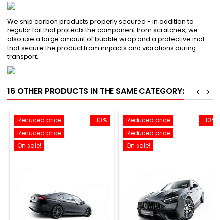
We ship carbon products properly secured - in addition to
regular foil that protects the component from scratches, we
also use a large amount of bubble wrap and a protective mat
that secure the product from impacts and vibrations during
transport.
16 OTHER PRODUCTS IN THE SAME CATEGORY:
<
>
Reduced price
-10%
Reduced price
-10%
Reduced price
Reduced price
On sale!
On sale!