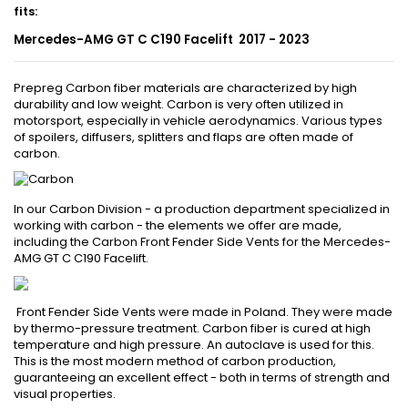
fits
:
Mercedes-AMG GT C C190 Facelift 2017 - 2023
Prepreg Carbon fiber materials are characterized by high
durability and low weight. Carbon is very often utilized in
motorsport, especially in vehicle aerodynamics. Various types
of spoilers, diffusers, splitters and flaps are often made of
carbon.
In our Carbon Division - a production department specialized in
working with carbon - the elements we offer are made,
including the Carbon Front Fender Side Vents for the Mercedes-
AMG GT C C190 Facelift.
Front Fender Side Vents were made in Poland. They were made
by thermo-pressure treatment. Carbon fiber is cured at high
temperature and high pressure. An autoclave is used for this.
This is the most modern method of carbon production,
guaranteeing an excellent effect - both in terms of strength and
visual properties.