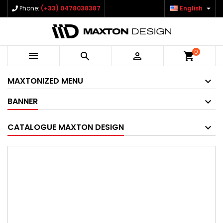

Phone:
(+33) 0478038387
English
0



shopping_cart
MAXTONIZED MENU
BANNER
CATALOGUE MAXTON DESIGN