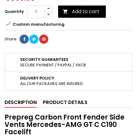
Add to cart
Quantity


Custom manufacturing
Share
SECURITY GUARANTEES
SECURE PAYMENT / PAYPAL / 4XCB
DELIVERY POLICY
ALL OUR PACKAGES ARE INSURED
DESCRIPTION
PRODUCT DETAILS
Prepreg Carbon Front Fender Side
Vents Mercedes-AMG GT C C190
Facelift