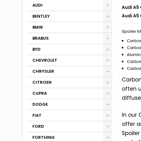
AUDI
Audi A5 
Audi A5 
BENTLEY
BMW
Spoiler ki
BRABUS
Carbon
Carbon
BYD
Alumin
CHEVROLET
Carbon
Carbon
CHRYSLER
Carbon 
CITROEN
often u
CUPRA
diffuse
DODGE
In our
FIAT
offer 
FORD
Spoile
FORTHING