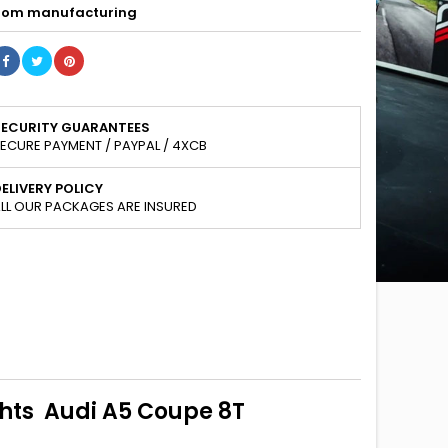
om manufacturing
SECURITY GUARANTEES
ECURE PAYMENT / PAYPAL / 4XCB
ELIVERY POLICY
LL OUR PACKAGES ARE INSURED
ghts Audi A5 Coupe 8T