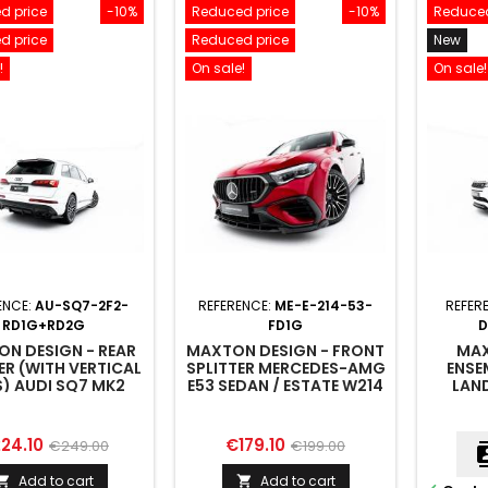
d price
-10%
Reduced price
-10%
Reduced
d price
Reduced price
New
!
On sale!
On sale!
ENCE:
AU-SQ7-2F2-
REFERENCE:
ME-E-214-53-
REFER
RD1G+RD2G
FD1G
D
N DESIGN - REAR
MAXTON DESIGN - FRONT
MAX
ER (WITH VERTICAL
SPLITTER MERCEDES-AMG
ENSE
) AUDI SQ7 MK2
E53 SEDAN / ESTATE W214
LAN
FACELIFT 2
ROVER
ice
Regular
Price
Regular
24.10
€179.10
€249.00
€199.00
cont
price
price
Add to cart
Add to cart

