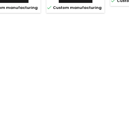

Custo

om manufacturing
Custom manufacturing