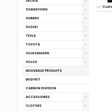
SKODA

Cust
SSANGYONG
SUBARU
SUZUKI
TESLA
TOYOTA
VOLKSWAGEN
VOLVO
NOUVEAUX PRODUITS
BODYKIT
CARBON DIVISION
ACCESSOIRES
CLOTHES