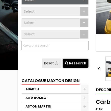
Select
Select
Select
Select
Reset
Research

CATALOGUE MAXTON DESIGN
ABARTH
DESCRI
ALFA ROMEO
Carbo
ASTON MARTIN
Fits
: