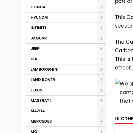
part of
HONDA
This Ca
HYUNDAI
sectio
INFINITI
JAGUAR
The Ca
JEEP
Carbon
This i
KIA
effect
LAMBORGHINI
LAND ROVER
We sh
LEXUS
comp
that 
MASERATI
MAZDA
16 OTH
MERCEDES
MG