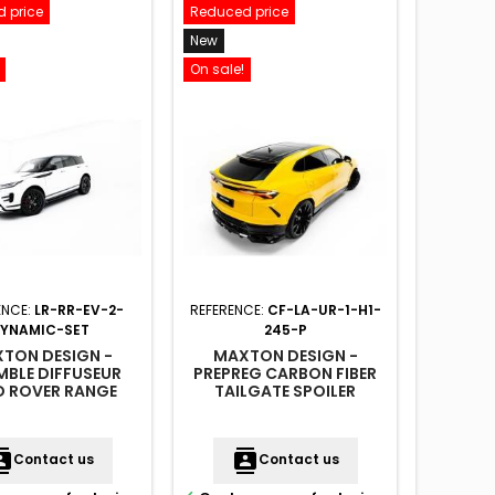
 price
Reduced price
Reduced
New
New
On sale!
On sale!
ENCE:
LR-RR-EV-2-
REFERENCE:
CF-LA-UR-1-H1-
REFER
YNAMIC-SET
245-P
TON DESIGN -
MAXTON DESIGN -
MAX
MBLE DIFFUSEUR
PREPREG CARBON FIBER
ARRIER
D ROVER RANGE
TAILGATE SPOILER
UNE B
 EVOQUE DYNAMIC
(UPPER) LAMBORGHINI
DODGE 
MK2
URUS MK 1
MK
acts
contacts
conta
Contact us
Contact us