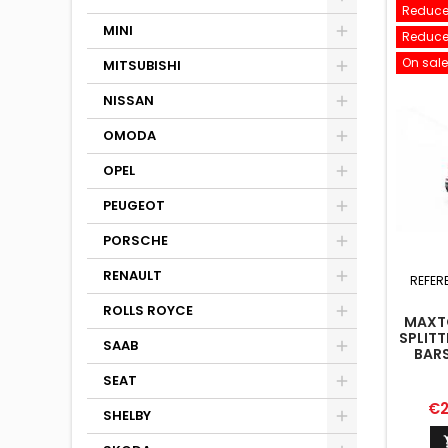
Reduce
MINI
Reduce
On sale
MITSUBISHI
NISSAN
OMODA
OPEL
PEUGEOT
PORSCHE
RENAULT
REFER
ROLLS ROYCE
MAXTO
SPLITT
SAAB
BARS
SEAT
Pr
€2
SHELBY