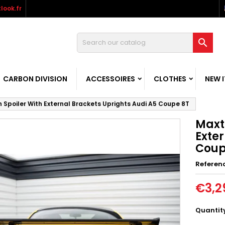
look.fr

CARBON DIVISION
ACCESSOIRES
CLOTHES
NEW 
 Spoiler With External Brackets Uprights Audi A5 Coupe 8T
Maxt
Exter
Coup
Referen
€3,2
Quantit