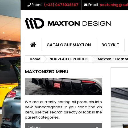
Phone:
(+33) 0478038387
Email:
neotuning@out
CATALOGUE MAXTON
BODYKIT
Home
NOUVEAUX PRODUITS
Maxton - Carbon
MAXTONIZED MENU
We are currently sorting all products into
new subcategories. If you can't find an
item, use the search directly or look in the
parent categories.