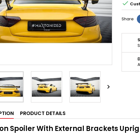

Cust
Share
S
D
A

PTION
PRODUCT DETAILS
n Spoiler With External Brackets Upri