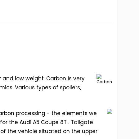
y and low weight. Carbon is very
mics. Various types of spoilers,
carbon processing - the elements we
for the Audi A5 Coupe 8T . Tailgate
of the vehicle situated on the upper