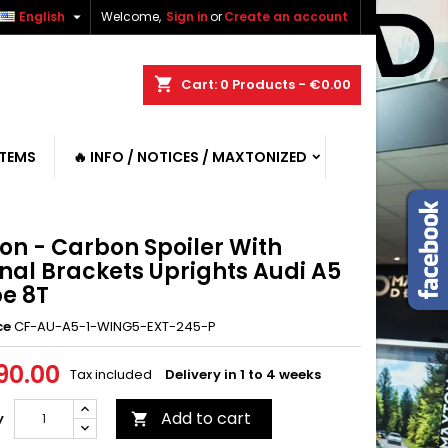

English
Welcome,
Sign in
or
Create an account
shopping_cart
Cart:
0
Products - €0.00
ITEMS
🔥 INFO / NOTICES / MAXTONIZED
on - Carbon Spoiler With
nal Brackets Uprights Audi A5
e 8T
ce
CF-AU-A5-1-WING5-EXT-245-P
90.00
Tax included
Delivery in 1 to 4 weeks
Add to cart
y
