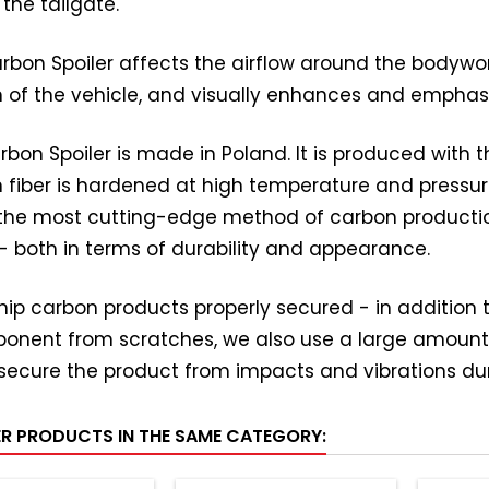
 the tailgate.
rbon Spoiler affects the airflow around the bodywork. 
n of the vehicle, and visually enhances and emphas
rbon Spoiler is made in Poland. It is produced with
 fiber is hardened at high temperature and pressure
s the most cutting-edge method of carbon producti
 - both in terms of durability and appearance.
ip carbon products properly secured - in addition to
onent from scratches, we also use a large amount
secure the product from impacts and vibrations dur
ER PRODUCTS IN THE SAME CATEGORY: