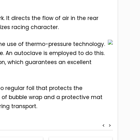
It directs the flow of air in the rear
izes racing character.
 the use of thermo-pressure technology.
. An autoclave is employed to do this.
on, which guarantees an excellent
 regular foil that protects the
 of bubble wrap and a protective mat
ing transport.
<
>