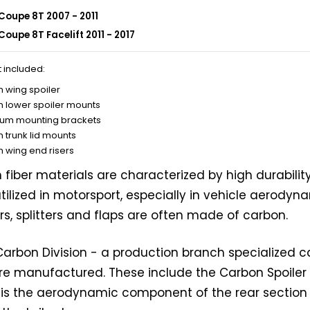
Coupe 8T 2007 - 2011
Coupe 8T Facelift 2011 - 2017
t included:
 wing spoiler
 lower spoiler mounts
um mounting brackets
 trunk lid mounts
 wing end risers
fiber materials are characterized by high durabilit
tilized in motorsport, especially in vehicle aerodyna
rs, splitters and flaps are often made of carbon.
 Carbon Division - a production branch specialized 
are manufactured. These include the Carbon Spoiler 
r is the aerodynamic component of the rear section 