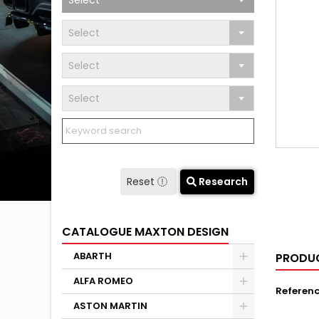
Select
Select
Select
Select
Reset
Research
CATALOGUE MAXTON DESIGN
ABARTH
PRODUC
ALFA ROMEO
Referen
ASTON MARTIN