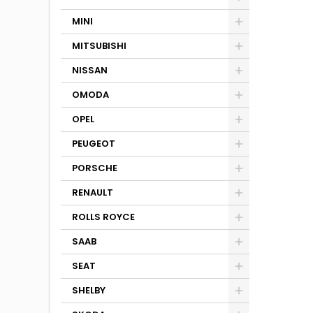
MINI
MITSUBISHI
NISSAN
OMODA
OPEL
PEUGEOT
PORSCHE
RENAULT
ROLLS ROYCE
SAAB
SEAT
SHELBY