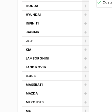

Cust
HONDA
HYUNDAI
INFINITI
JAGUAR
JEEP
KIA
LAMBORGHINI
LAND ROVER
LEXUS
MASERATI
MAZDA
MERCEDES
MG