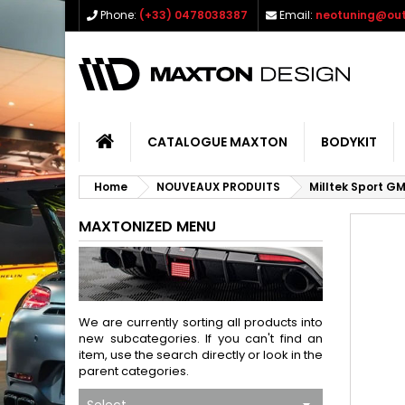
Phone:
(+33) 0478038387
Email:
neotuning@out
CATALOGUE MAXTON
BODYKIT
Home
NOUVEAUX PRODUITS
Milltek Sport G
MAXTONIZED MENU
We are currently sorting all products into
new subcategories. If you can't find an
item, use the search directly or look in the
parent categories.