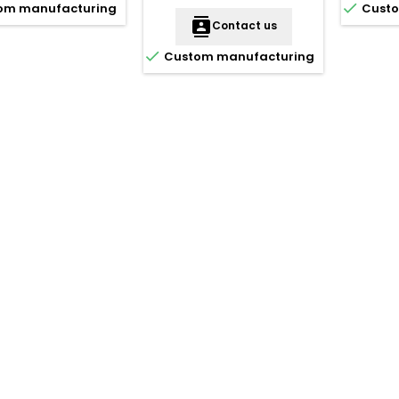

om manufacturing
Custo
contacts
Contact us

Custom manufacturing