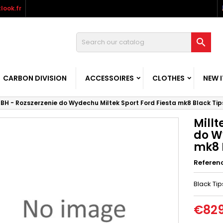
look.fr

CARBON DIVISION
ACCESSOIRES
CLOTHES
NEW 
MBH - Rozszerzenie do Wydechu Miltek Sport Ford Fiesta mk8 Black Tip
Millt
do W
mk8 
Referen
Black Tip
€829