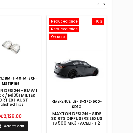
<
>
Reduced price
-10%
Reduced
Reduced price
New
On sale!
On sale!
CE:
BM-1-40-M-EXH-
MSTIP199
 DESIGN - BMW 1
K / M135I MILTEK
ORT EXHAUST
REFERENCE:
LE-IS-3F2-500-
REFE
Polished Tips
OLISHED TIPS
SD1G
MAXTON DESIGN - SIDE
MAX
Price
€2,129.00
SKIRTS DIFFUSERS LEXUS
ARRIER
IS 500 MK3 FACELIFT 2
UNE B
Add to cart

(XE30)
JA