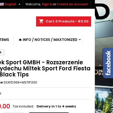

English
Welcome,
Sign in
or
Create an account
shopping_cart
Cart:
0
Products - €0.00
ITEMS
🔥 INFO / NOTICES / MAXTONIZED
s
ek Sport GMBH - Rozszerzenie
ydechu Miltek Sport Ford Fiesta
Black Tips
ce
SSXFD369+MSTIP200
s
.00
Tax included
Delivery in 1 to 4 weeks