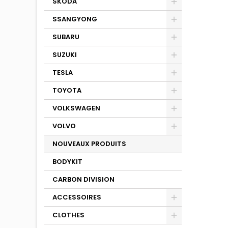
SKODA
SSANGYONG
SUBARU
SUZUKI
TESLA
TOYOTA
VOLKSWAGEN
VOLVO
NOUVEAUX PRODUITS
BODYKIT
CARBON DIVISION
ACCESSOIRES
CLOTHES