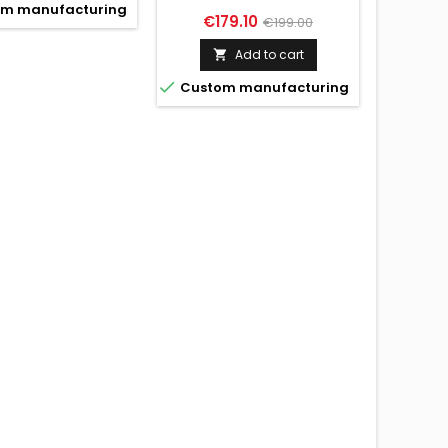
m manufacturing
Price
Regular
€179.10
€199.00
conta
price
Add to cart


Custo

Custom manufacturing