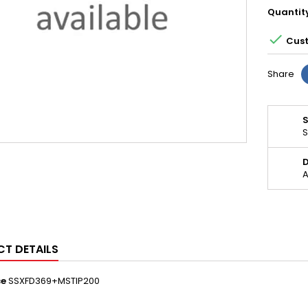
Quantit

Cust
Share
S
D
A
T DETAILS
ce
SSXFD369+MSTIP200