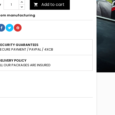
Add to cart
y

om manufacturing
SECURITY GUARANTEES
ECURE PAYMENT / PAYPAL / 4XCB
ELIVERY POLICY
LL OUR PACKAGES ARE INSURED