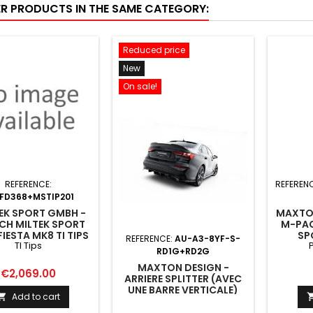
ER PRODUCTS IN THE SAME CATEGORY:
Reduced price
New
On sale!
REFERENCE:
REFEREN
FD368+MSTIP201
EK SPORT GMBH -
MAXTON
CH MILTEK SPORT
M-PAC
IESTA MK8 TI TIPS
SP
REFERENCE:
AU-A3-8YF-S-
TI Tips
P
RD1G+RD2G
MAXTON DESIGN -
Price
€2,069.00
ARRIERE SPLITTER (AVEC
UNE BARRE VERTICALE)
Add to cart

AUDI A3 SEDAN 8Y
FACELIFT