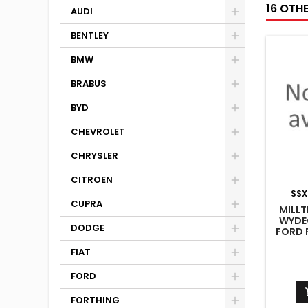
16 OTH
AUDI
BENTLEY
BMW
BRABUS
BYD
CHEVROLET
CHRYSLER
CITROEN
SSX
CUPRA
MILLT
WYDE
DODGE
FORD F
FIAT
FORD
FORTHING