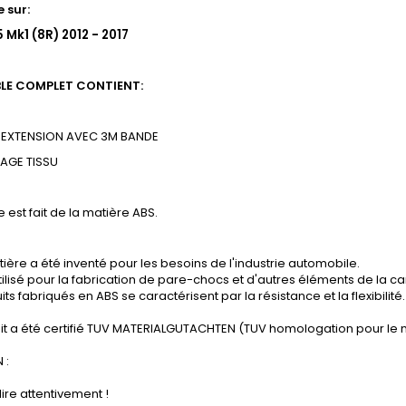
 sur:
 Mk1 (8R) 2012 - 2017
BLE COMPLET CONTIENT:
EXTENSION AVEC 3M BANDE
SAGE
TISSU
e est fait de la matière ABS.
ière a été inventé pour les besoins de l'industrie automobile.
tilisé pour la fabrication de pare-chocs et d'autres éléments de la ca
its fabriqués en ABS se caractérisent par la résistance et la flexibilité.
it a été certifié TUV MATERIALGUTACHTEN (TUV homologation pour le 
 :
lire attentivement !