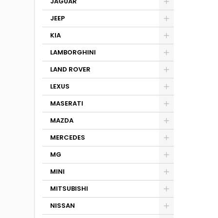
JAGUAR
JEEP
KIA
LAMBORGHINI
LAND ROVER
LEXUS
MASERATI
MAZDA
MERCEDES
MG
MINI
MITSUBISHI
NISSAN