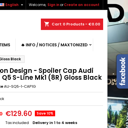

English
Welcome,
Sign in
or
Create an account
shopping_cart
Cart:
0
Products - €0.00
ITEMS
🔥 INFO / NOTICES / MAXTONIZED
 Gloss Black
on Design - Spoiler Cap Audi
 Q5 S-Line Mk1 (8R) Gloss Black
ce
AU-SQ5-1-CAP1G
ack
€129.60
0
Save 10%
Tax included
Delivery in 1 to 4 weeks