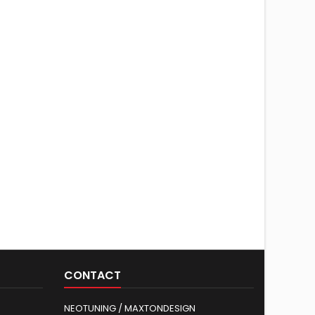
CONTACT
NEOTUNING / MAXTONDESIGN