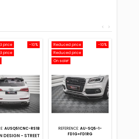
<
>
 price
-10%
Reduced price
-10%
 price
Reduced price
On sale!
E:
AUSQ51CNC-RS1B
REFERENCE:
AU-SQ5-1-
FD1G+FD1RG
 DESIGN - STREET