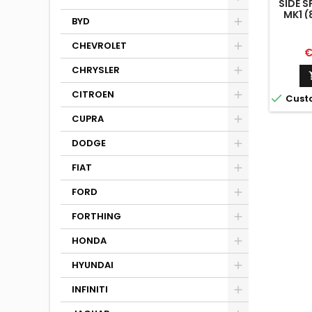
SIDE S
MK1 (
BYD
CHEVROLET
P
€
CHRYSLER
CITROEN

Cust
CUPRA
DODGE
FIAT
FORD
FORTHING
HONDA
HYUNDAI
INFINITI