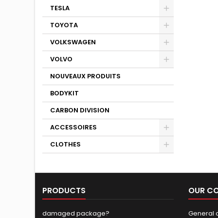
TESLA
TOYOTA
VOLKSWAGEN
VOLVO
NOUVEAUX PRODUITS
BODYKIT
CARBON DIVISION
ACCESSOIRES
CLOTHES
PRODUCTS
OUR C
damaged package?
General c