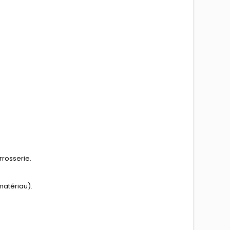
rrosserie.
matériau).