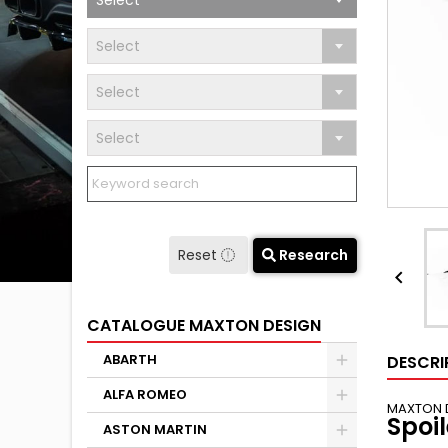
Select
Select
Select
Select
Reset
Research

CATALOGUE MAXTON DESIGN
ABARTH
DESCRI
ALFA ROMEO
MAXTON 
Spoi
ASTON MARTIN