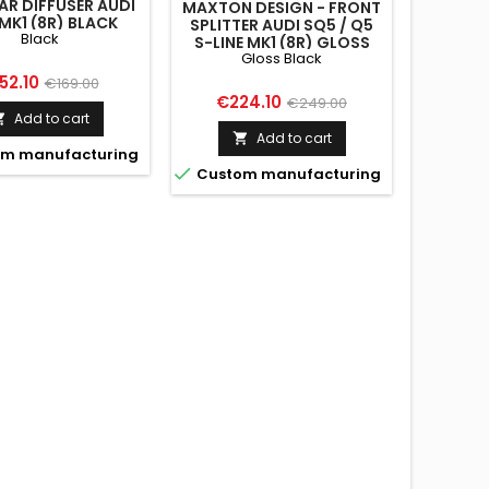
AR DIFFUSER AUDI
MAXTON DESIGN - FRONT
MK1 (8R) BLACK
SPLITTER AUDI SQ5 / Q5
Black
S-LINE MK1 (8R) GLOSS
Gloss Black
BLACK
ice
Regular
52.10
€169.00
Price
Regular
€224.10
€249.00
price
Add to cart

price
Add to cart

m manufacturing

Custom manufacturing