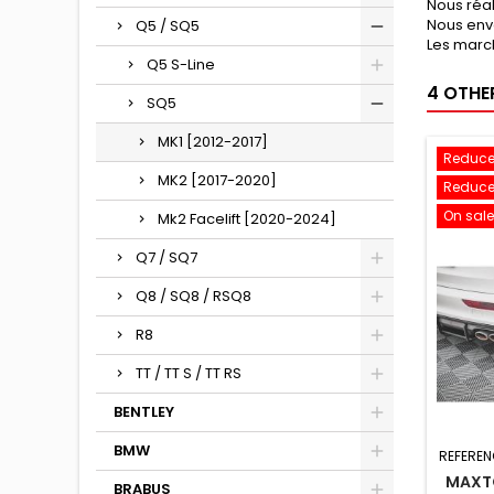
Nous réa
Nous env
Q5 / SQ5
Les march
Q5 S-Line
4 OTHE
SQ5
MK1 [2012-2017]
Reduce
MK2 [2017-2020]
Reduce
On sale
Mk2 Facelift [2020-2024]
Q7 / SQ7
Q8 / SQ8 / RSQ8
R8
TT / TT S / TT RS
BENTLEY
BMW
REFEREN
MAXTO
BRABUS