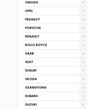
OMODA
OPEL
PEUGEOT
PORSCHE
RENAULT
ROLLS ROYCE
SAAB
SEAT
SHELBY
SKODA
SSANGYONG
SUBARU
SUZUKI