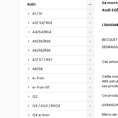
Se monte
AUDI
Audi SQ5
A1 / S1
A3/ S3/ RS3
L'ENSEM
A4/S4/RS4
BECQUET 
A5/S5/RS5
DÉGRAIS
A6/S6/RS6
A7/ S7 / RS7
Cet articl
A8/S8
Cette mat
e-Tron
ABS est u
Les produ
e-Tron GT
Ce produ
Q2
LIVRAISON
Q3 / SQ3 / RSQ3
Merci de 
Q4 e-tron