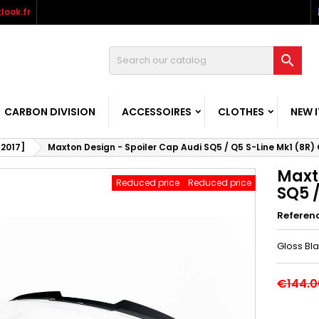
look.fr

CARBON DIVISION
ACCESSOIRES
CLOTHES
NEW 
-2017]
Maxton Design - Spoiler Cap Audi SQ5 / Q5 S-Line Mk1 (8R)
Maxt
Reduced price
Reduced price
SQ5 /
Referen
Gloss Bl
€144.0