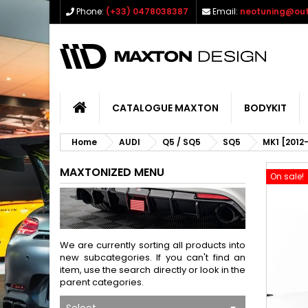
Phone:
(+33) 0478038387
Email:
neotuning@out
CATALOGUE MAXTON
BODYKIT
Home
AUDI
Q5 / SQ5
SQ5
MK1 [2012
MAXTONIZED MENU
On sale!
We are currently sorting all products into
new subcategories. If you can't find an
item, use the search directly or look in the
parent categories.