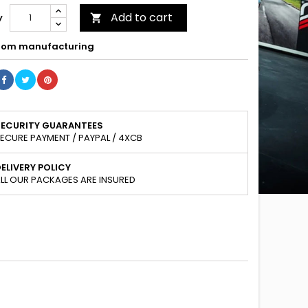
Add to cart
y

om manufacturing
SECURITY GUARANTEES
ECURE PAYMENT / PAYPAL / 4XCB
ELIVERY POLICY
LL OUR PACKAGES ARE INSURED