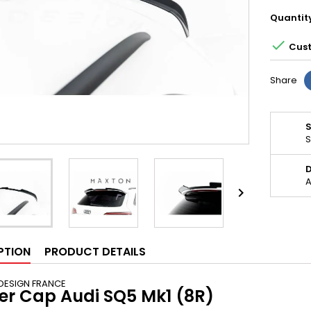
Quantit

Cust
Share
S
D
A

PTION
PRODUCT DETAILS
DESIGN FRANCE
ler Cap Audi SQ5 Mk1 (8R)