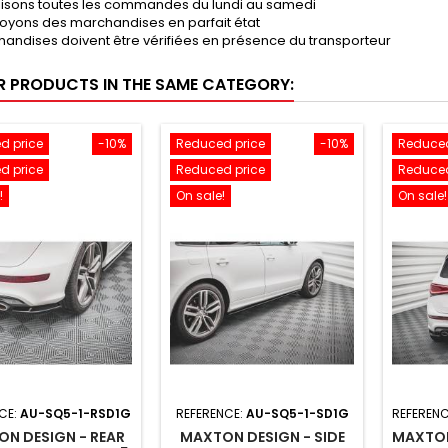
lisons toutes les commandes du lundi au samedi
oyons des marchandises en parfait état
andises doivent être vérifiées en présence du transporteur
R PRODUCTS IN THE SAME CATEGORY:
d price
-10%
Reduced price
-10%
Reduced
d price
Reduced price
Reduced
!
On sale!
On sale!
CE:
AU-SQ5-1-RSD1G
REFERENCE:
AU-SQ5-1-SD1G
REFERENC
N DESIGN - REAR
MAXTON DESIGN - SIDE
MAXTON