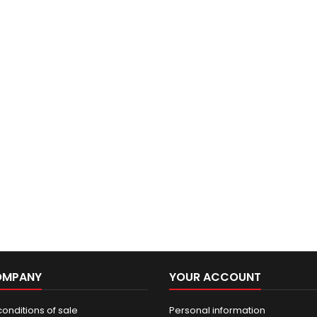
OMPANY
YOUR ACCOUNT
onditions of sale
Personal information