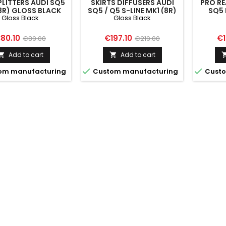
PLITTERS AUDI SQ5
SKIRTS DIFFUSERS AUDI
PRO RE
8R) GLOSS BLACK
SQ5 / Q5 S-LINE MK1 (8R)
SQ5 
Gloss Black
Gloss Black
GLOSS BLACK
rice
Regular
Price
Regular
Pr
80.10
€197.10
€1
€89.00
€219.00
price
price
Add to cart
Add to cart




om manufacturing
Custom manufacturing
Custo