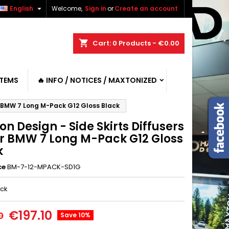

English
Welcome,
Sign in
or
Create an account
shopping_cart
Cart:
0
Products - €0.00
ITEMS
🔥 INFO / NOTICES / MAXTONIZED
or BMW 7 Long M-Pack G12 Gloss Black
n Design - Side Skirts Diffusers
for BMW 7 Long M-Pack G12 Gloss
k
ce
BM-7-12-MPACK-SD1G
ack
€197.10
0
Save 10%