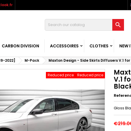
look.fr

CARBON DIVISION
ACCESSOIRES
CLOTHES
NEW 
019-2022]
M-Pack
Maxton Design - Side Skirts Diffusers V.1 f
Maxto
Reduced price
Reduced price
V.1 
Blac
Referen
Gloss Bl
€219.0