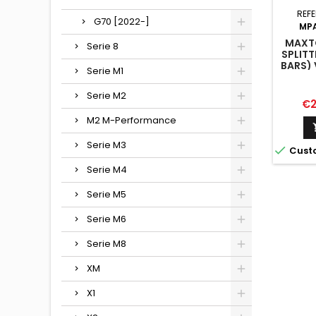
REF
G70 [2022-]
MP
MAXTO
Serie 8
SPLITT
BARS) 
Serie M1
G11 / 
Serie M2
Pr
€2
M2 M-Performance
Serie M3

Cust
Serie M4
Serie M5
Serie M6
Serie M8
XM
X1