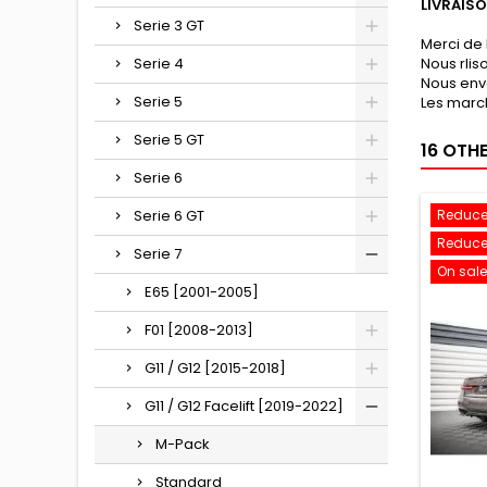
LIVRAIS
Serie 3 GT
Merci de 
Serie 4
Nous rli
Nous env
Serie 5
Les march
Serie 5 GT
16 OTH
Serie 6
Serie 6 GT
Reduce
Reduce
Serie 7
On sale
E65 [2001-2005]
F01 [2008-2013]
G11 / G12 [2015-2018]
G11 / G12 Facelift [2019-2022]
M-Pack
Standard