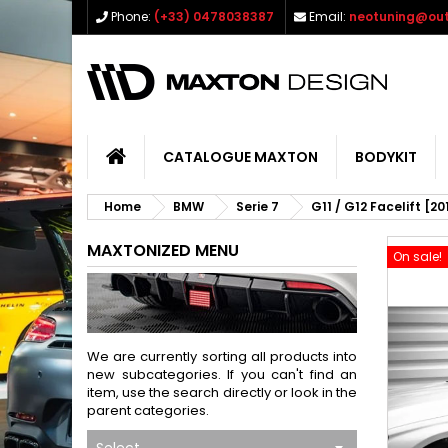
Phone:
(+33) 0478038387
Email:
neotuning@out
CATALOGUE MAXTON
BODYKIT
Home
BMW
Serie 7
G11 / G12 Facelift [2
MAXTONIZED MENU
On sale!
We are currently sorting all products into
new subcategories. If you can't find an
item, use the search directly or look in the
parent categories.