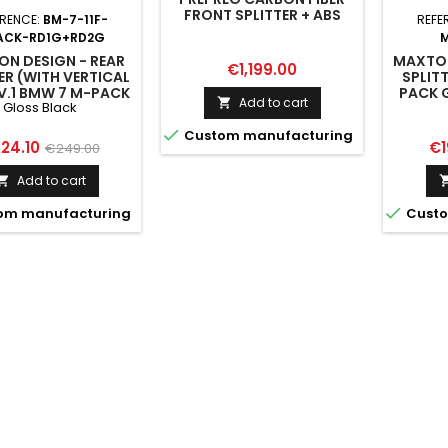
FRONT SPLITTER + ABS
ERENCE:
BM-7-11F-
REFE
SPLITTER BMW 7 M-PACK
ACK-RD1G+RD2G
G11 FACELIFT
N DESIGN - REAR
MAXTON
Price
€1,199.00
ER (WITH VERTICAL
SPLIT
V.1 BMW 7 M-PACK
PACK G
Add to cart

Gloss Black
G12 FACELIFT GLOSS
BLACK

Custom manufacturing
ice
Regular
Pr
24.10
€1
€249.00
price
Add to cart


om manufacturing
Custo