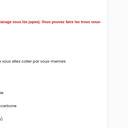
lairage sous les jupes). Vous pouvez faire les trous vous-
ue vous allez coller par vous-memes.
ie.
de carbone.
).