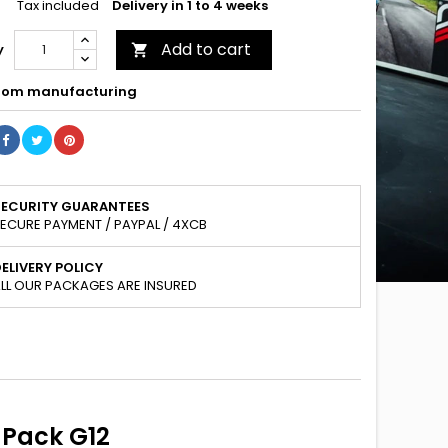
Tax included
Delivery in 1 to 4 weeks
Add to cart
y

om manufacturing
SECURITY GUARANTEES
ECURE PAYMENT / PAYPAL / 4XCB
ELIVERY POLICY
LL OUR PACKAGES ARE INSURED
-Pack G12