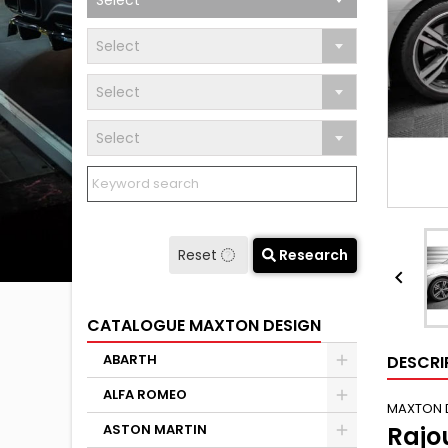
Select
Select
Select
Select
Reset
Research

CATALOGUE MAXTON DESIGN
ABARTH
DESCRI
ALFA ROMEO
MAXTON 
ASTON MARTIN
Rajo