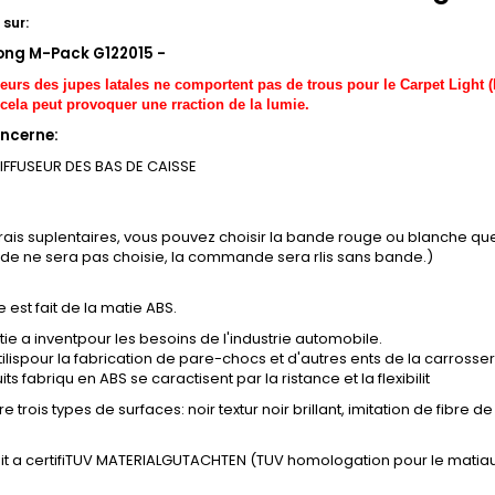
sur:
ong M-Pack G122015 -
seurs des jupes latales ne comportent pas de trous pour le Carpet Light (
cela peut provoquer une rraction de la lumie.
ncerne:
DIFFUSEUR DES BAS DE CAISSE
frais suplentaires, vous pouvez choisir la bande rouge ou blanche q
nde ne sera pas choisie, la commande sera rlis sans bande.)
e est fait de la matie ABS.
ie a inventpour les besoins de l'industrie automobile.
tilispour la fabrication de pare-chocs et d'autres ents de la carrosser
ts fabriqu en ABS se caractisent par la ristance et la flexibilit
e trois types de surfaces: noir textur noir brillant, imitation de fibre 
it a certifiTUV MATERIALGUTACHTEN (TUV homologation pour le matiau