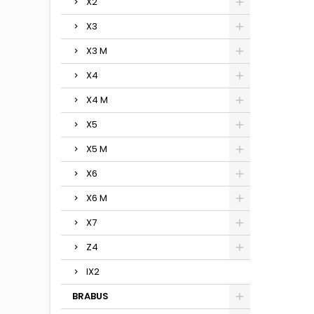
X2
X3
X3 M
X4
X4 M
X5
X5 M
X6
X6 M
X7
Z4
IX2
BRABUS