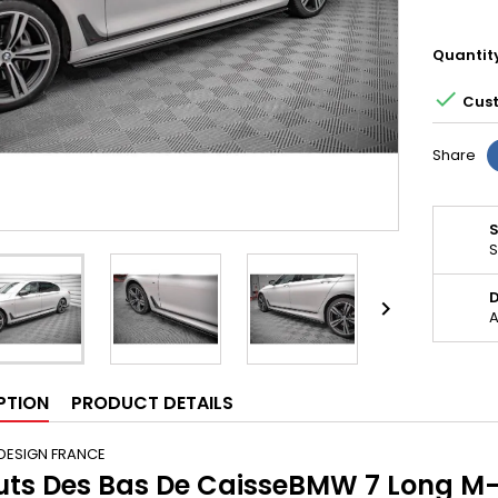
Quantit

Cust
Share
S
D

A
PTION
PRODUCT DETAILS
DESIGN FRANCE
uts Des Bas De CaisseBMW 7 Long M