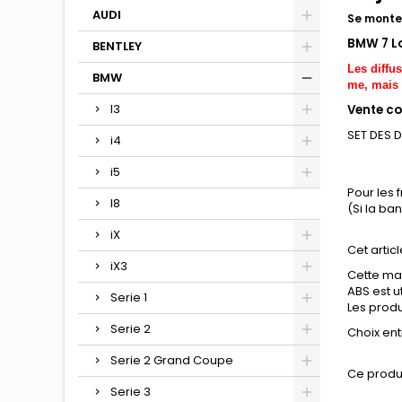
AUDI
Se monte 
BMW 7 L
BENTLEY
Les diffu
BMW
me, mais 
I3
Vente co
SET DES 
i4
i5
Pour les 
I8
(Si la ba
iX
Cet articl
iX3
Cette mat
ABS est u
Serie 1
Les produi
Serie 2
Choix entr
Serie 2 Grand Coupe
Ce produ
Serie 3