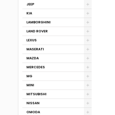
JEEP
KIA
LAMBORGHINI
LAND ROVER
LEXUS
MASERATI
MAZDA
MERCEDES
MG
MINI
MITSUBISHI
NISSAN
OMODA