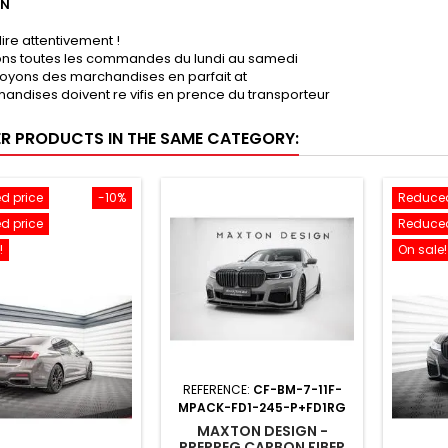
ON
lire attentivement !
sons toutes les commandes du lundi au samedi
oyons des marchandises en parfait at
andises doivent re vifis en prence du transporteur
ER PRODUCTS IN THE SAME CATEGORY:
d price
-10%
Reduced
d price
Reduced
!
On sale!
REFERENCE:
CF-BM-7-11F-
MPACK-FD1-245-P+FD1RG
MAXTON DESIGN -
PREPREG CARBON FIBER