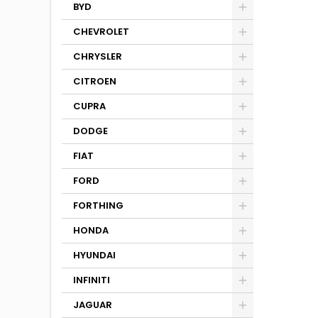
BYD
CHEVROLET
CHRYSLER
CITROEN
CUPRA
DODGE
FIAT
FORD
FORTHING
HONDA
HYUNDAI
INFINITI
JAGUAR