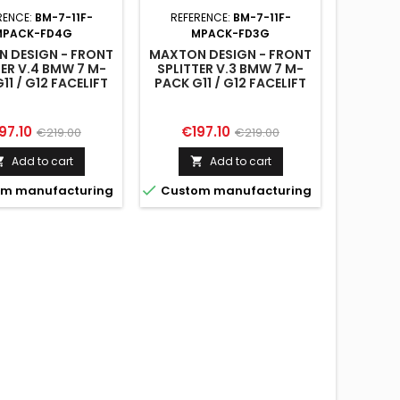
SIDE 
RENCE:
BM-7-11F-
REFERENCE:
BM-7-11F-
PACK
MPACK-FD4G
MPACK-FD3G
 DESIGN - FRONT
MAXTON DESIGN - FRONT
TER V.4 BMW 7 M-
SPLITTER V.3 BMW 7 M-
11 / G12 FACELIFT
PACK G11 / G12 FACELIFT

Custo
ice
Regular
Price
Regular
97.10
€197.10
€219.00
€219.00
price
price
Add to cart
Add to cart



m manufacturing
Custom manufacturing