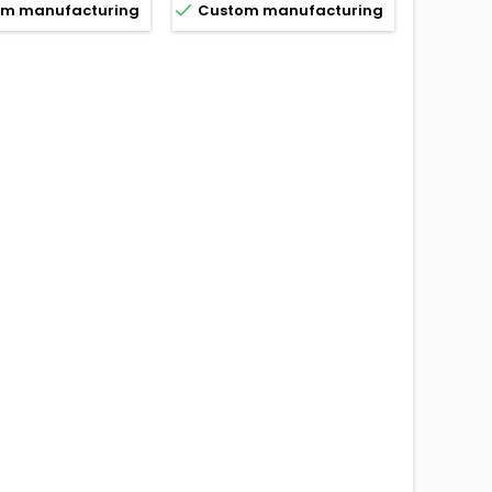


m manufacturing
Custom manufacturing
Custo