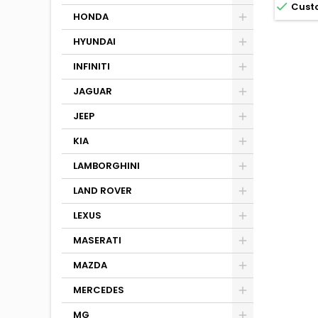

Cust
HONDA
HYUNDAI
INFINITI
JAGUAR
JEEP
KIA
LAMBORGHINI
LAND ROVER
LEXUS
MASERATI
MAZDA
MERCEDES
MG