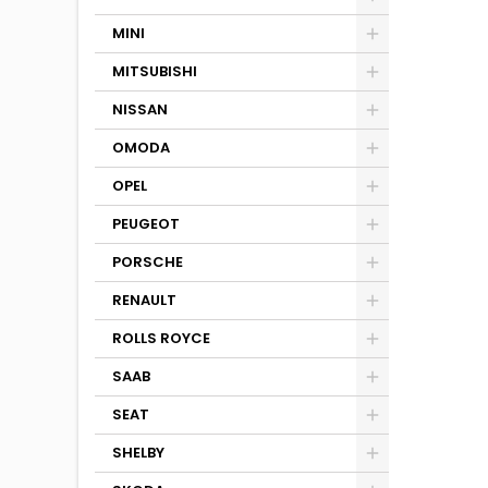
MINI
MITSUBISHI
NISSAN
OMODA
OPEL
PEUGEOT
PORSCHE
RENAULT
ROLLS ROYCE
SAAB
SEAT
SHELBY