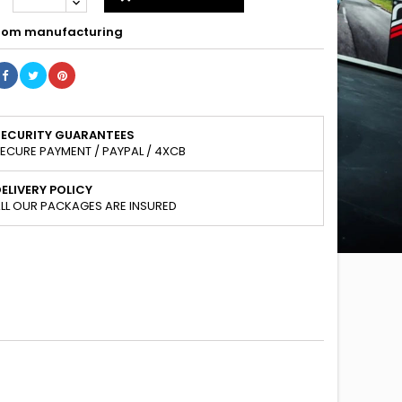
om manufacturing
SECURITY GUARANTEES
ECURE PAYMENT / PAYPAL / 4XCB
ELIVERY POLICY
LL OUR PACKAGES ARE INSURED