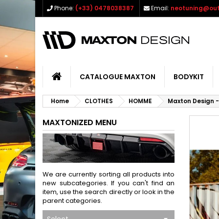
Phone:
(+33) 0478038387
Email:
neotuning@out
CATALOGUE MAXTON
BODYKIT
Home
CLOTHES
HOMME
Maxton Design -
MAXTONIZED MENU
We are currently sorting all products into
new subcategories. If you can't find an
item, use the search directly or look in the
parent categories.