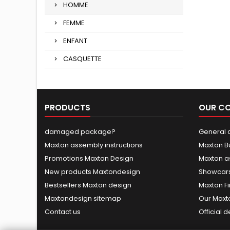
HOMME
FEMME
ENFANT
CASQUETTE
PRODUCTS
OUR C
damaged package?
General c
Maxton assembly instructions
Maxton B
Promotions Maxton Design
Maxton a
New products Maxtondesign
Showcars
Bestsellers Maxton design
Maxton Fi
Maxtondesign sitemap
Our Maxt
Contact us
Official 