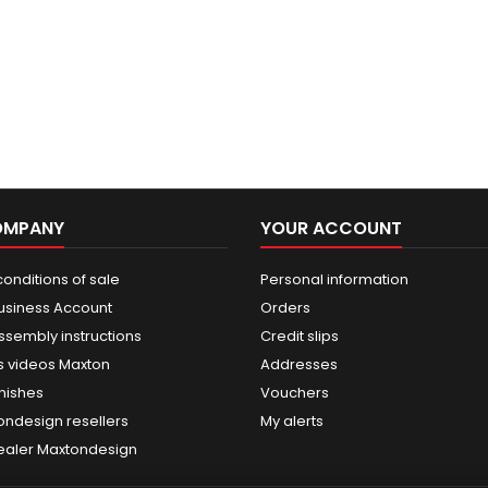
OMPANY
YOUR ACCOUNT
onditions of sale
Personal information
usiness Account
Orders
ssembly instructions
Credit slips
 videos Maxton
Addresses
nishes
Vouchers
ondesign resellers
My alerts
dealer Maxtondesign