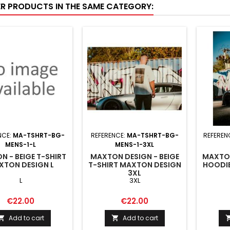
ER PRODUCTS IN THE SAME CATEGORY:
NCE:
MA-TSHRT-BG-
REFERENCE:
MA-TSHRT-BG-
REFEREN
MENS-1-L
MENS-1-3XL
 - BEIGE T-SHIRT
MAXTON DESIGN - BEIGE
MAXTON
XTON DESIGN L
T-SHIRT MAXTON DESIGN
HOODI
3XL
L
3XL
Price
Price
€22.00
€22.00
Add to cart
Add to cart

