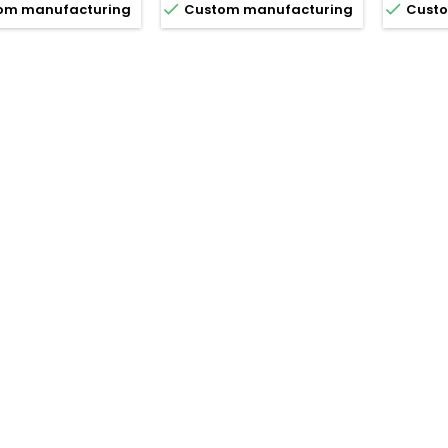


om manufacturing
Custom manufacturing
Custo