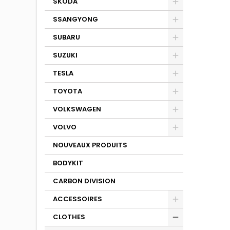
SKODA
SSANGYONG
SUBARU
SUZUKI
TESLA
TOYOTA
VOLKSWAGEN
VOLVO
NOUVEAUX PRODUITS
BODYKIT
CARBON DIVISION
ACCESSOIRES
CLOTHES