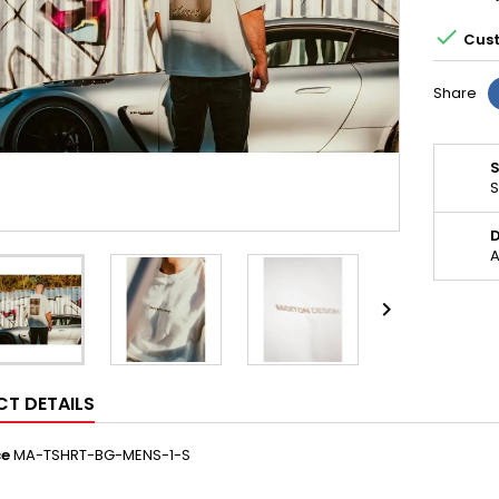

Cust
Share
S
D
A

T DETAILS
ce
MA-TSHRT-BG-MENS-1-S