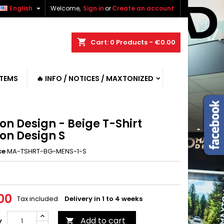

English
Welcome,
Sign in
or
Create an account
shopping_cart
Cart:
0
Products - €0.00
ITEMS
🔥 INFO / NOTICES / MAXTONIZED
on Design - Beige T-Shirt
on Design S
ce
MA-TSHRT-BG-MENS-1-S
00
Tax included
Delivery in 1 to 4 weeks
Add to cart
y
