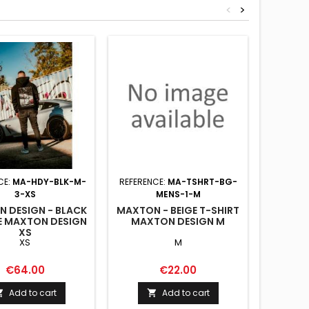
<
>
CE:
MA-HDY-BLK-M-
REFERENCE:
MA-TSHRT-BG-
REFERENC
3-XS
MENS-1-M
 DESIGN - BLACK
MAXTON - BEIGE T-SHIRT
MAXTON
E MAXTON DESIGN
MAXTON DESIGN M
HOODIE
XS
XS
M
Price
Price
€64.00
€22.00
Add to cart
Add to cart

