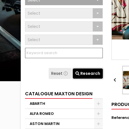
Select
Select
Select
Select
Reset
Research

CATALOGUE MAXTON DESIGN
ABARTH
PRODUC
ALFA ROMEO
Referen
ASTON MARTIN