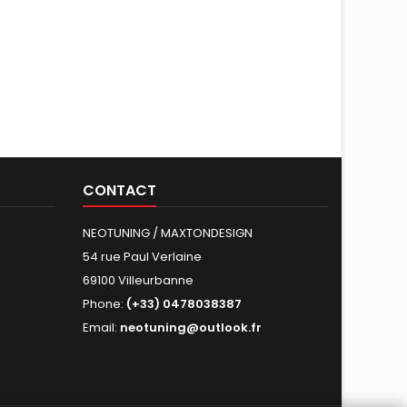
CONTACT
NEOTUNING / MAXTONDESIGN
54 rue Paul Verlaine
69100 Villeurbanne
Phone:
(+33) 0478038387
Email:
neotuning@outlook.fr