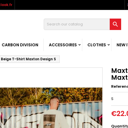
look.fr

CARBON DIVISION
ACCESSOIRES
CLOTHES
NEW 
 Beige T-Shirt Maxton Design S
Maxt
Maxt
Referen
S
€22.
Quantit