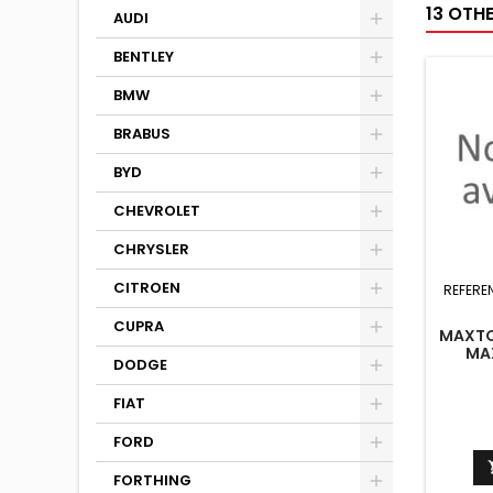
13 OTH
AUDI
BENTLEY
BMW
BRABUS
BYD
CHEVROLET
CHRYSLER
CITROEN
REFERE
CUPRA
MAXTON
MA
DODGE
FIAT
FORD
FORTHING