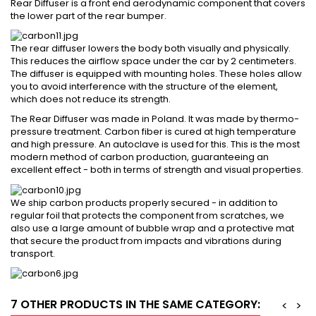
Rear Diffuser is a front end aerodynamic component that covers
the lower part of the rear bumper.
The rear diffuser lowers the body both visually and physically.
This reduces the airflow space under the car by 2 centimeters.
The diffuser is equipped with mounting holes. These holes allow
you to avoid interference with the structure of the element,
which does not reduce its strength.
The Rear Diffuser was made in Poland. It was made by thermo-
pressure treatment. Carbon fiber is cured at high temperature
and high pressure. An autoclave is used for this. This is the most
modern method of carbon production, guaranteeing an
excellent effect - both in terms of strength and visual properties.
We ship carbon products properly secured - in addition to
regular foil that protects the component from scratches, we
also use a large amount of bubble wrap and a protective mat
that secure the product from impacts and vibrations during
transport.
7 OTHER PRODUCTS IN THE SAME CATEGORY:
<
>