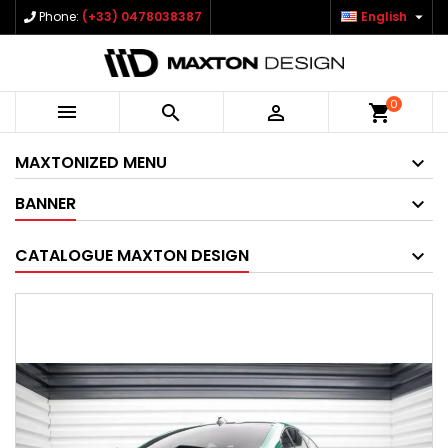

Phone:
(+33) 0478038387
English
0



shopping_cart
MAXTONIZED MENU
BANNER
CATALOGUE MAXTON DESIGN