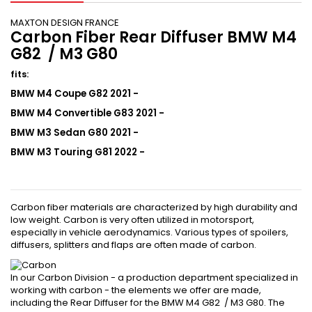
MAXTON DESIGN FRANCE
Carbon Fiber Rear Diffuser BMW M4
G82 / M3 G80
fits
:
BMW M4 Coupe G82 2021 -
BMW M4
Convertible
G83 2021 -
BMW M3 Sedan G80 2021 -
BMW M3 Touring G81 2022 -
Carbon fiber materials are characterized by high durability and
low weight. Carbon is very often utilized in motorsport,
especially in vehicle aerodynamics. Various types of spoilers,
diffusers, splitters and flaps are often made of carbon.
In our Carbon Division - a production department specialized in
working with carbon - the elements we offer are made,
including the Rear Diffuser for the BMW M4 G82 / M3 G80. The