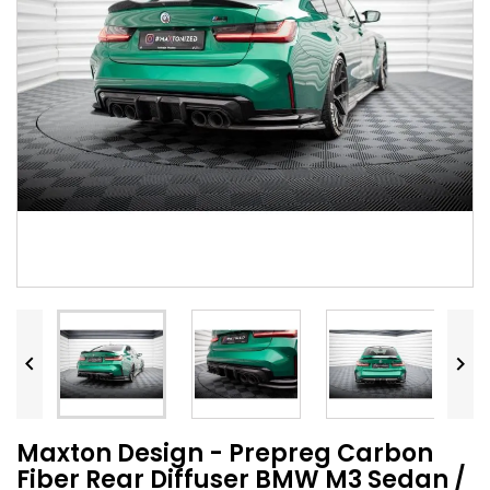


Maxton Design - Prepreg Carbon
Fiber Rear Diffuser BMW M3 Sedan /