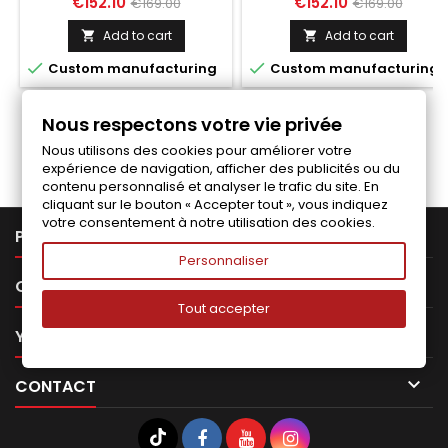
Price
Regular
Price
Regular
€152.10
€152.10
€169.00
€169.00
price
price
Add to cart
Add to cart




Custom manufacturing
Custom manufacturing
Nous respectons votre vie privée
Follow us on Facebook
Nous utilisons des cookies pour améliorer votre
expérience de navigation, afficher des publicités ou du
contenu personnalisé et analyser le trafic du site. En
cliquant sur le bouton « Accepter tout », vous indiquez
votre consentement à notre utilisation des cookies.

PRODUCTS
Personnaliser

OUR COMPANY
Tout accepter

YOUR ACCOUNT

CONTACT