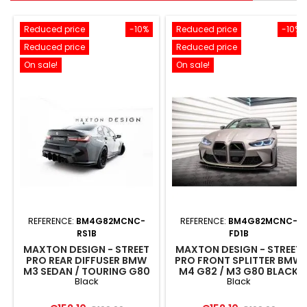
Reduced price
-10%
Reduced price
-10%
Reduced price
Reduced price
On sale!
On sale!
REFERENCE:
BM4G82MCNC-
REFERENCE:
BM4G82MCNC-
RS1B
FD1B
MAXTON DESIGN - STREET
MAXTON DESIGN - STREET
PRO REAR DIFFUSER BMW
PRO FRONT SPLITTER BMW
M3 SEDAN / TOURING G80
M4 G82 / M3 G80 BLACK
Black
Black
BLACK