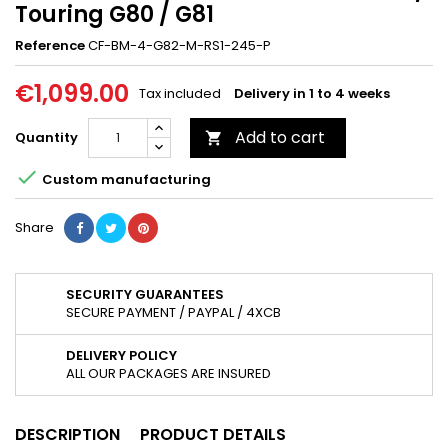
Touring G80 / G81
Reference
CF-BM-4-G82-M-RS1-245-P
€1,099.00
Tax included
Delivery in 1 to 4 weeks
Add to cart
Quantity


Custom manufacturing
Share
SECURITY GUARANTEES
SECURE PAYMENT / PAYPAL / 4XCB
DELIVERY POLICY
ALL OUR PACKAGES ARE INSURED
DESCRIPTION
PRODUCT DETAILS