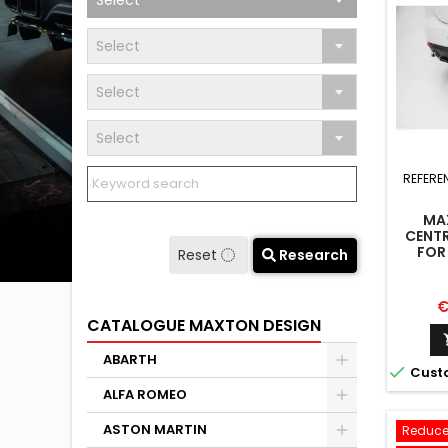
Select
Select
Select
Select
REFERE
MA
CENTR
FOR
Reset
Research
CAB
P
€
CATALOGUE MAXTON DESIGN
ABARTH

Cust
ALFA ROMEO
ASTON MARTIN
Reduce