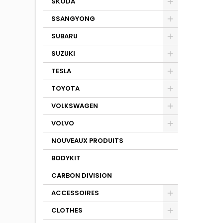
SKODA
SSANGYONG
SUBARU
SUZUKI
TESLA
TOYOTA
VOLKSWAGEN
VOLVO
NOUVEAUX PRODUITS
BODYKIT
CARBON DIVISION
ACCESSOIRES
CLOTHES