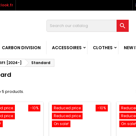
look.fr

CARBON DIVISION
ACCESSOIRES
CLOTHES
NEW 
ift [2024-]
Standard
dard
 5 products.
d price
-10%
Reduced price
-10%
Reduced
d price
Reduced price
Reduced
!
On sale!
On sale!