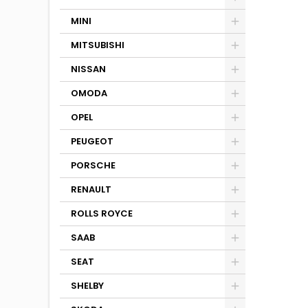
MINI
MITSUBISHI
NISSAN
OMODA
OPEL
PEUGEOT
PORSCHE
RENAULT
ROLLS ROYCE
SAAB
SEAT
SHELBY