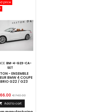
d price
!
NCE:
BM-4-G23-CA-
SET
TON - ENSEMBLE
SEUR BMW 4 COUPE
ABRIO G22 / G23
ce
Regular
66.00
€740.00
price
Add to cart

om manufacturing