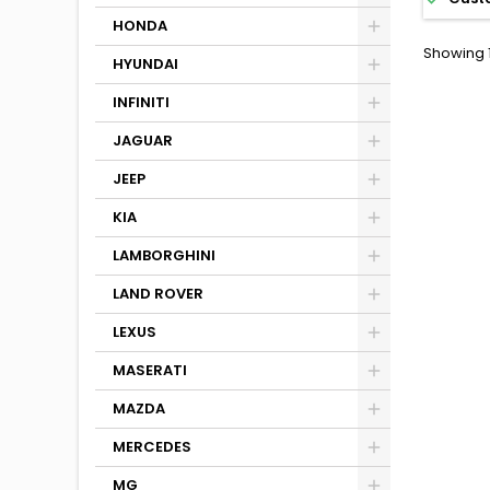
HONDA
Showing 1
HYUNDAI
INFINITI
JAGUAR
JEEP
KIA
LAMBORGHINI
LAND ROVER
LEXUS
MASERATI
MAZDA
MERCEDES
MG