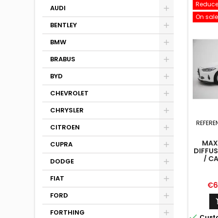
Reduce
AUDI
On sale
BENTLEY
BMW
BRABUS
BYD
CHEVROLET
CHRYSLER
REFERE
CITROEN
MAX
CUPRA
DIFFU
/ C
DODGE
FIAT
Pri
€6
FORD
FORTHING

Cust