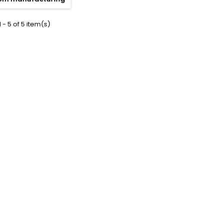
 - 5 of 5 item(s)