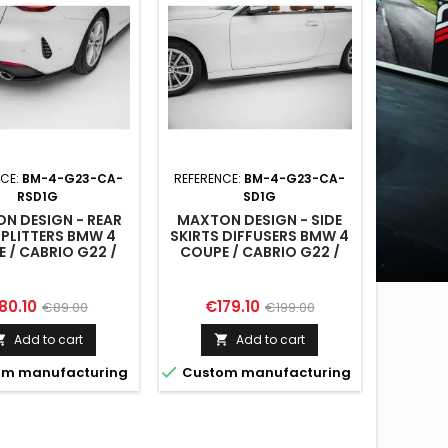
NCE:
BM-4-G23-CA-
REFERENCE:
BM-4-G23-CA-
RSD1G
SD1G
N DESIGN - REAR
MAXTON DESIGN - SIDE
SPLITTERS BMW 4
SKIRTS DIFFUSERS BMW 4
 / CABRIO G22 /
COUPE / CABRIO G22 /
G23
G23
ice
Regular
Price
Regular
80.10
€179.10
€89.00
€199.00
price
price
Add to cart
Add to cart



m manufacturing
Custom manufacturing