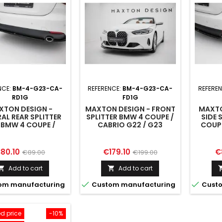
NCE:
BM-4-G23-CA-
REFERENCE:
BM-4-G23-CA-
REFERE
RD1G
FD1G
XTON DESIGN -
MAXTON DESIGN - FRONT
MAXTO
AL REAR SPLITTER
SPLITTER BMW 4 COUPE /
SIDE 
 BMW 4 COUPE /
CABRIO G22 / G23
COUPE
RIO G22 / G23
rice
Regular
Price
Regular
Pr
80.10
€179.10
€
€89.00
€199.00
price
price
Add to cart
Add to cart




om manufacturing
Custom manufacturing
Custo
d price
-10%