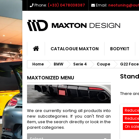
Phone:
(+33) 0478038387
Email:
neotuning@out
CATALOGUE MAXTON
BODYKIT
Home
BMW
Serie 4
Coupe
G22 Facel
Stan
MAXTONIZED MENU
There are
We are currently sorting all products into
Reduce
new subcategories. If you can't find an
Reduce
item, use the search directly or look in the
On sale
parent categories.