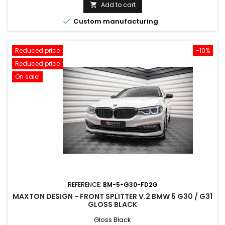
price
Add to cart


Custom manufacturing
Reduced price
-10%
Reduced price
On sale!
REFERENCE:
BM-5-G30-FD2G
MAXTON DESIGN - FRONT SPLITTER V.2 BMW 5 G30 / G31
GLOSS BLACK
Gloss Black