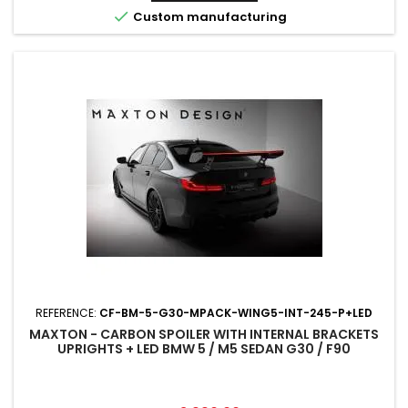

Custom manufacturing
REFERENCE:
CF-BM-5-G30-MPACK-WING5-INT-245-P+LED
MAXTON - CARBON SPOILER WITH INTERNAL BRACKETS
UPRIGHTS + LED BMW 5 / M5 SEDAN G30 / F90