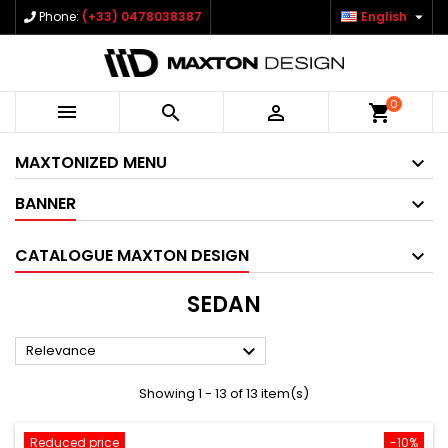

Phone:
(+33) 0478038387
English
0



shopping_cart
MAXTONIZED MENU
BANNER
CATALOGUE MAXTON DESIGN
SEDAN

Relevance
Showing 1 - 13 of 13 item(s)
Reduced price
-10%