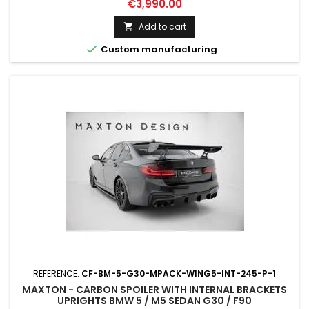
Price
€3,990.00
Add to cart


Custom manufacturing
REFERENCE:
CF-BM-5-G30-MPACK-WING5-INT-245-P-1
MAXTON - CARBON SPOILER WITH INTERNAL BRACKETS
UPRIGHTS BMW 5 / M5 SEDAN G30 / F90