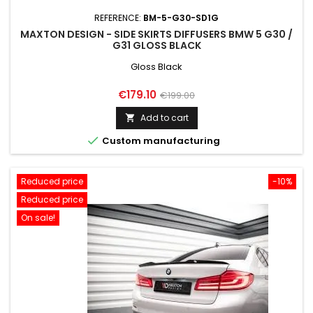
REFERENCE:
BM-5-G30-SD1G
MAXTON DESIGN - SIDE SKIRTS DIFFUSERS BMW 5 G30 /
G31 GLOSS BLACK
Gloss Black
Price
Regular
€179.10
€199.00
price
Add to cart


Custom manufacturing
Reduced price
-10%
Reduced price
On sale!