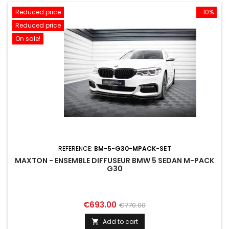
Reduced price
-10%
Reduced price
On sale!
REFERENCE:
BM-5-G30-MPACK-SET
MAXTON - ENSEMBLE DIFFUSEUR BMW 5 SEDAN M-PACK
G30
Price
Regular
€693.00
€770.00
price
Add to cart
