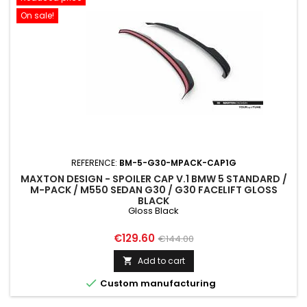
On sale!
REFERENCE:
BM-5-G30-MPACK-CAP1G
MAXTON DESIGN - SPOILER CAP V.1 BMW 5 STANDARD /
M-PACK / M550 SEDAN G30 / G30 FACELIFT GLOSS
BLACK
Gloss Black
Price
Regular
€129.60
€144.00
price
Add to cart


Custom manufacturing