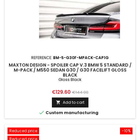
REFERENCE:
BM-5-G30F-MPACK-CAP1G
MAXTON DESIGN - SPOILER CAP V.3 BMW 5 STANDARD /
M-PACK / M550 SEDAN G30 / G30 FACELIFT GLOSS
BLACK
Gloss Black
Price
Regular
€129.60
€144.00
price
Add to cart


Custom manufacturing
Reduced price
-10%
Reduced price