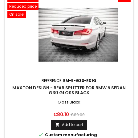
Reduced price
On sale!
REFERENCE:
BM-5-G30-RD1G
MAXTON DESIGN - REAR SPLITTER FOR BMW 5 SEDAN
G30 GLOSS BLACK
Gloss Black
Price
Regular
€80.10
€89.00
price
Add to cart


Custom manufacturing