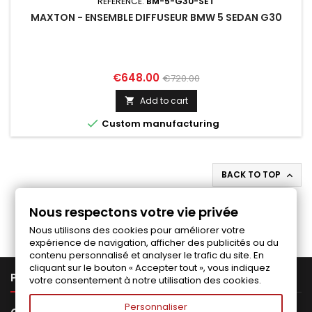
REFERENCE:
BM-5-G30-SET
MAXTON - ENSEMBLE DIFFUSEUR BMW 5 SEDAN G30
Price
Regular
€648.00
€720.00
price
Add to cart


Custom manufacturing
BACK TO TOP

Follow us on Facebook
Nous respectons votre vie privée
Nous utilisons des cookies pour améliorer votre
expérience de navigation, afficher des publicités ou du
contenu personnalisé et analyser le trafic du site. En
cliquant sur le bouton « Accepter tout », vous indiquez

PRODUCTS
votre consentement à notre utilisation des cookies.
Personnaliser
