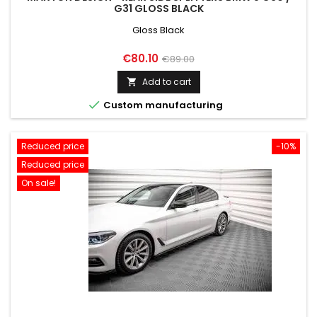
G31 GLOSS BLACK
Gloss Black
Price
Regular
€80.10
€89.00
price
Add to cart


Custom manufacturing
Reduced price
-10%
Reduced price
On sale!