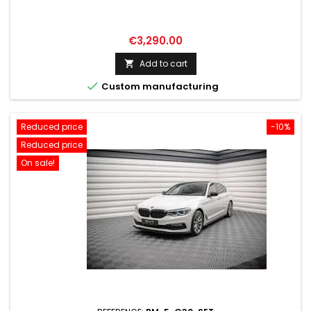
Price
€3,290.00
Add to cart


Custom manufacturing
Reduced price
-10%
Reduced price
On sale!