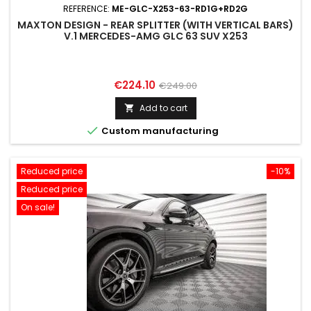
REFERENCE:
ME-GLC-X253-63-RD1G+RD2G
MAXTON DESIGN - REAR SPLITTER (WITH VERTICAL BARS)
V.1 MERCEDES-AMG GLC 63 SUV X253
Price
Regular
€224.10
€249.00
price
Add to cart


Custom manufacturing
Reduced price
-10%
Reduced price
On sale!