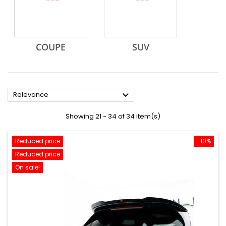
COUPE
SUV

Relevance
Showing 21 - 34 of 34 item(s)
Reduced price
-10%
Reduced price
On sale!