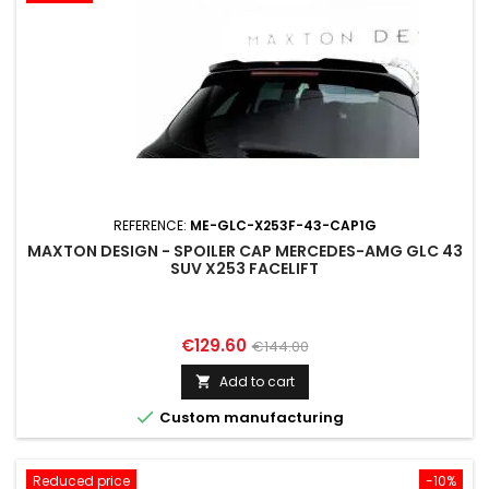
REFERENCE:
ME-GLC-X253F-43-CAP1G
MAXTON DESIGN - SPOILER CAP MERCEDES-AMG GLC 43
SUV X253 FACELIFT
Price
Regular
€129.60
€144.00
price
Add to cart


Custom manufacturing
Reduced price
-10%