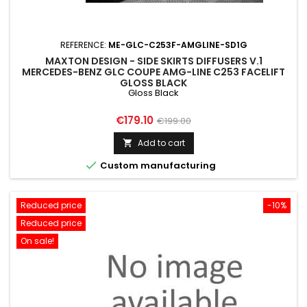
REFERENCE:
ME-GLC-C253F-AMGLINE-SD1G
MAXTON DESIGN - SIDE SKIRTS DIFFUSERS V.1
MERCEDES-BENZ GLC COUPE AMG-LINE C253 FACELIFT
GLOSS BLACK
Gloss Black
Price
Regular
€179.10
€199.00
price
Add to cart


Custom manufacturing
Reduced price
-10%
Reduced price
On sale!