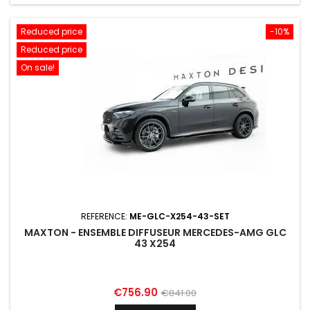
Reduced price
-10%
Reduced price
On sale!
REFERENCE:
ME-GLC-X254-43-SET
MAXTON - ENSEMBLE DIFFUSEUR MERCEDES-AMG GLC
43 X254
Price
Regular
€756.90
€841.00
price