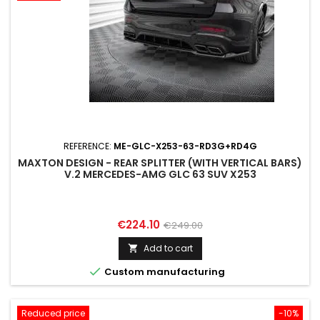
REFERENCE:
ME-GLC-X253-63-RD3G+RD4G
MAXTON DESIGN - REAR SPLITTER (WITH VERTICAL BARS)
V.2 MERCEDES-AMG GLC 63 SUV X253
Price
Regular
€224.10
€249.00
price
Add to cart


Custom manufacturing
Reduced price
-10%