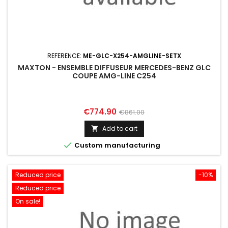
REFERENCE:
ME-GLC-X254-AMGLINE-SETX
MAXTON - ENSEMBLE DIFFUSEUR MERCEDES-BENZ GLC
COUPE AMG-LINE C254
Price
Regular
€774.90
€861.00
price
Add to cart


Custom manufacturing
Reduced price
-10%
Reduced price
On sale!