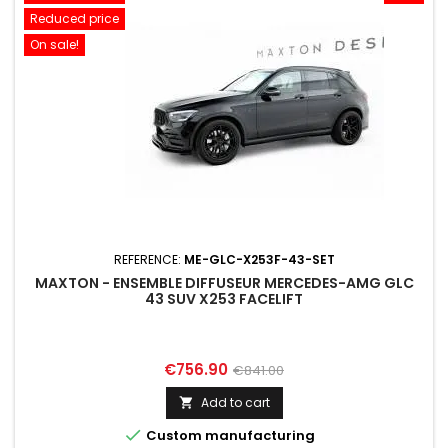
Reduced price
On sale!
REFERENCE:
ME-GLC-X253F-43-SET
MAXTON - ENSEMBLE DIFFUSEUR MERCEDES-AMG GLC
43 SUV X253 FACELIFT
Price
Regular
€756.90
€841.00
price
Add to cart


Custom manufacturing