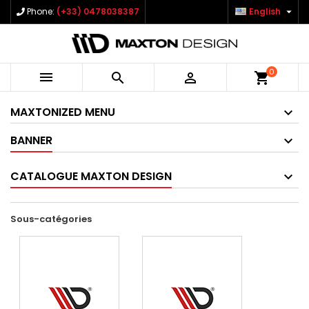

Phone:
(+33) 0478038387
English
0



shopping_cart
MAXTONIZED MENU
BANNER
CATALOGUE MAXTON DESIGN
Sous-catégories