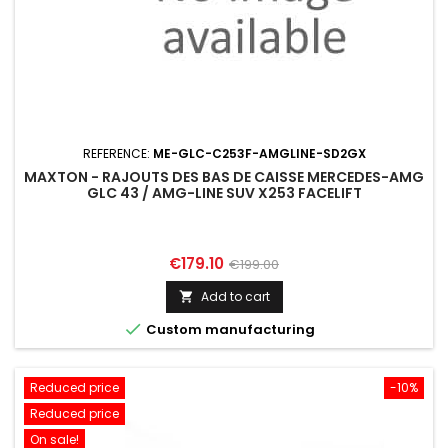
REFERENCE:
ME-GLC-C253F-AMGLINE-SD2GX
MAXTON - RAJOUTS DES BAS DE CAISSE MERCEDES-AMG
GLC 43 / AMG-LINE SUV X253 FACELIFT
Price
Regular
€179.10
€199.00
price
Add to cart


Custom manufacturing
Reduced price
-10%
Reduced price
On sale!