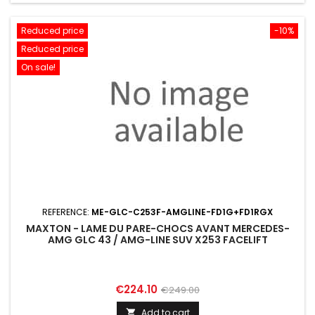
Reduced price
-10%
Reduced price
On sale!
REFERENCE:
ME-GLC-C253F-AMGLINE-FD1G+FD1RGX
MAXTON - LAME DU PARE-CHOCS AVANT MERCEDES-
AMG GLC 43 / AMG-LINE SUV X253 FACELIFT
Price
Regular
€224.10
€249.00
price
Add to cart
