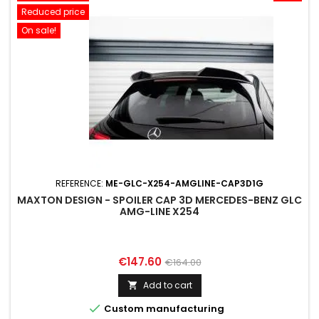
Reduced price
On sale!
REFERENCE:
ME-GLC-X254-AMGLINE-CAP3D1G
MAXTON DESIGN - SPOILER CAP 3D MERCEDES-BENZ GLC
AMG-LINE X254
Price
Regular
€147.60
€164.00
price
Add to cart


Custom manufacturing