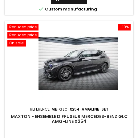

Custom manufacturing
Reduced price
-10%
Reduced price
On sale!
REFERENCE:
ME-GLC-X254-AMGLINE-SET
MAXTON - ENSEMBLE DIFFUSEUR MERCEDES-BENZ GLC
AMG-LINE X254