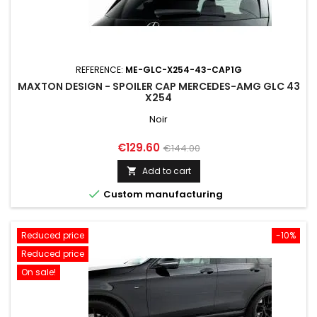
REFERENCE:
ME-GLC-X254-43-CAP1G
MAXTON DESIGN - SPOILER CAP MERCEDES-AMG GLC 43
X254
Noir
Price
Regular
€129.60
€144.00
price
Add to cart


Custom manufacturing
Reduced price
-10%
Reduced price
On sale!