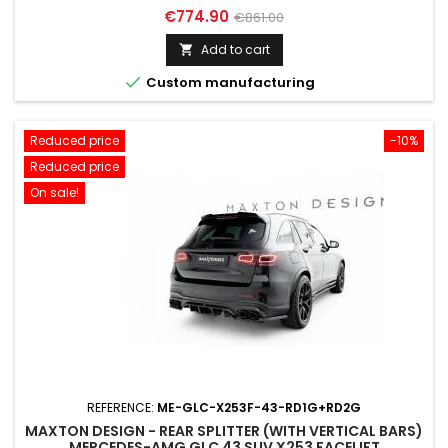
Price
Regular
€774.90
€861.00
price
Add to cart


Custom manufacturing
Reduced price
-10%
Reduced price
On sale!
REFERENCE:
ME-GLC-X253F-43-RD1G+RD2G
MAXTON DESIGN - REAR SPLITTER (WITH VERTICAL BARS)
MERCEDES-AMG GLC 43 SUV X253 FACELIFT