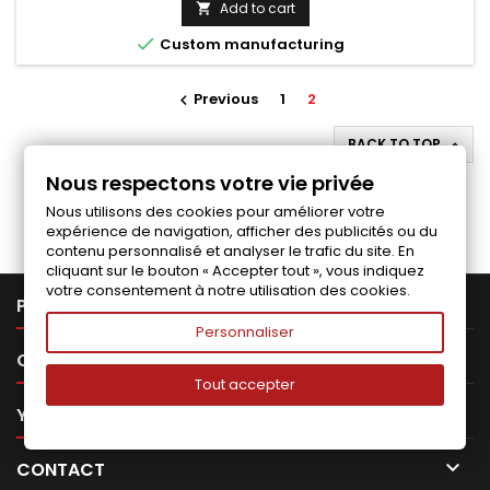
Add to cart


Custom manufacturing
Previous
1
2

BACK TO TOP

Nous respectons votre vie privée
Follow us on Facebook
Nous utilisons des cookies pour améliorer votre
expérience de navigation, afficher des publicités ou du
contenu personnalisé et analyser le trafic du site. En
cliquant sur le bouton « Accepter tout », vous indiquez
votre consentement à notre utilisation des cookies.

PRODUCTS
Personnaliser

OUR COMPANY
Tout accepter

YOUR ACCOUNT

CONTACT