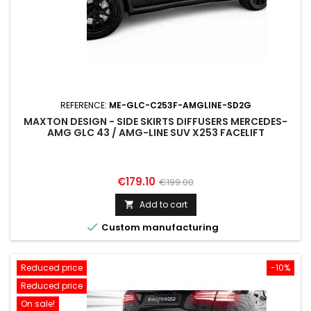
REFERENCE:
ME-GLC-C253F-AMGLINE-SD2G
MAXTON DESIGN - SIDE SKIRTS DIFFUSERS MERCEDES-
AMG GLC 43 / AMG-LINE SUV X253 FACELIFT
Price
Regular
€179.10
€199.00
price
Add to cart


Custom manufacturing
Reduced price
-10%
Reduced price
On sale!