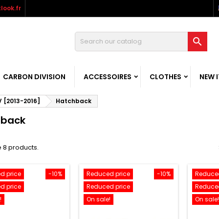
look.fr

CARBON DIVISION
ACCESSOIRES
CLOTHES
NEW 
V [2013-2016]
Hatchback
hback
 8 products.
d price
-10%
Reduced price
-10%
Reduced
d price
Reduced price
Reduced
!
On sale!
On sale!