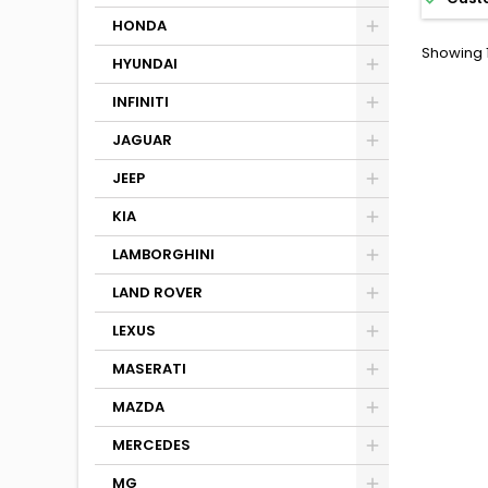
HONDA
Showing 1
HYUNDAI
INFINITI
JAGUAR
JEEP
KIA
LAMBORGHINI
LAND ROVER
LEXUS
MASERATI
MAZDA
MERCEDES
MG