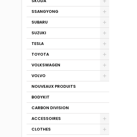
SKODA
SSANGYONG
SUBARU
SUZUKI
TESLA
TOYOTA
VOLKSWAGEN
VOLVO
NOUVEAUX PRODUITS
BODYKIT
CARBON DIVISION
ACCESSOIRES
CLOTHES