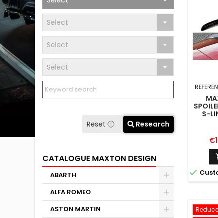
Select
Select
Select
Select
REFERE
MA
SPOILE
S-LI
SPO
Reset
Research
Pr
€1
CATALOGUE MAXTON DESIGN

Cust
ABARTH
ALFA ROMEO
ASTON MARTIN
Reduce