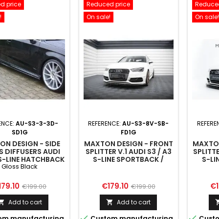
d price
Reduced price
Reduced
!
On sale!
On sale!
ENCE:
AU-S3-3-3D-
REFERENCE:
AU-S3-8V-SB-
REFERE
SD1G
FD1G
N DESIGN - SIDE
MAXTON DESIGN - FRONT
MAXTON
S DIFFUSERS AUDI
SPLITTER V.1 AUDI S3 / A3
SPLITTE
S-LINE HATCHBACK
S-LINE SPORTBACK /
S-LI
Gloss Black
 FACELIFT GLOSS
HATCHBACK 8V
H
BLACK
ice
Regular
Price
Regular
Pr
179.10
€179.10
€1
€199.00
€199.00
price
price
Add to cart
Add to cart




om manufacturing
Custom manufacturing
Custo