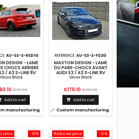
CE:
AU-S3-3-RSD1G
REFERENCE:
AU-S3-3-FD2G
N DESIGN - LAME
MAXTON DESIGN - LAME
RE CHOCS ARRIERE
DU PARE-CHOCS AVANT
S3 / A3 S-LINE 8V
AUDI S3 / A3 S-LINE 8V
Gloss Black
Gloss Black
ATCHBACK /
HATCHBACK /
SPORTBACK
SPORTBACK
ice
Regular
Price
Regular
80.10
€179.10
€89.00
€199.00
price
price
Add to cart
Add to cart



m manufacturing
Custom manufacturing
 price
-10%
Reduced price
-10%