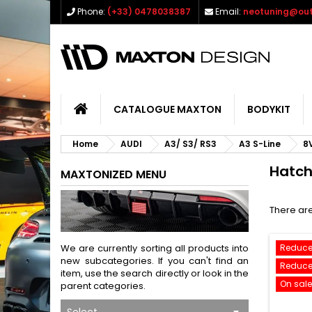
Phone:
(+33) 0478038387
Email:
neotuning@out
CATALOGUE MAXTON
BODYKIT
Home
AUDI
A3/ S3/ RS3
A3 S-Line
8
Hatc
MAXTONIZED MENU
There are
We are currently sorting all products into
Reduce
new subcategories. If you can't find an
Reduce
item, use the search directly or look in the
On sale
parent categories.