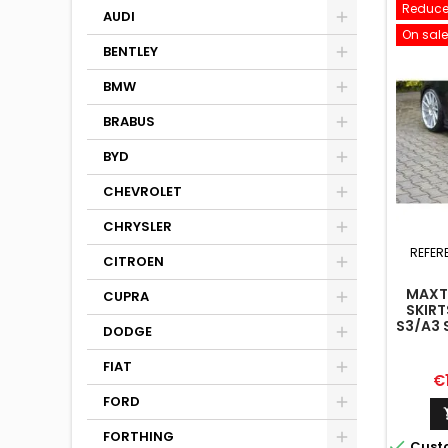
Reduce
AUDI
On sale
BENTLEY
BMW
BRABUS
BYD
CHEVROLET
CHRYSLER
REFER
CITROEN
MAXTO
CUPRA
SKIRT
S3/A3 
DODGE
8V/8V
FIAT
Pr
€
FORD
FORTHING

Cust