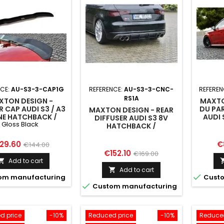
NCE:
AU-S3-3-CAP1G
REFERENCE:
AU-S3-3-CNC-
REFEREN
RS1A
XTON DESIGN -
MAXTO
R CAP AUDI S3 / A3
DU PA
MAXTON DESIGN - REAR
NE HATCHBACK /
AUDI 
DIFFUSER AUDI S3 8V
Gloss Black
RTBACK 8V / 8V
H
HATCHBACK /
FACELIFT
SPORTBACK
ice
Regular
Pr
29.60
€
€144.00
Price
Regular
€152.10
€169.00
price
Add to cart

price
Add to cart


om manufacturing
Custo

Custom manufacturing
d price
-10%
Reduced price
-10%
Reduced