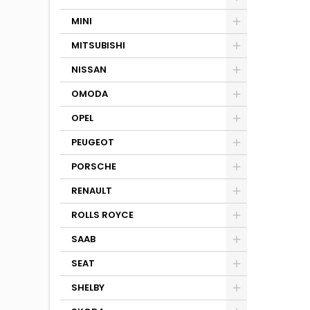
MINI
MITSUBISHI
NISSAN
OMODA
OPEL
PEUGEOT
PORSCHE
RENAULT
ROLLS ROYCE
SAAB
SEAT
SHELBY