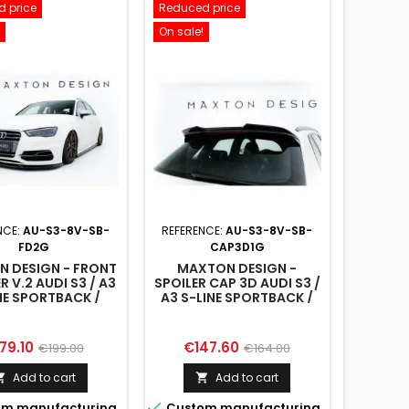
 price
Reduced price
On sale!
NCE:
AU-S3-8V-SB-
REFERENCE:
AU-S3-8V-SB-
FD2G
CAP3D1G
 DESIGN - FRONT
MAXTON DESIGN -
R V.2 AUDI S3 / A3
SPOILER CAP 3D AUDI S3 /
NE SPORTBACK /
A3 S-LINE SPORTBACK /
ATCHBACK 8V
HATCHBACK 8V
ice
Regular
Price
Regular
79.10
€147.60
€199.00
€164.00
price
price
Add to cart
Add to cart



m manufacturing
Custom manufacturing