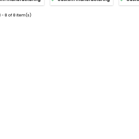
 - 8 of 8 item(s)